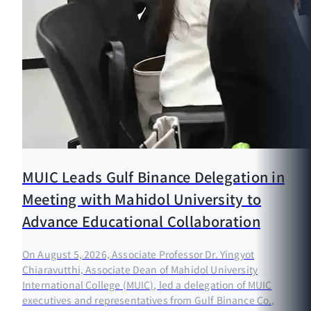
MUIC Leads Gulf Binance Delegation in
Meeting with Mahidol University to
Advance Educational Collaboration
On August 5, 2026, Associate Professor Dr. Yingyot
Chiaravutthi, Associate Dean of Mahidol University
International College (MUIC), led a delegation of MUIC
executives and representatives from Gulf Binance Co.,