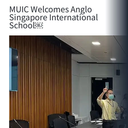
MUIC Welcomes Anglo
Singapore International
School￼