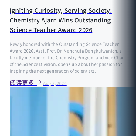
Igniting Curiosity, Serving Society:
Chemistry Ajarn Wins Outstanding
Science Teacher Award 2026
Newly honored with the Outstanding Science Teacher
Award 2026, Asst. Prof. Dr. Manchuta Dangkulwanich, a
faculty member of the Chemistry Program and Vice Chair
of the Science Division, opens up about her passion for
inspiring the next generation of scientists.
阅读更多
Aug 3, 2026