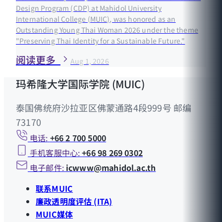
Design Program (CDP) at Mahidol University
International College (MUIC), was honored as an
Outstanding Young Thai Woman 2026 under the theme
"Preserving Thai Identity for a Sustainable Future."
阅读更多
Aug 1, 2026
玛希隆大学国际学院 (MUIC)
泰国佛统府沙拉亚区佛蒙通路4段999号 邮编
73170
电话:
+66 2 700 5000
手机客服中心:
+66 98 269 0302
电子邮件:
icwww@mahidol.ac.th
联系MUIC
廉政透明度评估 (ITA)
MUIC媒体