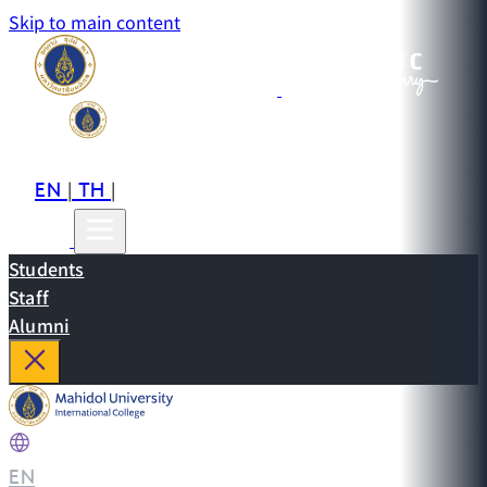
Skip to main content
EN
TH
CN
|
|
Students
Staff
Alumni
EN
|