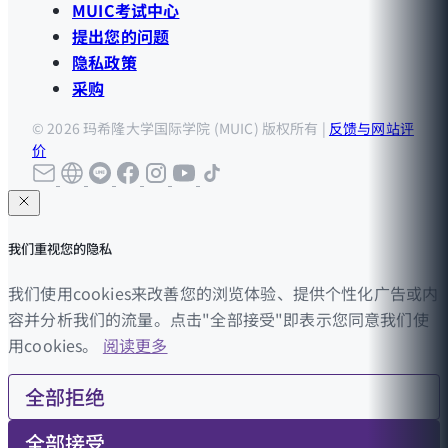
MUIC考试中心
提出您的问题
隐私政策
采购
© 2026 玛希隆大学国际学院 (MUIC) 版权所有 |
反馈与网站评
价
我们重视您的隐私
我们使用cookies来改善您的浏览体验、提供个性化广告或内
容并分析我们的流量。点击"全部接受"即表示您同意我们使
用cookies。
阅读更多
全部拒绝
全部接受