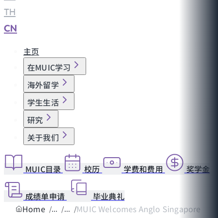
TH
|
CN
主页
在MUIC学习
海外留学
学生生活
研究
关于我们
MUIC目录
校历
学费和费用
奖学金
成绩单申请
毕业典礼
Home
MUIC Welcomes Anglo Singapore Inter