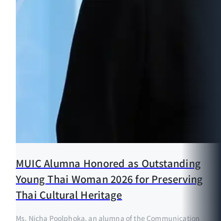
MUIC Alumna Honored as Outstanding
Young Thai Woman 2026 for Preserving
Thai Cultural Heritage
Ms. Nicha Poolphoka, an alumna of the Communication