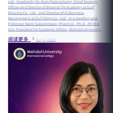
Ltd., headed by Dr. Korn Poonsirivong, Chief Strategy
Officer and Director of Binance TH Academy at Gulf
Binance Co., Ltd., and Director of AI Business
Management at Gulf Edge Co., Ltd., in a meeting with
Professor Naeti Suksomboon, Pharm.D., Ph.D., PFHEA,
Vice President for Academic Affairs, Mahidol University.
阅读更多
Aug 5, 2026