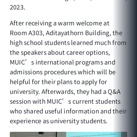
2023.
After receiving a warm welcome at
Room A303, Aditayathorn Building, the
high school students learned much from
the speakers about career options,
MUIC’s international programs and
admissions procedures which will be
helpful for their plans to apply for
university. Afterwards, they had a Q&A
session with MUIC’s current students
who shared useful information and their
experience as university students.