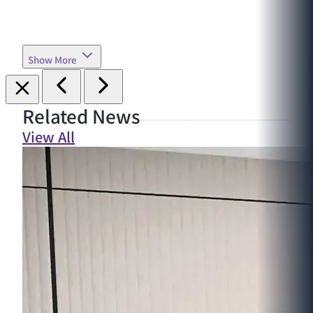
Show More
Related News
View All