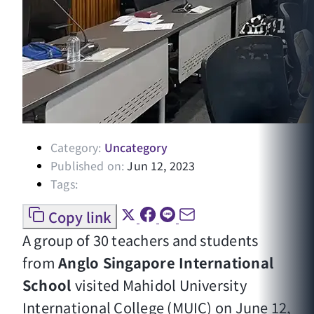
Category:
Uncategory
Published on:
Jun 12, 2023
Tags:
Copy link
A group of 30 teachers and students
from
Anglo Singapore International
School
visited Mahidol University
International College (MUIC) on June 12,