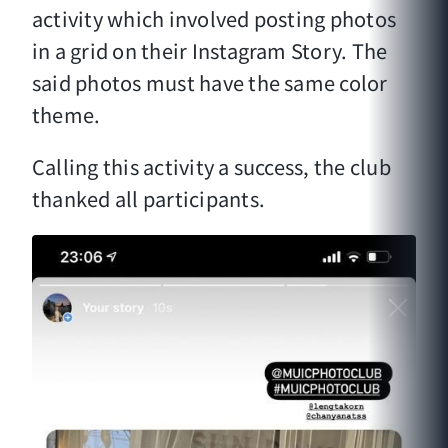
activity which involved posting photos
in a grid on their Instagram Story. The
said photos must have the same color
theme.
Calling this activity a success, the club
thanked all participants.