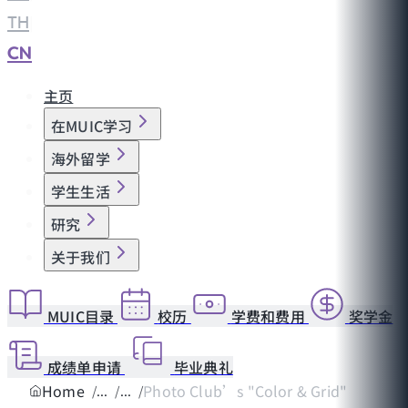
TH
|
CN
主页
在MUIC学习
海外留学
学生生活
研究
关于我们
MUIC目录
校历
学费和费用
奖学金
成绩单申请
毕业典礼
Home
Photo Club’s "Color & Grid"