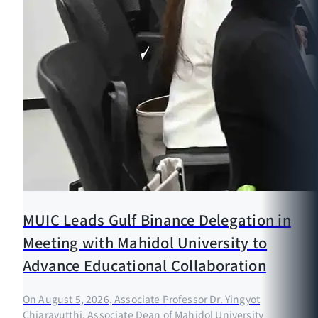
MUIC Leads Gulf Binance Delegation in
Meeting with Mahidol University to
Advance Educational Collaboration
On August 5, 2026, Associate Professor Dr. Yingyot
Chiaravutthi, Associate Dean of Mahidol University