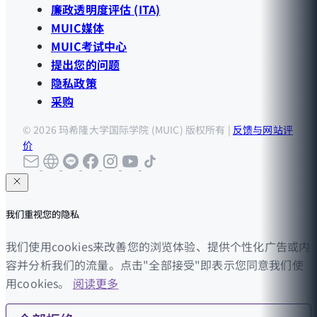
廉政透明度评估 (ITA)
MUIC媒体
MUIC考试中心
提出您的问题
隐私政策
采购
© 2026 玛希隆大学国际学院 (MUIC) 版权所有 |
反馈与网站评
价
我们重视您的隐私
我们使用cookies来改善您的浏览体验、提供个性化广告或内
容并分析我们的流量。点击"全部接受"即表示您同意我们使
用cookies。
阅读更多