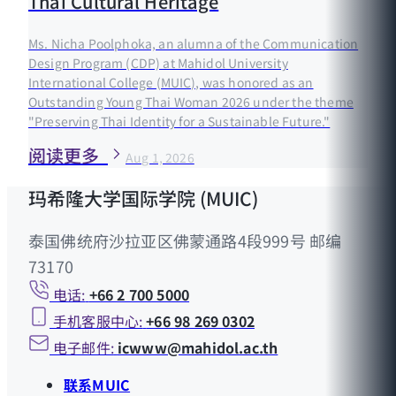
Thai Cultural Heritage
Ms. Nicha Poolphoka, an alumna of the Communication
Design Program (CDP) at Mahidol University
International College (MUIC), was honored as an
Outstanding Young Thai Woman 2026 under the theme
"Preserving Thai Identity for a Sustainable Future."
阅读更多
Aug 1, 2026
玛希隆大学国际学院 (MUIC)
泰国佛统府沙拉亚区佛蒙通路4段999号 邮编
73170
电话:
+66 2 700 5000
手机客服中心:
+66 98 269 0302
电子邮件:
icwww@mahidol.ac.th
联系MUIC