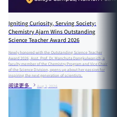
Igniting Curiosity, Serving Society:
Chemistry Ajarn Wins Outstanding
Science Teacher Award 2026
Newly honored with the Outstanding Science Teacher
Award 2026, Asst. Prof. Dr. Manchuta Dangkulwanich, a
faculty member of the Chemistry Program and Vice Chair
of the Science Division, opens up about her passion for
inspiring the next generation of scientists.
阅读更多
Aug 3, 2026