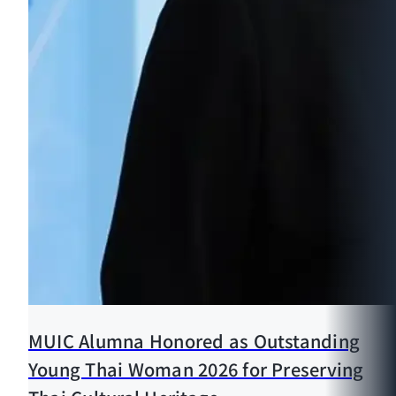
MUIC Alumna Honored as Outstanding
Young Thai Woman 2026 for Preserving