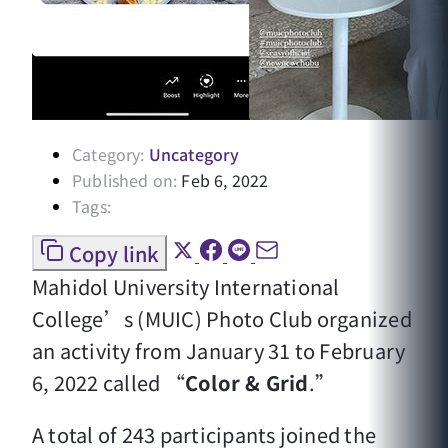
Category:
Uncategory
Published on:
Feb 6, 2022
Tags:
Copy link
Mahidol University International
College’s (MUIC) Photo Club organized
an activity from January 31 to February
6, 2022 called “
Color & Grid
.”
A total of 243 participants joined the