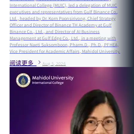
International College (MUIC), led a delegation of MUIC
executives and representatives from Gulf Binance Co.,
Ltd., headed by Dr. Korn Poonsirivong, Chief Strategy
Officer and Director of Binance TH Academy at Gulf
Binance Co., Ltd., and Director of AI Business
Management at Gulf Edge Co., Ltd., in a meeting with
Professor Naeti Suksomboon, Pharm.D., Ph.D., PFHEA,
Vice President for Academic Affairs, Mahidol University.
阅读更多
Aug 5, 2026