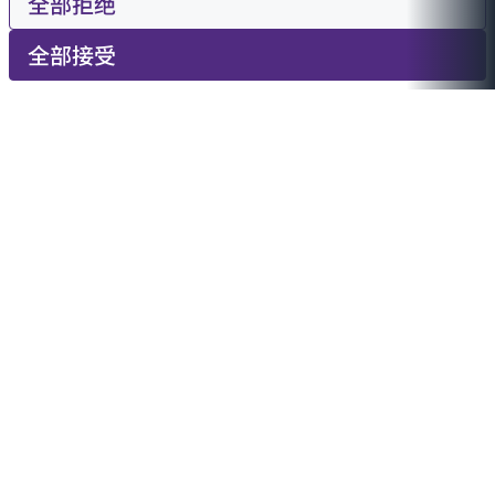
全部拒绝
全部接受