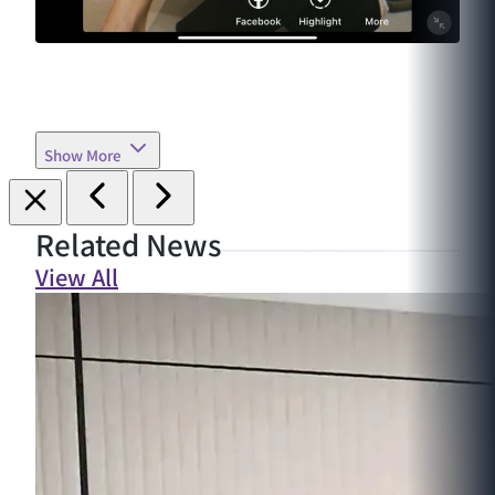
Show More
Related News
View All