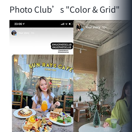
Photo Club’s "Color & Grid"