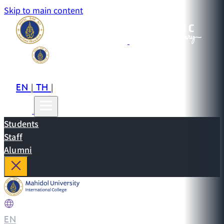
Skip to main content
EN
TH
CN
|
|
Students
Staff
Alumni
EN
|