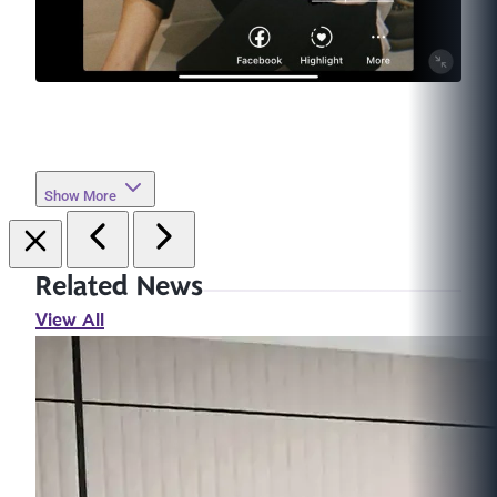
Show More
Related News
View All