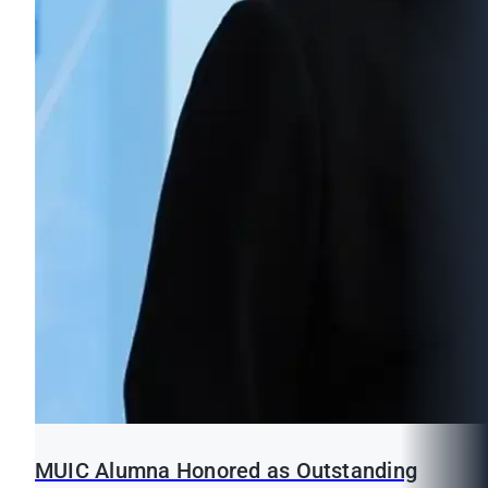
MUIC Alumna Honored as Outstanding