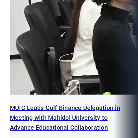
MUIC Leads Gulf Binance Delegation in
Meeting with Mahidol University to
Advance Educational Collaboration