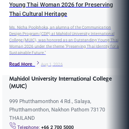
Young Thai Woman 2026 for Preserving
Thai Cultural Heritage
Ms. Nicha Poolphoka, an alumna of the Communication
Design Program (CDP) at Mahidol University International
College (MUIC), was honored as an Outstanding Young Thai
Woman 2026 under the theme "Preserving Thai Identity for a
Sustainable Future."
Read More
Aug 1, 2026
Mahidol University International College
(MUIC)
999 Phutthamonthon 4 Rd., Salaya,
Phutthamonthon, Nakhon Pathom 73170
THAILAND
Telephone:
+66 2 700 5000