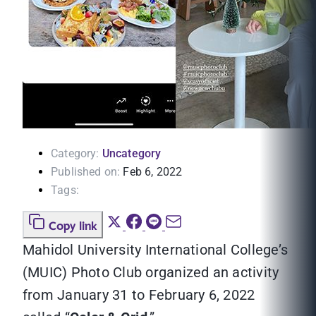
Category:
Uncategory
Published on:
Feb 6, 2022
Tags:
Copy link
Mahidol University International College’s
(MUIC) Photo Club organized an activity
from January 31 to February 6, 2022