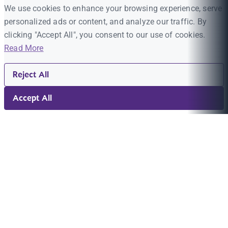
We use cookies to enhance your browsing experience, serve
personalized ads or content, and analyze our traffic. By
clicking "Accept All", you consent to our use of cookies.
Read More
Reject All
Accept All