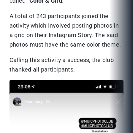
called “
Color & Grid
.”
A total of 243 participants joined the
activity which involved posting photos in
a grid on their Instagram Story. The said
photos must have the same color theme.
Calling this activity a success, the club
thanked all participants.