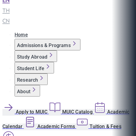
EN
|
TH
|
CN
Home
Admissions & Programs
Study Abroad
Student Life
Research
About
Apply to MUIC
MUIC Catalog
Academic
Calendar
Academic Forms
Tuition & Fees