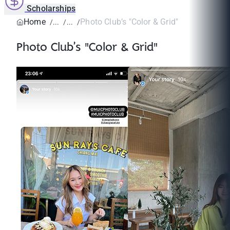
Scholarships
Home
Photo Club’s "Color & Grid"
Photo Club’s "Color & Grid"