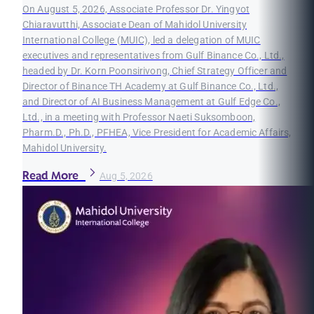
On August 5, 2026, Associate Professor Dr. Yingyot
Chiaravutthi, Associate Dean of Mahidol University
International College (MUIC), led a delegation of MUIC
executives and representatives from Gulf Binance Co., Ltd.,
headed by Dr. Korn Poonsirivong, Chief Strategy Officer and
Director of Binance TH Academy at Gulf Binance Co., Ltd.,
and Director of AI Business Management at Gulf Edge Co.,
Ltd., in a meeting with Professor Naeti Suksomboon,
Pharm.D., Ph.D., PFHEA, Vice President for Academic Affairs,
Mahidol University.
Read More
Aug 5, 2026