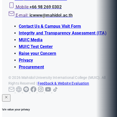
Mobile
+66 98 269 0302
E-mail:
icwww@mahidol.ac.th
Contact Us & Campus Visit Form
Integrity and Transparency Assessment (ITA)
MUIC Media
MUIC Test Center
Raise your Concern
Privacy
Procurement
© 2026 Mahidol University International College (MUIC). All
Rights Reserved |
Feedback & Website Evaluation
We value your privacy