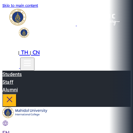
Skip to main content
EN
TH
CN
|
|
Students
Staff
Alumni