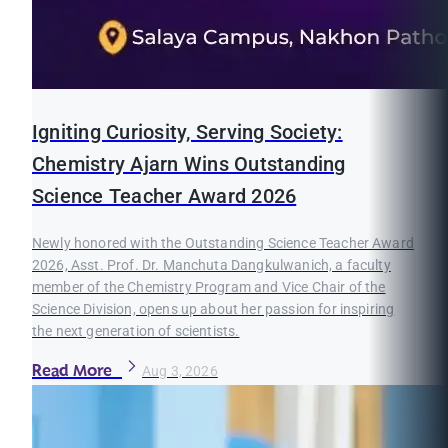
Igniting Curiosity, Serving Society:
Chemistry Ajarn Wins Outstanding
Science Teacher Award 2026
Newly honored with the Outstanding Science Teacher Award
2026, Asst. Prof. Dr. Manchuta Dangkulwanich, a faculty
member of the Chemistry Program and Vice Chair of the
Science Division, opens up about her passion for inspiring
the next generation of scientists.
Read More
Aug 3, 2026