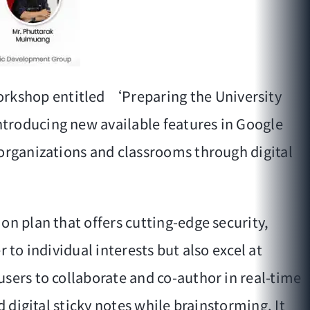
rkshop entitled ‘Preparing the University
ntroducing new available features in Google
 organizations and classrooms through digital
on plan that offers cutting-edge security,
 to individual interests but also excel at
sers to collaborate and co-author in real-time
 digital sticky notes while brainstorming. It