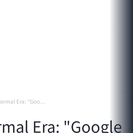
ormal Era: "Goo...
rmal Era: "Google