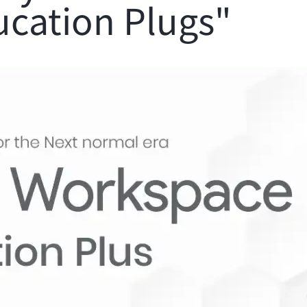
ucation Plugs"