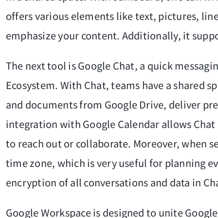
offers various elements like text, pictures, li
emphasize your content. Additionally, it suppo
The next tool is Google Chat, a quick messagi
Ecosystem. With Chat, teams have a shared spa
and documents from Google Drive, deliver pres
integration with Google Calendar allows Chat u
to reach out or collaborate. Moreover, when 
time zone, which is very useful for planning e
encryption of all conversations and data in Cha
Google Workspace is designed to unite Google'