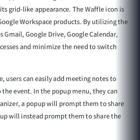
ts grid-like appearance. The Waffle icon is
 Google Workspace products. By utilizing the
 as Gmail, Google Drive, Google Calendar,
ocesses and minimize the need to switch
e, users can easily add meeting notes to
o the event. In the popup menu, they can
organizer, a popup will prompt them to share
pup will instead prompt them to share the