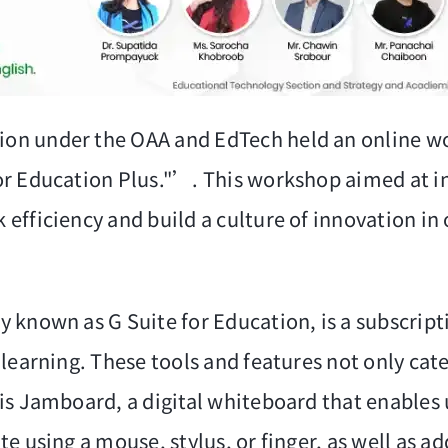
on under the OAA and EdTech held an online wo
or Education Plus."’. This workshop aimed at i
efficiency and build a culture of innovation in
known as G Suite for Education, is a subscripti
earning. These tools and features not only cater
is Jamboard, a digital whiteboard that enables u
 using a mouse, stylus, or finger, as well as add