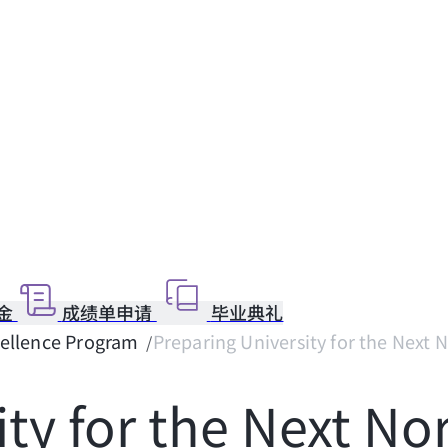
金
成绩单申请
毕业典礼
cellence Program
Preparing University for the Next N
ity for the Next No