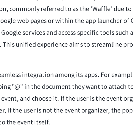
on, commonly referred to as the 'Waffle' due to i
 Google web pages or within the app launcher of
 Google services and access specific tools such
 This unified experience aims to streamline pr
 seamless integration among its apps. For exampl
ping "@" in the document they want to attach t
 event, and choose it. If the user is the event 
, if the user is not the event organizer, the po
o the event itself.