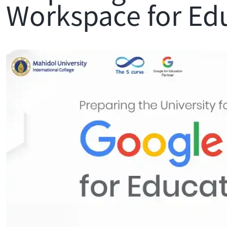
Workspace for Ed