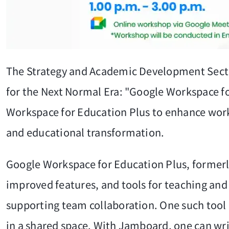
The Strategy and Academic Development Secti
for the Next Normal Era: "Google Workspace f
Workspace for Education Plus to enhance work 
and educational transformation.
Google Workspace for Education Plus, formerly 
improved features, and tools for teaching and l
supporting team collaboration. One such tool 
in a shared space. With Jamboard, one can write