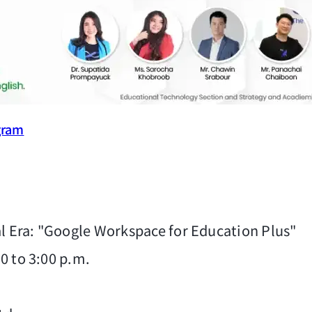
gram
l Era: "Google Workspace for Education Plus"
00 to 3:00 p.m.