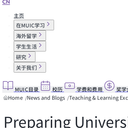
CN
主页
在MUIC学习
海外留学
学生生活
研究
关于我们
MUIC目录
校历
学费和费用
奖学
Home
News and Blogs
Teaching & Learning Ex
Preparing Univers