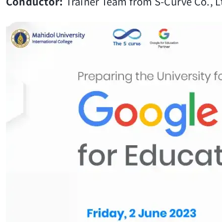
Conductor:
Trainer Team from S-Curve Co., 