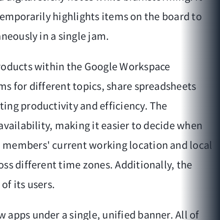
 temporarily highlights items on the board to
neously in a single jam.
products within the Google Workspace
ms for different topics, share spreadsheets
ing productivity and efficiency. The
vailability, making it easier to decide when
m members' current working location and local
ss different time zones. Additionally, the
of its users.
apps under a single, unified banner. All of