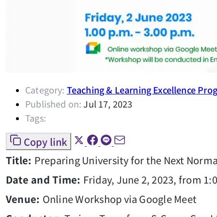
Category:
Teaching & Learning Excellence Pro
Published on:
Jul 17, 2023
Tags:
Copy link
Title:
Preparing University for the Next Norma
Date and Time:
Friday, June 2, 2023, from 1:
Venue:
Online Workshop via Google Meet