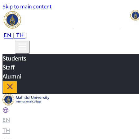
Skip to main content
EN
TH
CN
|
|
Students
Staff
Alumni
EN
|
TH
|