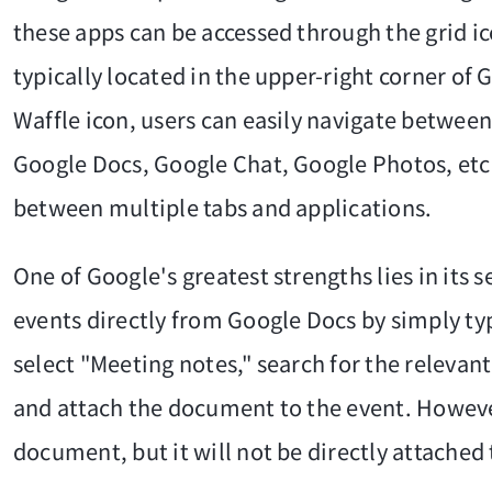
these apps can be accessed through the grid ic
typically located in the upper-right corner of
Waffle icon, users can easily navigate between
Google Docs, Google Chat, Google Photos, etc.
between multiple tabs and applications.
One of Google's greatest strengths lies in its
events directly from Google Docs by simply ty
select "Meeting notes," search for the relevant
and attach the document to the event. However
document, but it will not be directly attached t