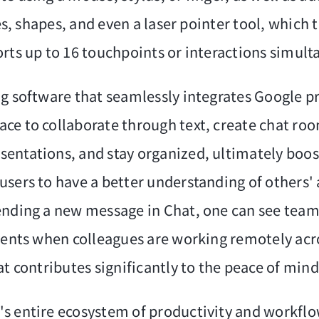
nes, shapes, and even a laser pointer tool, which
rts up to 16 touchpoints or interactions simulta
ng software that seamlessly integrates Google 
ce to collaborate through text, create chat roo
entations, and stay organized, ultimately boost
sers to have a better understanding of others' a
sending a new message in Chat, one can see tea
vents when colleagues are working remotely acro
t contributes significantly to the peace of mind 
s entire ecosystem of productivity and workflow 