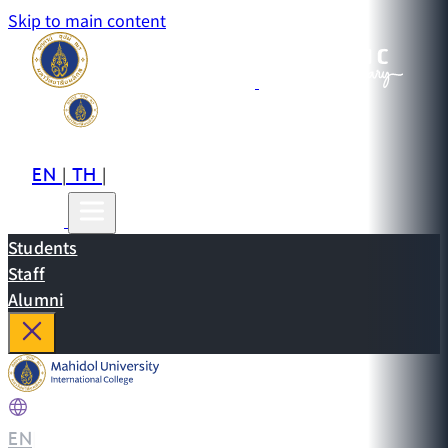
Skip to main content
EN
TH
CN
|
|
Students
Staff
Alumni
EN
|