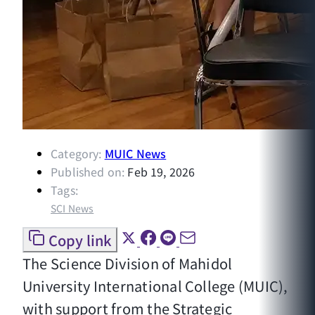
Category:
MUIC News
Published on:
Feb 19, 2026
Tags:
SCI News
Copy link
The Science Division of Mahidol
University International College (MUIC),
with support from the Strategic