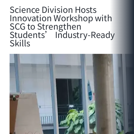
Science Division Hosts
Innovation Workshop with
SCG to Strengthen
Students’ Industry-Ready
Skills