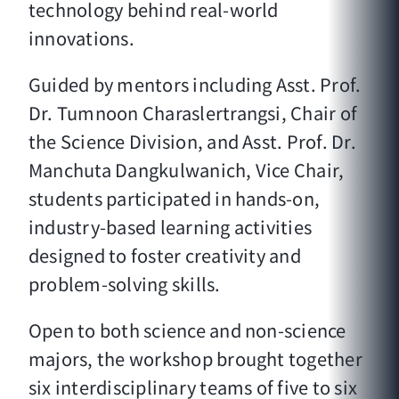
technology behind real-world
innovations.
Guided by mentors including Asst. Prof.
Dr. Tumnoon Charaslertrangsi, Chair of
the Science Division, and Asst. Prof. Dr.
Manchuta Dangkulwanich, Vice Chair,
students participated in hands-on,
industry-based learning activities
designed to foster creativity and
problem-solving skills.
Open to both science and non-science
majors, the workshop brought together
six interdisciplinary teams of five to six