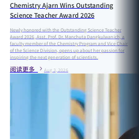
Chemistry Ajarn Wins Outstanding
Science Teacher Award 2026
Newly honored with the Outstanding Science Teacher
Award 2026, Asst. Prof. Dr. Manchuta Dangkulwanich, a
faculty member of the Chemistry Program and Vice Chair
of the Science Division, opens up about her passion for
inspiring the next generation of scientists.
阅读更多
Aug 3, 2026