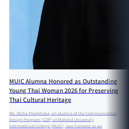
MUIC Alumna Honored as Outstanding
Young Thai Woman 2026 for Preserving
Thai Cultural Heritage
Ms. Nicha Poolphoka, an alumna of the Communication
Design Program (CDP) at Mahidol University
International College (MUIC), was honored as an