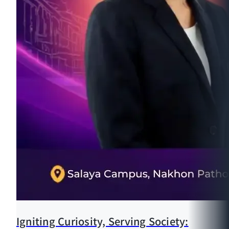
Igniting Curiosity, Serving Society: