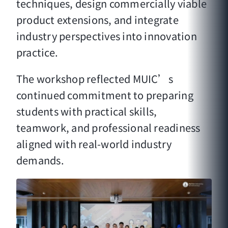
techniques, design commercially viable
product extensions, and integrate
industry perspectives into innovation
practice.
The workshop reflected MUIC’s
continued commitment to preparing
students with practical skills,
teamwork, and professional readiness
aligned with real-world industry
demands.