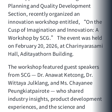
Planning and Quality Development
Section, recently organized an
innovation workshop entitled, “On the
Cusp of Imagination and Innovation: A
Workshop by SCG.” The event was held
on February 20, 2026, at Charinyarasami
Hall, Aditayathorn Building.
The workshop featured guest speakers
from SCG — Dr. Anawat Ketcong, Dr.
Wittaya Julklang, and Ms. Chayanee
Peungkiatpairote — who shared
industry insights, product development
experiences, and the science and