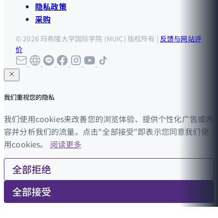
隐私政策
采购
© 2026 玛希隆大学国际学院 (MUIC) 版权所有 |
反馈与网站评
价
我们重视您的隐私
我们使用cookies来改善您的浏览体验、提供个性化广告或内
容并分析我们的流量。点击"全部接受"即表示您同意我们使
用cookies。
阅读更多
全部拒绝
全部接受