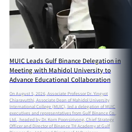
MUIC Leads Gulf Binance Delegation in
Meeting with Mahidol University to
Advance Educational Collaboration
On August 5, 2026, Associate Professor Dr. Yingyot
Chiaravutthi, Associate Dean of Mahidol University
International College (MUIC), led a delegation of MUIC
executives and representatives from Gulf Binance Co.,
Ltd., headed by Dr. Korn Poonsirivong, Chief Strategy
Officer and Director of Binance TH Academy at Gulf