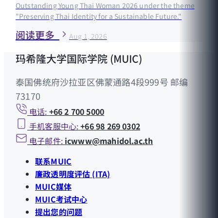
Outstanding Young Thai Woman 2026 under the theme
"Preserving Thai Identity for a Sustainable Future."
阅读更多
Aug 1, 2026
玛希隆大学国际学院 (MUIC)
泰国佛统府沙拉亚区佛蒙通路4段999号 邮编
73170
电话:
+66 2 700 5000
手机客服中心:
+66 98 269 0302
电子邮件:
icwww@mahidol.ac.th
联系MUIC
廉政透明度评估 (ITA)
MUIC媒体
MUIC考试中心
提出您的问题