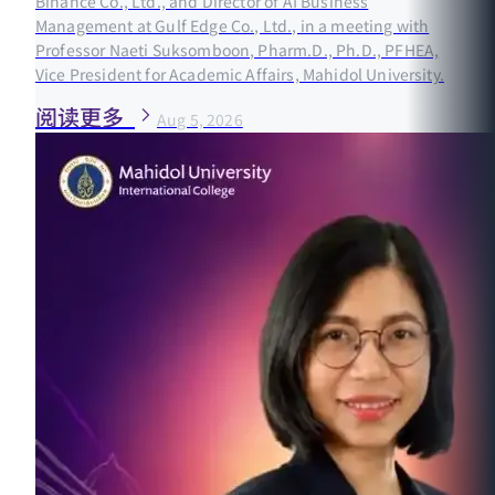
Binance Co., Ltd., and Director of AI Business
Management at Gulf Edge Co., Ltd., in a meeting with
Professor Naeti Suksomboon, Pharm.D., Ph.D., PFHEA,
Vice President for Academic Affairs, Mahidol University.
阅读更多
Aug 5, 2026