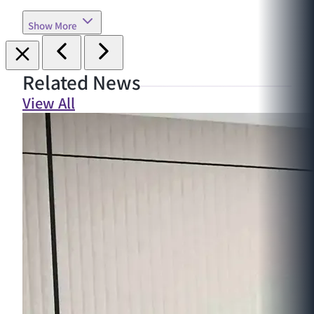
Show More
Related News
View All