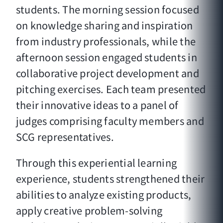
students. The morning session focused
on knowledge sharing and inspiration
from industry professionals, while the
afternoon session engaged students in
collaborative project development and
pitching exercises. Each team presented
their innovative ideas to a panel of
judges comprising faculty members and
SCG representatives.
Through this experiential learning
experience, students strengthened their
abilities to analyze existing products,
apply creative problem-solving