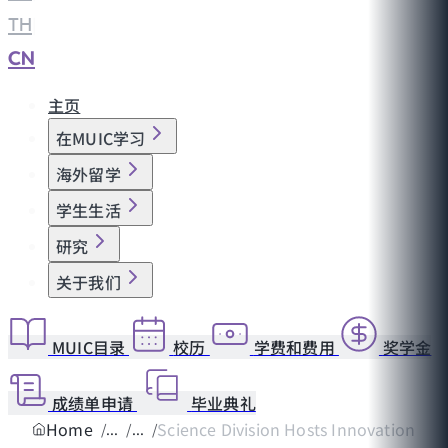
TH
|
CN
主页
在MUIC学习
海外留学
学生生活
研究
关于我们
MUIC目录
校历
学费和费用
奖学金
成绩单申请
毕业典礼
Home
Science Division Hosts Innovation Wor