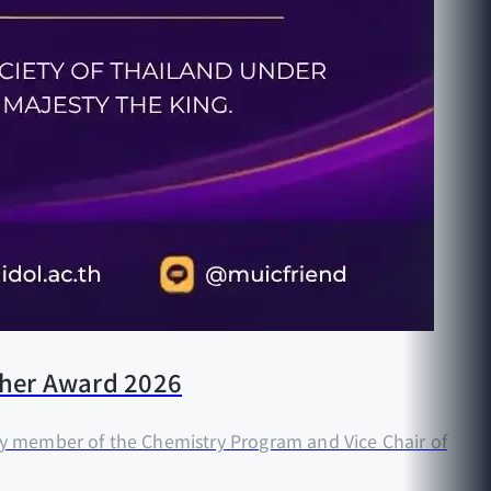
acher Award 2026
ty member of the Chemistry Program and Vice Chair of