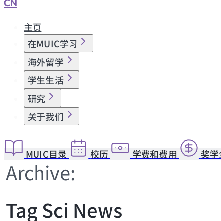
CN
主页
在MUIC学习
海外留学
学生生活
研究
关于我们
MUIC目录
校历
学费和费用
奖学
Archive:
Tag Sci News