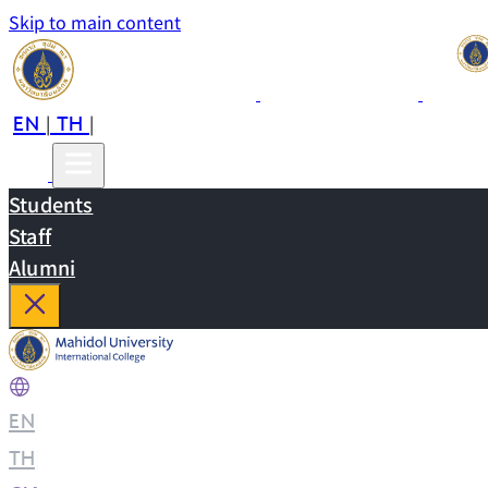
Skip to main content
EN
TH
CN
|
|
Students
Staff
Alumni
EN
|
TH
|