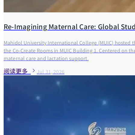
Re-Imagining Maternal Care: Global Stud
Mahidol University International College (MUIC) hosted 
the Co-Create Rooms in MUIC Building 1. Centered on th
maternal care and lactation support.
阅读更多
Jul 31, 2026