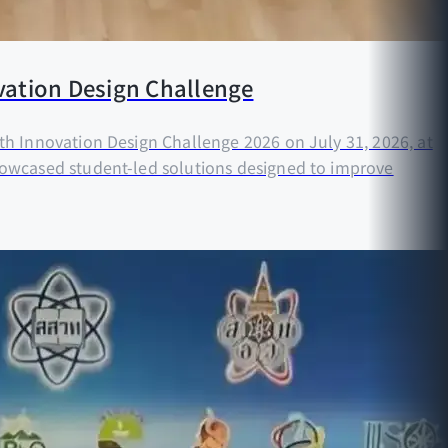
vation Design Challenge
h Innovation Design Challenge 2026 on July 31, 2026, at
howcased student-led solutions designed to improve