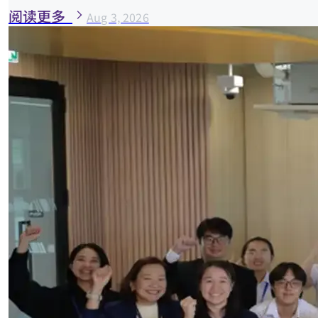
阅读更多
Aug 3, 2026