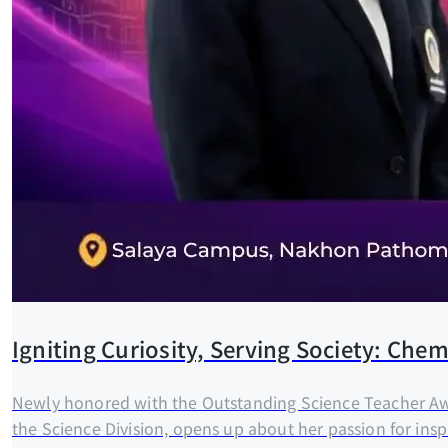
Igniting Curiosity, Serving Society: Ch
Newly honored with the Outstanding Science Teacher Awa
the Science Division, opens up about her passion for inspi