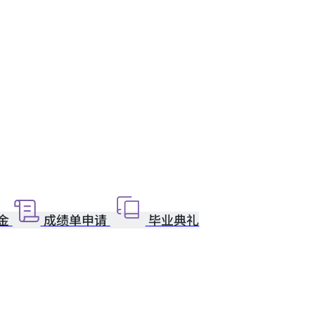
金
成绩单申请
毕业典礼