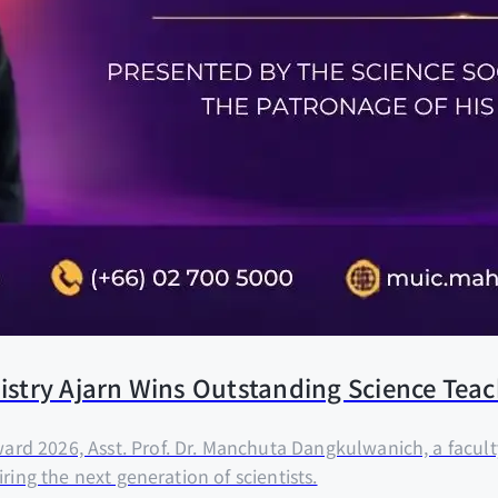
emistry Ajarn Wins Outstanding Science Te
rd 2026, Asst. Prof. Dr. Manchuta Dangkulwanich, a facul
ring the next generation of scientists.