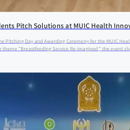
ents Pitch Solutions at MUIC Health Inno
the Pitching Day and Awarding Ceremony for the MUIC Healt
e theme "Breastfeeding Service Re-imagined," the event s