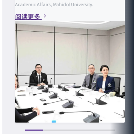
Academic Affairs, Mahidol University.
阅读更多