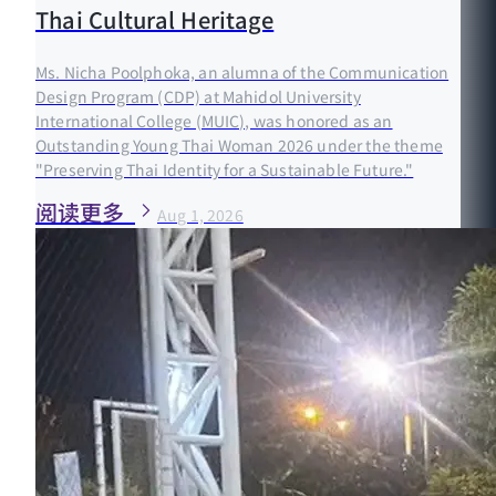
Thai Cultural Heritage
Ms. Nicha Poolphoka, an alumna of the Communication
Design Program (CDP) at Mahidol University
International College (MUIC), was honored as an
Outstanding Young Thai Woman 2026 under the theme
"Preserving Thai Identity for a Sustainable Future."
阅读更多
Aug 1, 2026