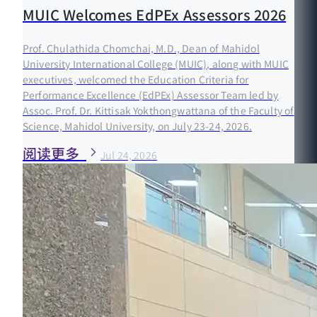
MUIC Welcomes EdPEx Assessors 2026
Prof. Chulathida Chomchai, M.D., Dean of Mahidol
University International College (MUIC), along with MUIC
executives, welcomed the Education Criteria for
Performance Excellence (EdPEx) Assessor Team led by
Assoc. Prof. Dr. Kittisak Yokthongwattana of the Faculty of
Science, Mahidol University, on July 23-24, 2026.
阅读更多
Jul 24, 2026