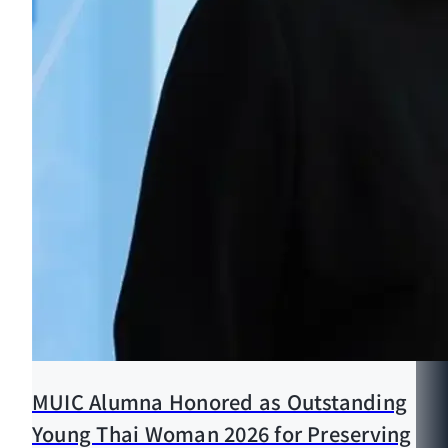
MUIC Alumna Honored as Outstanding
Young Thai Woman 2026 for Preserving