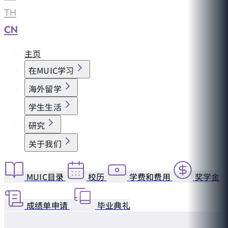
TH
|
CN
主页
在MUIC学习
海外留学
学生生活
研究
关于我们
MUIC目录
校历
学费和费用
奖学金
成绩单申请
毕业典礼