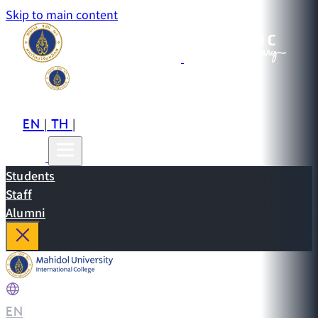
Skip to main content
EN
TH
CN
|
|
Students
Staff
Alumni
EN
|