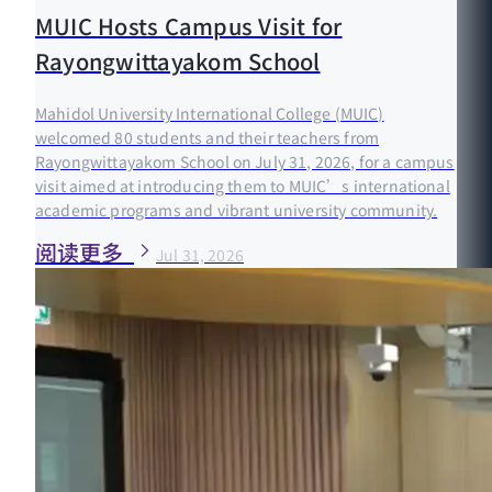
MUIC Hosts Campus Visit for
Rayongwittayakom School
Mahidol University International College (MUIC)
welcomed 80 students and their teachers from
Rayongwittayakom School on July 31, 2026, for a campus
visit aimed at introducing them to MUIC’s international
academic programs and vibrant university community.
阅读更多
Jul 31, 2026