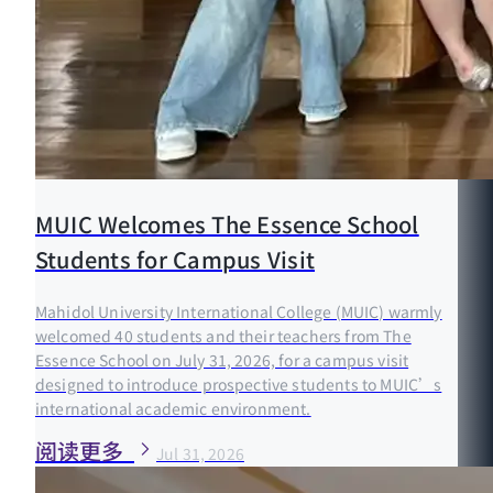
MUIC Welcomes The Essence School
Students for Campus Visit
Mahidol University International College (MUIC) warmly
welcomed 40 students and their teachers from The
Essence School on July 31, 2026, for a campus visit
designed to introduce prospective students to MUIC’s
international academic environment.
阅读更多
Jul 31, 2026