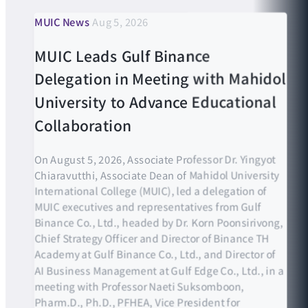
MUIC News
Aug 5, 2026
MUIC Leads Gulf Binance
Delegation in Meeting with Mahidol
University to Advance Educational
Collaboration
On August 5, 2026, Associate Professor Dr. Yingyot
Chiaravutthi, Associate Dean of Mahidol University
International College (MUIC), led a delegation of
MUIC executives and representatives from Gulf
Binance Co., Ltd., headed by Dr. Korn Poonsirivong,
Chief Strategy Officer and Director of Binance TH
Academy at Gulf Binance Co., Ltd., and Director of
AI Business Management at Gulf Edge Co., Ltd., in a
meeting with Professor Naeti Suksomboon,
Pharm.D., Ph.D., PFHEA, Vice President for