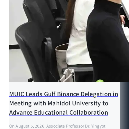
MUIC Leads Gulf Binance Delegation in
Meeting with Mahidol University to
Advance Educational Collaboration
On August 5, 2026, Associate Professor Dr. Yingyot