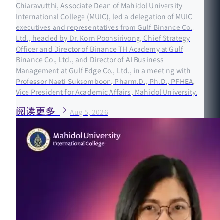
Chiaravutthi, Associate Dean of Mahidol University
International College (MUIC), led a delegation of MUIC
executives and representatives from Gulf Binance Co.,
Ltd., headed by Dr. Korn Poonsirivong, Chief Strategy
Officer and Director of Binance TH Academy at Gulf
Binance Co., Ltd., and Director of AI Business
Management at Gulf Edge Co., Ltd., in a meeting with
Professor Naeti Suksomboon, Pharm.D., Ph.D., PFHEA,
Vice President for Academic Affairs, Mahidol University.
阅读更多
Aug 5, 2026