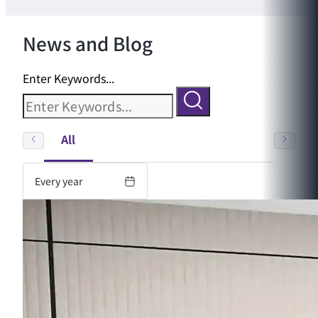
News and Blog
Enter Keywords...
All
Every year