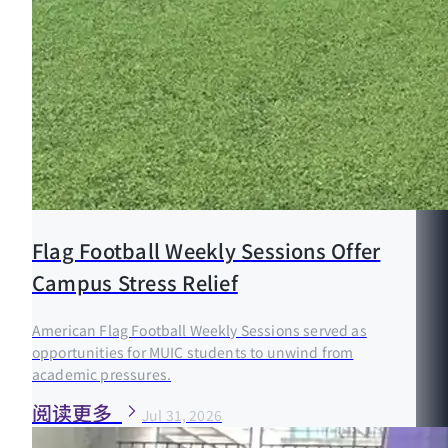
Flag Football Weekly Sessions Offer
Campus Stress Relief
American Flag Football Weekly Sessions served as
opportunities for MUIC students to unwind from
academic pressures.
阅读更多
Jul 31, 2026