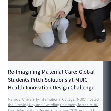
Re-Imagining Maternal Care: Global
Students Pitch Solutions at MUIC
Health Innovation Design Challenge
Mahidol University International College (MUIC) hosted
the Pitching Day and Awarding Ceremony for the MUIC
Health Innovation Design Challenge 2026 on July 31,