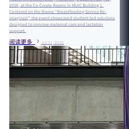
2026, at the Co-Create Rooms in MUIC Building 1.
Centered on the theme "Breastfeeding Service Re-
imagined," the event showcased student-led solutions
designed to improve maternal care and lactation
support.
阅读更多
Jul 31, 2026