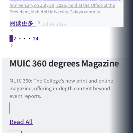
Anniversary on July 28, 2026, held at the Office of the
President, Mahidol University, Salaya campus.
阅读更多
Jul 24, 2026
1
2
···
24
MUIC 360 degrees Magazine
MUIC 360: The College's new print and online
magazine, offering in-depth content beyond
event reports.
Read All