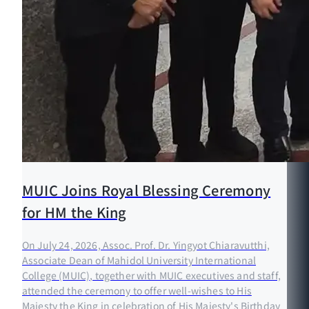
MUIC Joins Royal Blessing Ceremony
for HM the King
On July 24, 2026, Assoc. Prof. Dr. Yingyot Chiaravutthi,
Associate Dean of Mahidol University International
College (MUIC), together with MUIC executives and staff,
attended the ceremony to offer well-wishes to His
Majesty the King in celebration of His Majesty's Birthday