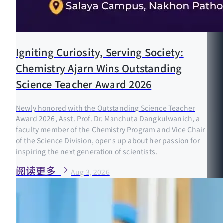
Igniting Curiosity, Serving Society:
Chemistry Ajarn Wins Outstanding
Science Teacher Award 2026
Newly honored with the Outstanding Science Teacher
Award 2026, Asst. Prof. Dr. Manchuta Dangkulwanich, a
faculty member of the Chemistry Program and Vice Chair
of the Science Division, opens up about her passion for
inspiring the next generation of scientists.
阅读更多
Aug 3, 2026