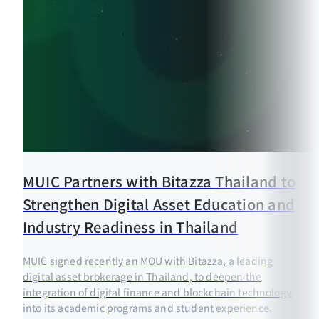
MUIC Partners with Bitazza Thailand to
Strengthen Digital Asset Education and
Industry Readiness in Thailand
MUIC signed recently an MOU with Bitazza, a leading
digital asset brokerage in Thailand, to deepen the
integration of digital finance and blockchain technology
into its academic programs and student experience.