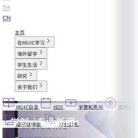
TH
|
CN
主页
在MUIC学习
海外留学
学生生活
研究
关于我们
首页
项目
工商管理学士
学部 / 专业新闻
MUIC目录
校历
学费和费用
奖学金
学部 / 专业新闻
成绩单申请
毕业典礼