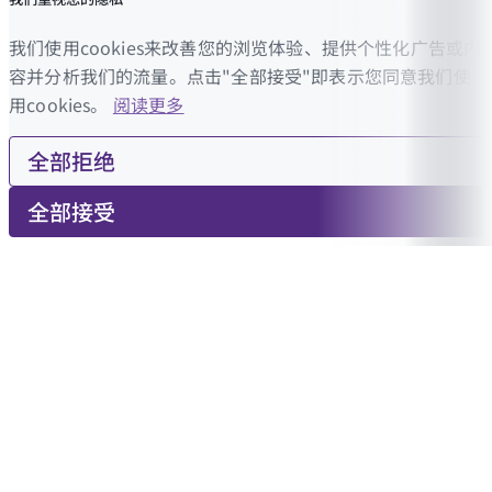
我们使用cookies来改善您的浏览体验、提供个性化广告或内
容并分析我们的流量。点击"全部接受"即表示您同意我们使
用cookies。
阅读更多
全部拒绝
全部接受