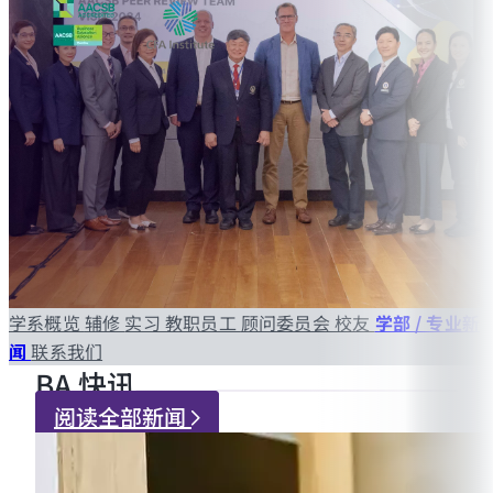
学系概览
辅修
实习
教职员工
顾问委员会
校友
学部 / 专业新
闻
联系我们
BA 快讯
阅读全部新闻