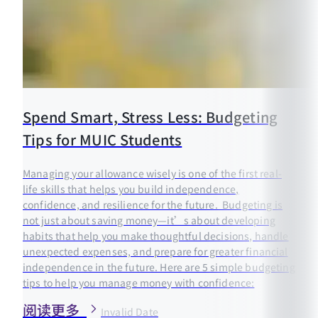
Spend Smart, Stress Less: Budgeting
Tips for MUIC Students
Managing your allowance wisely is one of the first real-
life skills that helps you build independence,
confidence, and resilience for the future. Budgeting is
not just about saving money—it’s about developing
habits that help you make thoughtful decisions, handle
unexpected expenses, and prepare for greater financial
independence in the future. Here are 5 simple budgeting
tips to help you manage money with confidence:
阅读更多
Invalid Date