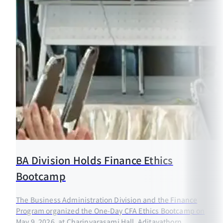
BA Division Holds Finance Ethics
Bootcamp
The Business Administration Division and the Finance
Program organized the One-Day CFA Ethics Bootcamp on
May 9, 2026, at Charinyarasami Hall, Aditayathorn