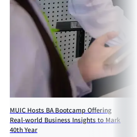
MUIC Hosts BA Bootcamp Offering
Real-world Business Insights to Mark
40th Year