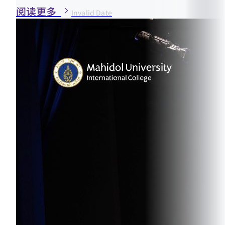
阅读更多
Invalid Date