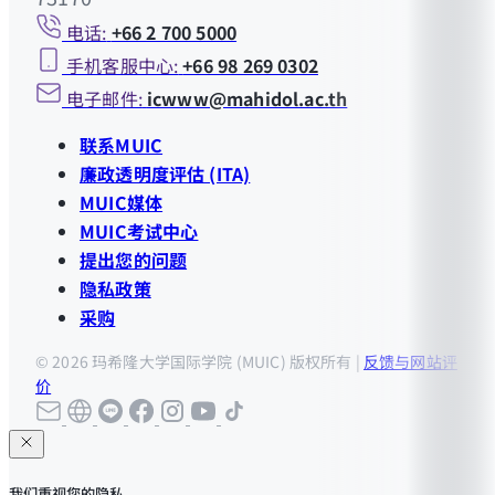
电话:
+66 2 700 5000
手机客服中心:
+66 98 269 0302
电子邮件:
icwww@mahidol.ac.th
联系MUIC
廉政透明度评估 (ITA)
MUIC媒体
MUIC考试中心
提出您的问题
隐私政策
采购
© 2026 玛希隆大学国际学院 (MUIC) 版权所有 |
反馈与网站评
价
我们重视您的隐私