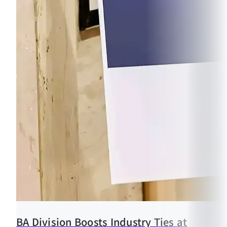
BA Division Boosts Industry Ties at