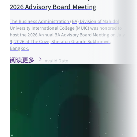
2026 Advisory Board Meeting
The Business Administration (BA) Division of Mahidol
University International College (MUIC) was honored to
host the 2026 Annual BA Advisory Board Meeting on July
9, 2026 at The Cove, Sheraton Grande Sukhumvit,
Bangkok.
阅读更多
Invalid Date