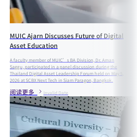
MUIC Ajarn Discusses Future of Digital
Asset Education
A faculty member of MUIC’s BA Division, Dr. Aman
Saggu, participated in a panel discussion during the
Thailand Digital Asset Leadership Forum held on May 5,
2026 at SCBX Next Tech in Siam Paragon, Bangkok.
阅读更多
Invalid Date