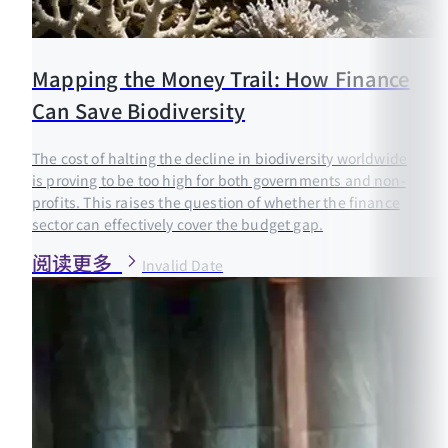
Mapping the Money Trail: How Finance
Can Save Biodiversity
The cost of halting the decline in biodiversity worldwide
is proving to be too high for both governments and non-
profits. This raises the question of whether the finance
sector can effectively cover the budget gap.
阅读更多
Invalid Date