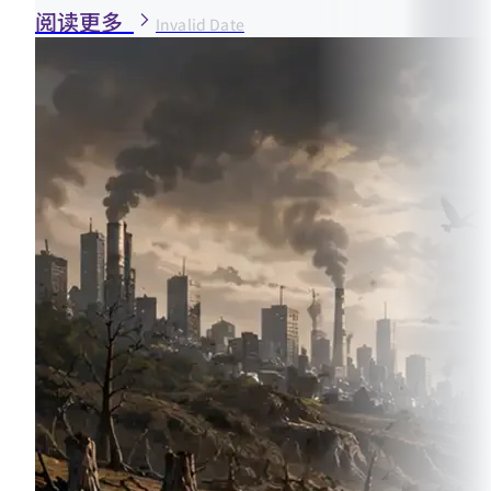
阅读更多
Invalid Date