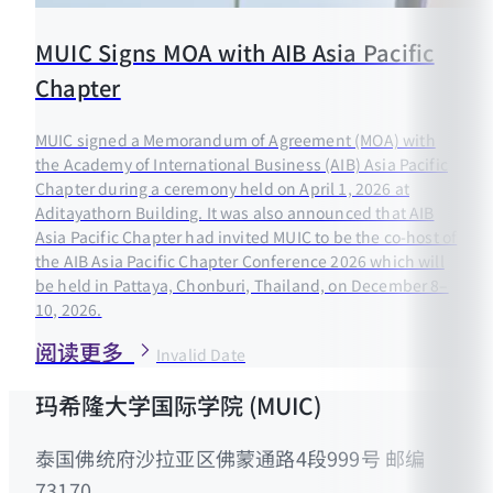
MUIC Signs MOA with AIB Asia Pacific
Chapter
MUIC signed a Memorandum of Agreement (MOA) with
the Academy of International Business (AIB) Asia Pacific
Chapter during a ceremony held on April 1, 2026 at
Aditayathorn Building. It was also announced that AIB
Asia Pacific Chapter had invited MUIC to be the co-host of
the AIB Asia Pacific Chapter Conference 2026 which will
be held in Pattaya, Chonburi, Thailand, on December 8–
10, 2026.
阅读更多
Invalid Date
玛希隆大学国际学院 (MUIC)
泰国佛统府沙拉亚区佛蒙通路4段999号 邮编
73170