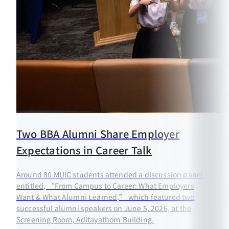
Two BBA Alumni Share Employer
Expectations in Career Talk
Around 80 MUIC students attended a discussion panel
entitled, “From Campus to Career: What Employers
Want & What Alumni Learned,” which featured two
successful alumni speakers on June 5, 2026, at the
Screening Room, Aditayathorn Building.