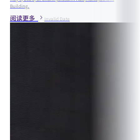
Building.
阅读更多
Invalid Date