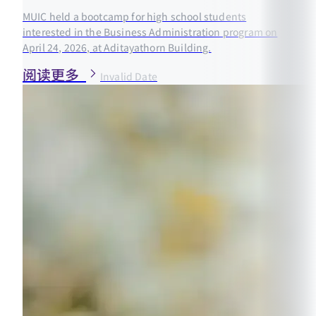
MUIC held a bootcamp for high school students
interested in the Business Administration program on
April 24, 2026, at Aditayathorn Building.
阅读更多
Invalid Date