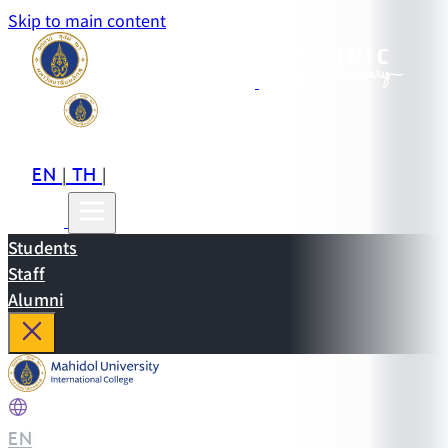
Skip to main content
EN
TH
CN
|
|
Students
Staff
Alumni
EN
|