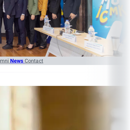
umni
News
Contact