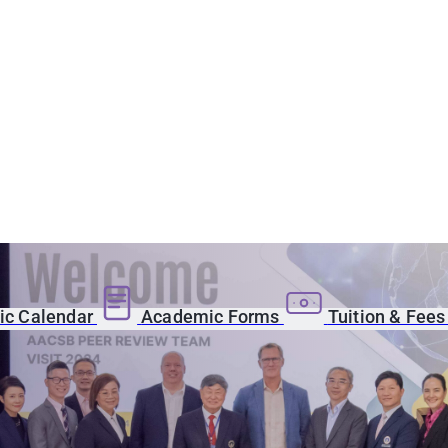
c Calendar
Academic Forms
Tuition & Fee