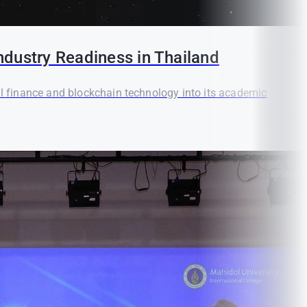
ndustry Readiness in Thailand
tal finance and blockchain technology into its academic