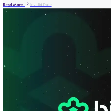
Read More
Invalid Date