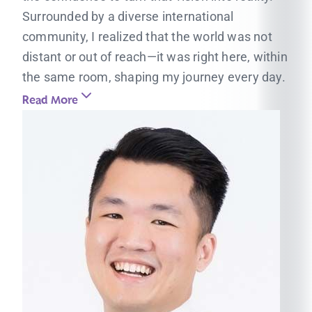
Surrounded by a diverse international
community, I realized that the world was not
distant or out of reach—it was right here, within
the same room, shaping my journey every day.
Read More