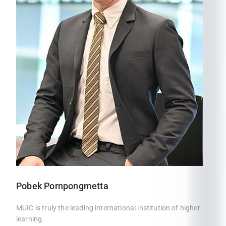
Pobek
Pornpongmetta
MUIC is truly the leading international institution of higher
learning.