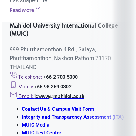
has shaped me.
Read More
Mahidol University International College
(MUIC)
999 Phutthamonthon 4 Rd., Salaya,
Phutthamonthon, Nakhon Pathom 73170
THAILAND
Telephone:
+66 2 700 5000
Mobile
+66 98 269 0302
E-mail:
icwww@mahidol.ac.th
Contact Us & Campus Visit Form
Integrity and Transparency Assessment (ITA)
MUIC Media
MUIC Test Center