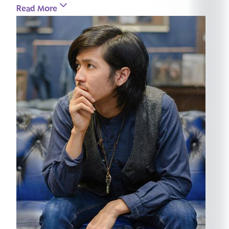
Read More