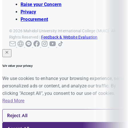
Raise your Concern
Privacy
Procurement
© 2026 Mahidol University International College (MUIC). All
Rights Reserved |
Feedback & Website Evaluation
We value your privacy
We use cookies to enhance your browsing experience, serve
personalized ads or content, and analyze our traffic. By
clicking "Accept All", you consent to our use of cookies.
Read More
Reject All