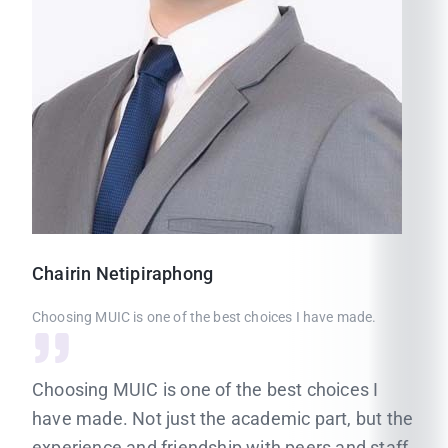
Chairin
Netipiraphong
Choosing MUIC is one of the best choices I have made.
Choosing MUIC is one of the best choices I
have made. Not just the academic part, but the
experience and friendship with peers and staff