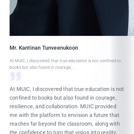
Mr.
Kantinan
Tunveenukoon
At MUIC, I discovered that true education is not confined to
books but also found in courage,...
At MUIC, I discovered that true education is not
confined to books but also found in courage,
resilience, and collaboration. MUIC provided
me with the platform to envision a future that
reaches far beyond the classroom, along with
the confidence to turn that vision into reality.