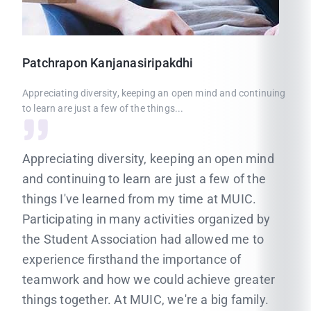
Patchrapon
Kanjanasiripakdhi
Appreciating diversity, keeping an open mind and continuing
to learn are just a few of the things...
Appreciating diversity, keeping an open mind
and continuing to learn are just a few of the
things I've learned from my time at MUIC.
Participating in many activities organized by
the Student Association had allowed me to
experience firsthand the importance of
teamwork and how we could achieve greater
things together. At MUIC, we're a big family.