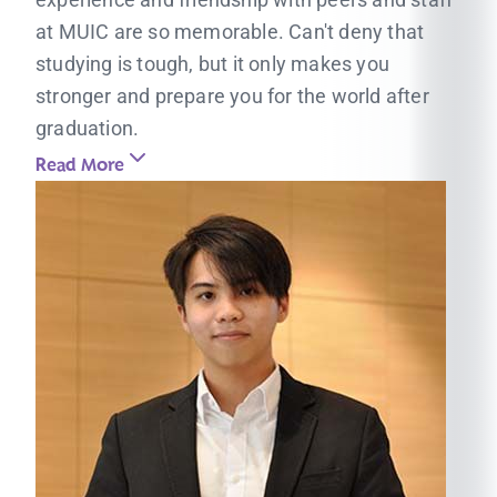
at MUIC are so memorable. Can't deny that
studying is tough, but it only makes you
stronger and prepare you for the world after
graduation.
Read More