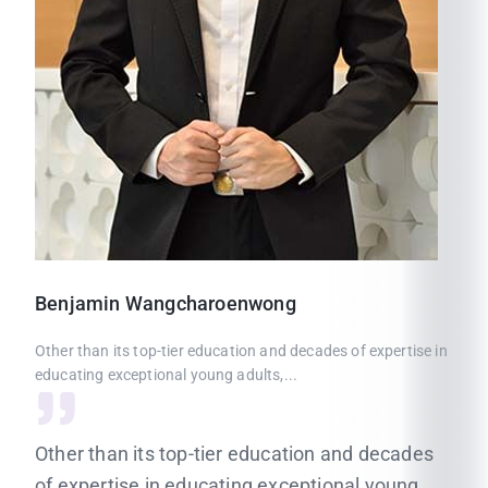
Benjamin
Wangcharoenwong
Other than its top-tier education and decades of expertise in
educating exceptional young adults,...
Other than its top-tier education and decades
of expertise in educating exceptional young