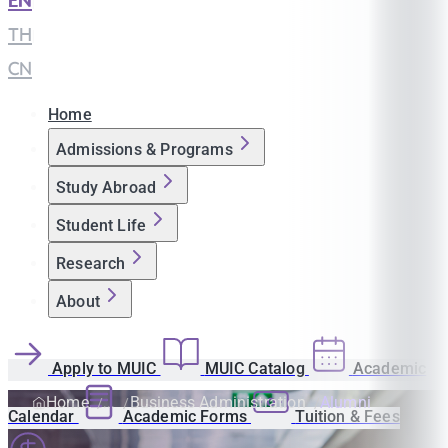
EN
|
TH
|
CN
Home
Admissions & Programs
Study Abroad
Student Life
Research
About
Apply to MUIC
MUIC Catalog
Academic
Home
Business Administration
Alumni
Calendar
Academic Forms
Tuition & Fees