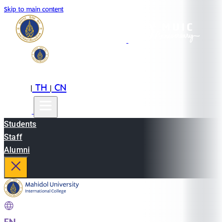
Skip to main content
EN
TH
CN
|
|
Students
Staff
Alumni