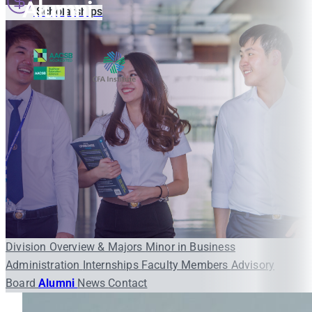
Alumni
Scholarships
Division Overview & Majors
Minor in Business
Administration
Internships
Faculty Members
Advisory
Board
Alumni
News
Contact