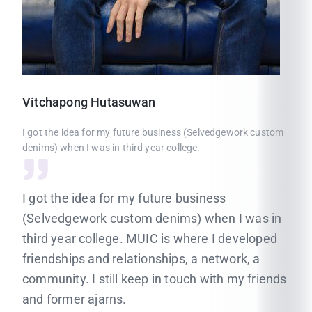
Vitchapong
Hutasuwan
I got the idea for my future business (Selvedgework custom
denims) when I was in third year college.
I got the idea for my future business
(Selvedgework custom denims) when I was in
third year college. MUIC is where I developed
friendships and relationships, a network, a
community. I still keep in touch with my friends
and former ajarns.