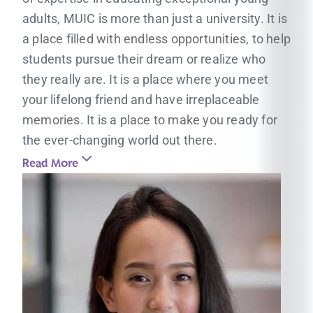
adults, MUIC is more than just a university. It is
a place filled with endless opportunities, to help
students pursue their dream or realize who
they really are. It is a place where you meet
your lifelong friend and have irreplaceable
memories. It is a place to make you ready for
the ever-changing world out there.
Read More