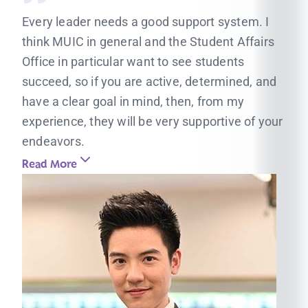
Every leader needs a good support system. I
think MUIC in general and the Student Affairs
Office in particular want to see students
succeed, so if you are active, determined, and
have a clear goal in mind, then, from my
experience, they will be very supportive of your
endeavors.
Read More