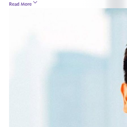
Read More