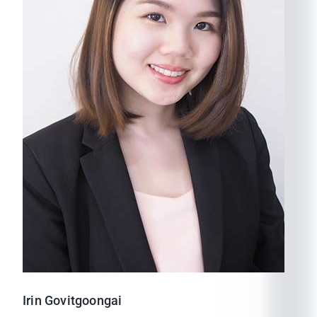
Irin
Govitgoongai