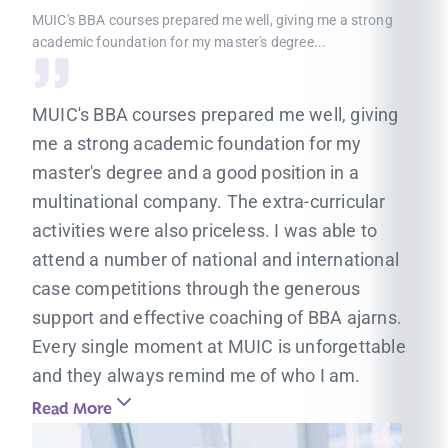
MUIC's BBA courses prepared me well, giving me a strong
academic foundation for my master's degree...
MUIC's BBA courses prepared me well, giving
me a strong academic foundation for my
master's degree and a good position in a
multinational company. The extra-curricular
activities were also priceless. I was able to
attend a number of national and international
case competitions through the generous
support and effective coaching of BBA ajarns.
Every single moment at MUIC is unforgettable
and they always remind me of who I am.
Read More