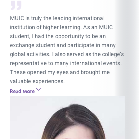
MUIC is truly the leading international
institution of higher learning. As an MUIC
student, I had the opportunity to be an
exchange student and participate in many
global activities. I also served as the college's
representative to many international events.
These opened my eyes and brought me
valuable experiences.
Read More