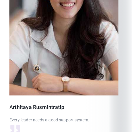
Arthitaya
Rusmintratip
Every leader needs a good support system.