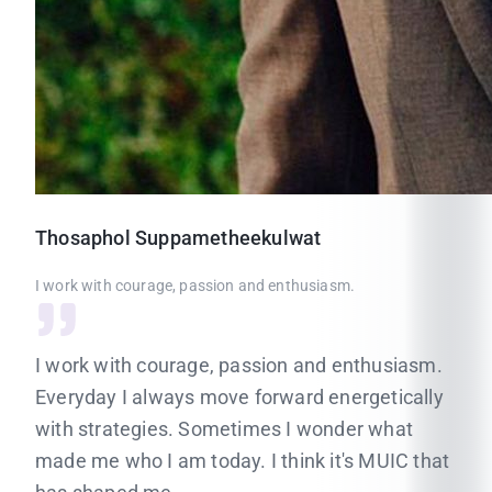
Thosaphol
Suppametheekulwat
I work with courage, passion and enthusiasm.
I work with courage, passion and enthusiasm.
Everyday I always move forward energetically
with strategies. Sometimes I wonder what
made me who I am today. I think it's MUIC that