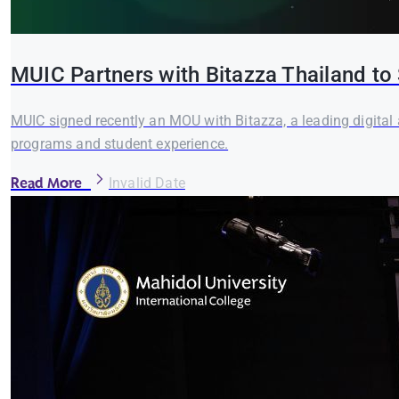
MUIC Partners with Bitazza Thailand to 
MUIC signed recently an MOU with Bitazza, a leading digital 
programs and student experience.
Read More
Invalid Date