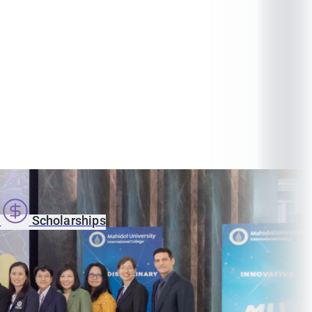
s
Scholarships