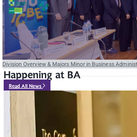
Division Overview & Majors
Minor in Business Adminis
Happening at BA
Read All News