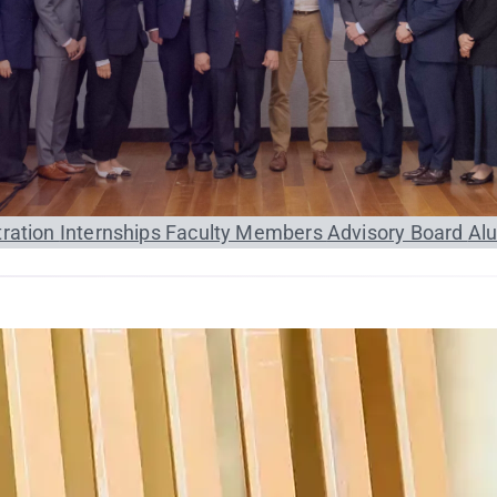
tration
Internships
Faculty Members
Advisory Board
Al