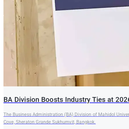
BA Division Boosts Industry Ties at 20
The Business Administration (BA) Division of Mahidol Unive
Cove, Sheraton Grande Sukhumvit, Bangkok.