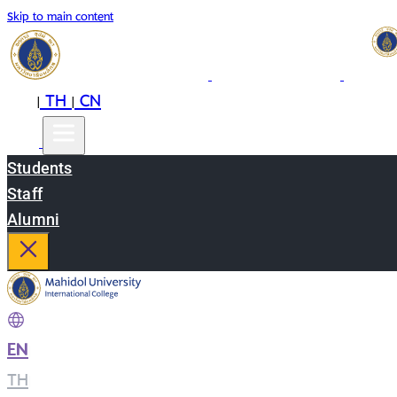
Skip to main content
EN
TH
CN
|
|
Students
Staff
Alumni
EN
|
TH
|