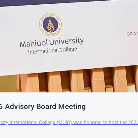
26 Advisory Board Meeting
rsity International College (MUIC) was honored to host the 20