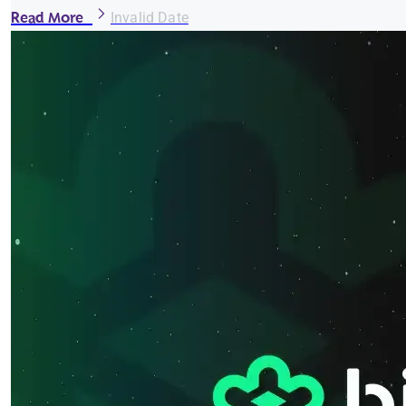
Read More
Invalid Date