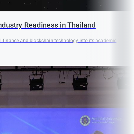
ndustry Readiness in Thailand
tal finance and blockchain technology into its academic