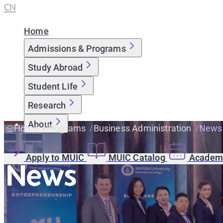
CN
Home
Admissions & Programs
Study Abroad
Student Life
Research
About
Home
Programs
Business Administration
News
Apply to MUIC
MUIC Catalog
Academi
News