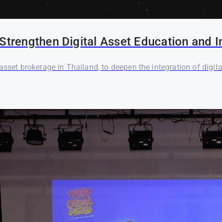
Strengthen Digital Asset Education and I
asset brokerage in Thailand, to deepen the integration of digi