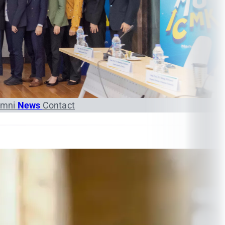
umni
News
Contact