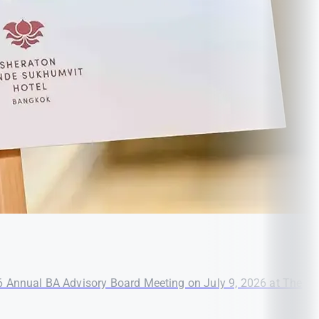
26 Annual BA Advisory Board Meeting on July 9, 2026 at The