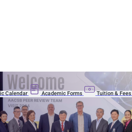
c Calendar
Academic Forms
Tuition & Fee