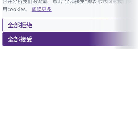
容并分析我们的流量。点击"全部接受"即表示您同意我们使
用cookies。
阅读更多
全部拒绝
全部接受