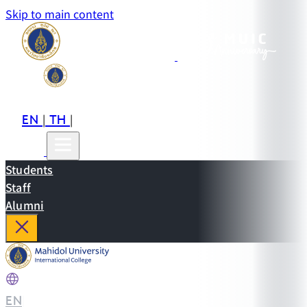
Skip to main content
EN
TH
CN
|
|
Students
Staff
Alumni
EN
|