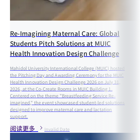
Re-Imagining Maternal Care: Global
Students Pitch Solutions at MUIC
Health Innovation Design Challenge
Mahidol University International College (MUIC) hosted
the Pitching Day and Awarding Ceremony for the MUIC
Health Innovation Design Challenge 2026 on July 31,
2026, at the Co-Create Rooms in MUIC Building 1.
Centered on the theme "Breastfeeding Service Re-
imagined," the event showcased student-led solutions
designed to improve maternal care and lactation
support.
阅读更多
Invalid Date