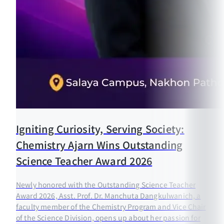
Igniting Curiosity, Serving Society:
Chemistry Ajarn Wins Outstanding
Science Teacher Award 2026
Newly honored with the Outstanding Science Teacher
Award 2026, Asst. Prof. Dr. Manchuta Dangkulwanich, a
faculty member of the Chemistry Program and Vice Chair
of the Science Division, opens up about her passion for