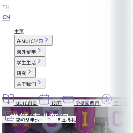
TH
|
CN
主页
在MUIC学习
海外留学
学生生活
研究
关于我们
首页
课程
理学院
学部/专业新闻
MUIC目录
校历
学费和费用
奖学金
学部/专业新闻
成绩单申请
毕业典礼