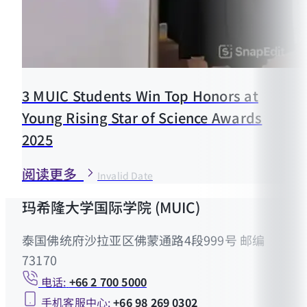
3 MUIC Students Win Top Honors at
Young Rising Star of Science Awards
2025
阅读更多
Invalid Date
玛希隆大学国际学院 (MUIC)
泰国佛统府沙拉亚区佛蒙通路4段999号 邮编
73170
电话:
+66 2 700 5000
手机客服中心:
+66 98 269 0302