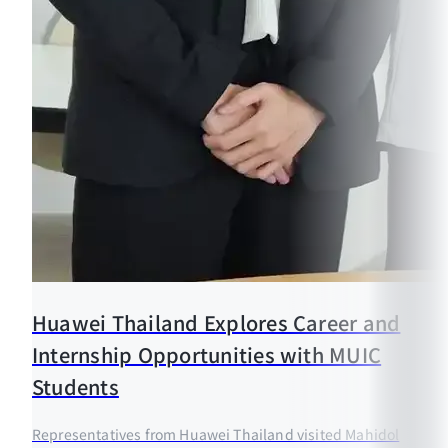
Huawei Thailand Explores Career and
Internship Opportunities with MUIC
Students
Representatives from Huawei Thailand visited Mahidol