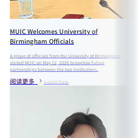
MUIC Welcomes University of
Birmingham Officials
A group of officials from the University of Birmingham
visited MUIC on May 12, 2026 to explore future
partnerships between the two institutions.
阅读更多
Invalid Date