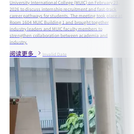
University International College (MUIC) on February 23,
2026 to discuss internship recruitment and fast-track
career pathways for students. The meeting took place at
Room 1604 MUIC Building 1 and brought together
industry leaders and MUIC faculty members to
strengthen collaboration between academia and
industry.
阅读更多
Invalid Date