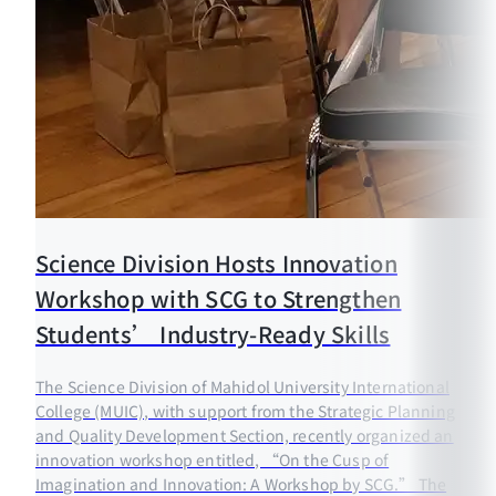
Science Division Hosts Innovation
Workshop with SCG to Strengthen
Students’ Industry-Ready Skills
The Science Division of Mahidol University International
College (MUIC), with support from the Strategic Planning
and Quality Development Section, recently organized an
innovation workshop entitled, “On the Cusp of
Imagination and Innovation: A Workshop by SCG.” The