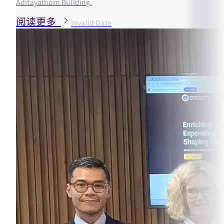
Aditayathorn Building.
阅读更多
Invalid Date