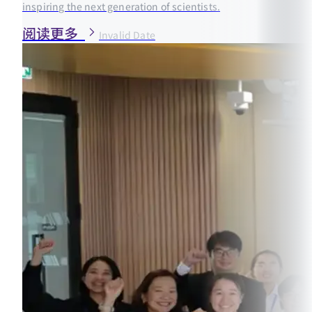
inspiring the next generation of scientists.
阅读更多
Invalid Date