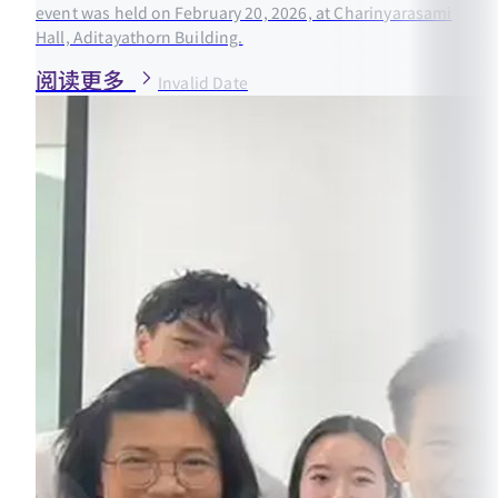
event was held on February 20, 2026, at Charinyarasami
Hall, Aditayathorn Building.
阅读更多
Invalid Date