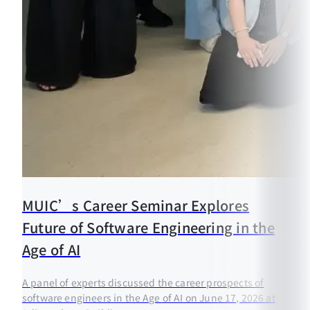
MUIC’s Career Seminar Explores
Future of Software Engineering in the
Age of AI
A panel of experts discussed the career prospects of
software engineers in the Age of AI on June 17, 2026 at