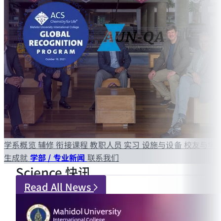
学系概览
辅修
衔接课程
教职人员
实习
设施与设备
校友与学
生成就
学部 / 专业新闻
联系我们
Science 快讯
Read All News