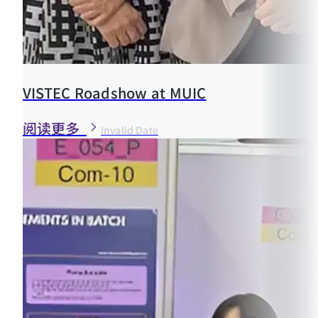
VISTEC Roadshow at MUIC
阅读更多
Invalid Date