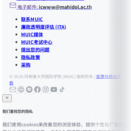
电子邮件:
icwww@mahidol.ac.th
联系MUIC
廉政透明度评估 (ITA)
MUIC媒体
MUIC考试中心
提出您的问题
隐私政策
采购
© 2026 玛希隆大学国际学院 (MUIC) 版权所有 |
反馈与网站评
价
我们重视您的隐私
我们使用cookies来改善您的浏览体验、提供个性化广告或内