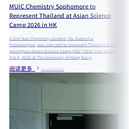
MUIC Chemistry Sophomore to
Represent Thailand at Asian Science
Camp 2026 in HK
A 2nd Year Chemistry student, Ms. Natnicha
Puttarangsee, was selected to represent Thailand at the
prestigious Asian Science Camp (ASC) 2026 from August
2 to 8, 2026 at The University of Hong Kong.
阅读更多
Invalid Date