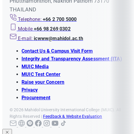
Phutthamonthon, Nakhon Pathom 73170
THAILAND
Telephone:
+66 2 700 5000
Mobile
+66 98 269 0302
E-mail:
icwww@mahidol.ac.th
Contact Us & Campus Visit Form
Integrity and Transparency Assessment (ITA)
MUIC Media
MUIC Test Center
Raise your Concern
Privacy
Procurement
© 2026 Mahidol University International College (MUIC). All
Rights Reserved |
Feedback & Website Evaluation