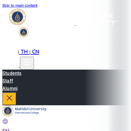
Skip to main content
EN
TH
CN
|
|
Students
Staff
Alumni