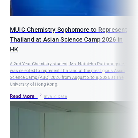
MUIC Chemistry Sophomore to Represent
Thailand at Asian Science Camp 2026 in
HK
A 2nd Year Chemistry student, Ms. Natnicha Puttarangsee,
was selected to represent Thailand at the prestigious Asian
Science Camp (ASC) 2026 from August 2 to 8, 2026 at The
University of Hong Kong.
Read More
Invalid Date