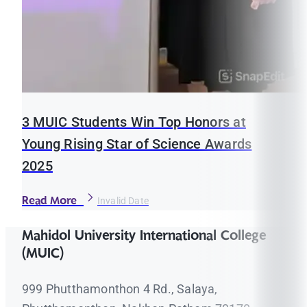
3 MUIC Students Win Top Honors at
Young Rising Star of Science Awards
2025
Read More
Invalid Date
Mahidol University International College
(MUIC)
999 Phutthamonthon 4 Rd., Salaya,