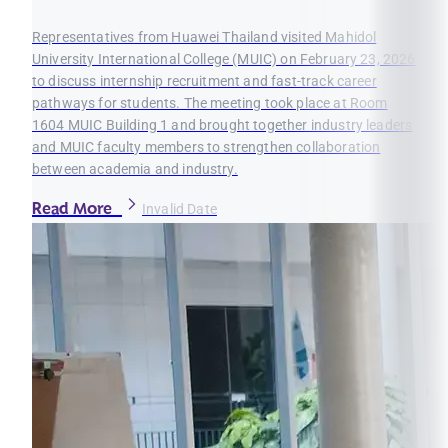
Representatives from Huawei Thailand visited Mahidol
University International College (MUIC) on February 23, 2026
to discuss internship recruitment and fast-track career
pathways for students. The meeting took place at Room
1604 MUIC Building 1 and brought together industry leaders
and MUIC faculty members to strengthen collaboration
between academia and industry.
Read More
Invalid Date