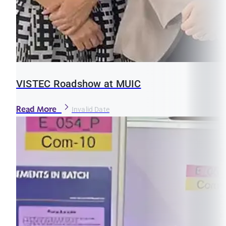
VISTEC Roadshow at MUIC
Read More
Invalid Date