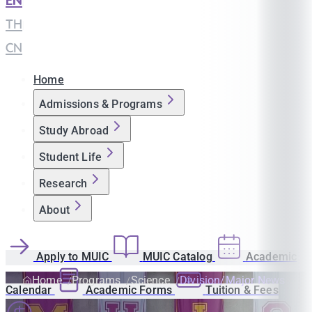
EN
|
TH
|
CN
Home
Admissions & Programs
Study Abroad
Student Life
Research
About
Apply to MUIC
MUIC Catalog
Academic
Home
Programs
Science
Division/Major News
Calendar
Academic Forms
Tuition & Fees