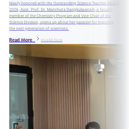
Newly honored with the Outstanding Science Teacher Award
2026, Asst. Prof. Dr. Manchuta Dangkulwanich, a faculty
member of the Chemistry Program and Vice Chair of the
Science Division, opens up about her passion for inspiring
the next generation of scientists.
Read More
Invalid Date