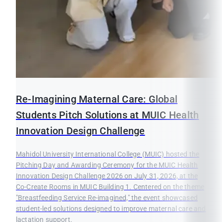
Re-Imagining Maternal Care: Global
Students Pitch Solutions at MUIC Health
Innovation Design Challenge
Mahidol University International College (MUIC) hosted the
Pitching Day and Awarding Ceremony for the MUIC Health
Innovation Design Challenge 2026 on July 31, 2026, at the
Co-Create Rooms in MUIC Building 1. Centered on the theme
"Breastfeeding Service Re-imagined," the event showcased
student-led solutions designed to improve maternal care and
lactation support.