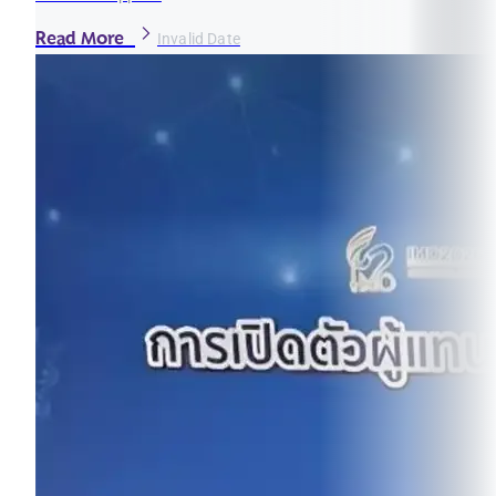
Read More
Invalid Date