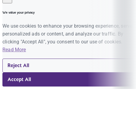
We value your privacy
We use cookies to enhance your browsing experience, serve
personalized ads or content, and analyze our traffic. By
clicking "Accept All", you consent to our use of cookies.
Read More
Reject All
Accept All