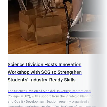
Science Division Hosts Innovation
Workshop with SCG to Strengthen
Students’ Industry-Ready Skills
The Science Division of Mahidol University International
College (MUIC), with support from the Strategic Planning
and Quality Development Section, recently organized an
innovation workshop entitled, “On the Cusp of Imagination