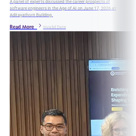
A panel of experts discussed the career prospects of
software engineers in the Age of AI on June 17, 2026 at
Aditayathorn Building.
Read More
Invalid Date