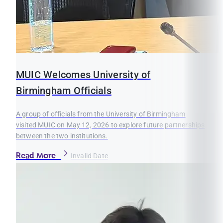
MUIC Welcomes University of
Birmingham Officials
A group of officials from the University of Birmingham
visited MUIC on May 12, 2026 to explore future partnerships
between the two institutions.
Read More
Invalid Date