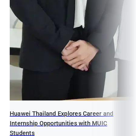
Huawei Thailand Explores Career and
Internship Opportunities with MUIC
Students