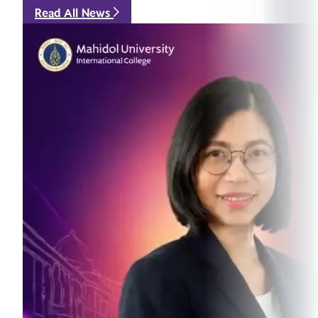
Read All News