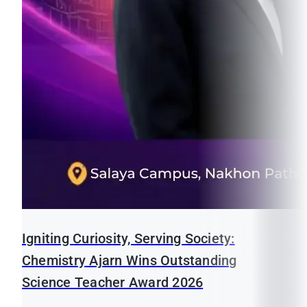
Igniting Curiosity, Serving Society:
Chemistry Ajarn Wins Outstanding
Science Teacher Award 2026