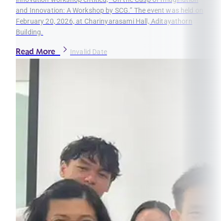
and Innovation: A Workshop by SCG.” The event was held on
February 20, 2026, at Charinyarasami Hall, Aditayathorn
Building.
Read More
Invalid Date