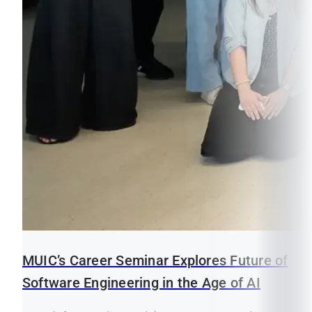
MUIC’s Career Seminar Explores Future of
Software Engineering in the Age of AI