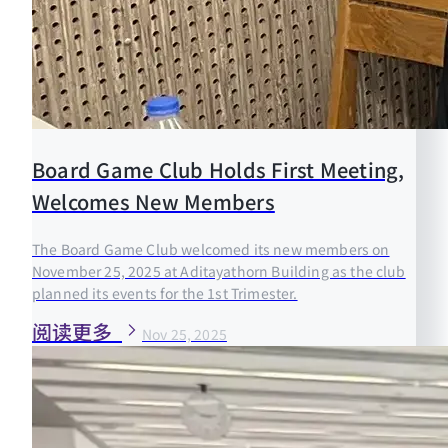
Board Game Club Holds First Meeting,
Welcomes New Members
The Board Game Club welcomed its new members on
November 25, 2025 at Aditayathorn Building as the club
planned its events for the 1st Trimester.
阅读更多
Nov 25, 2025