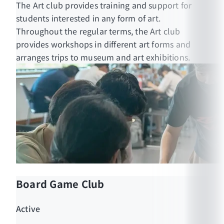
The Art club provides training and support for
students interested in any form of art.
Throughout the regular terms, the Art club
provides workshops in different art forms and
arranges trips to museum and art exhibitions.
Board Game Club
Active