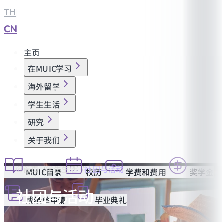
TH
|
CN
主页
在MUIC学习
海外留学
学生生活
研究
关于我们
首页
学生生活
社团与活动
MUIC目录
校历
学费和费用
奖学金
社团与活动
成绩单申请
毕业典礼