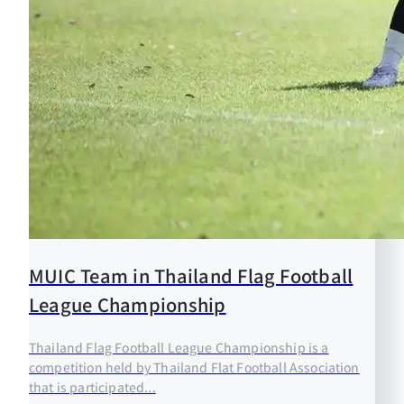
MUIC Team in Thailand Flag Football
League Championship
Thailand Flag Football League Championship is a
competition held by Thailand Flat Football Association
that is participated...