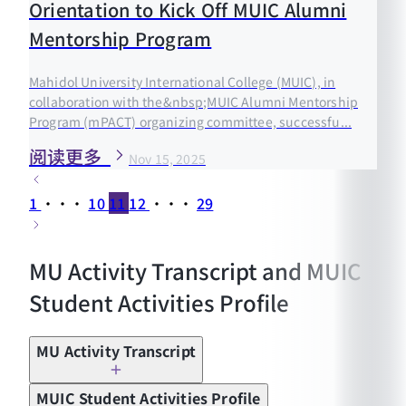
Orientation to Kick Off MUIC Alumni
Mentorship Program
Mahidol University International College (MUIC), in
collaboration with the&nbsp;MUIC Alumni Mentorship
Program (mPACT) organizing committee, successfu...
阅读更多
Nov 15, 2025
1
···
10
11
12
···
29
MU Activity Transcript and MUIC
Student Activities Profile
MU Activity Transcript
MUIC Student Activities Profile