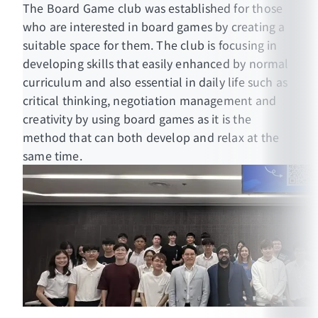
The Board Game club was established for those
who are interested in board games by creating a
suitable space for them. The club is focusing in
developing skills that easily enhanced by normal
curriculum and also essential in daily life such as
critical thinking, negotiation management and
creativity by using board games as it is the
method that can both develop and relax at the
same time.