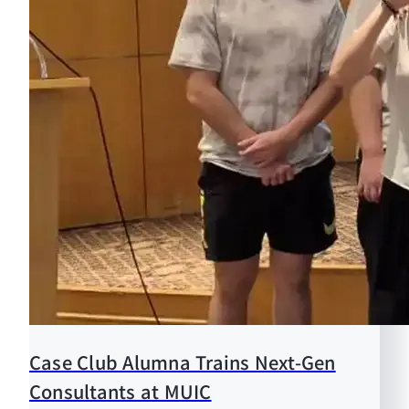
Case Club Alumna Trains Next-Gen
Consultants at MUIC