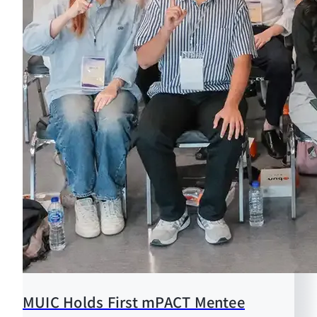
MUIC Holds First mPACT Mentee