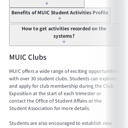
Benefits of MUIC Student Activities Profile
Applying to graduate school in Thailand and
How to get activities recorded on the
abroad
systems?
Applying for internship programs
Applying for exchange programs
MUIC Clubs
Applying for jobs
Applying for scholarship programs
MUIC offers a wide range of exciting opportunities
Applying for special projects/activities
with over 30 student clubs. Students can explore
(internal/external)
and apply for club membership during the Club
Students must participate in the activities at
Exposition at the start of each trimester or
least 100 participation hours according to the
contact the Office of Student Affairs or the
structure of the activities. The activity
Student Association for more details.
participation record will be included in their
Activity Transcript.
Students are also encouraged to establish new
Students must be a member of at least one