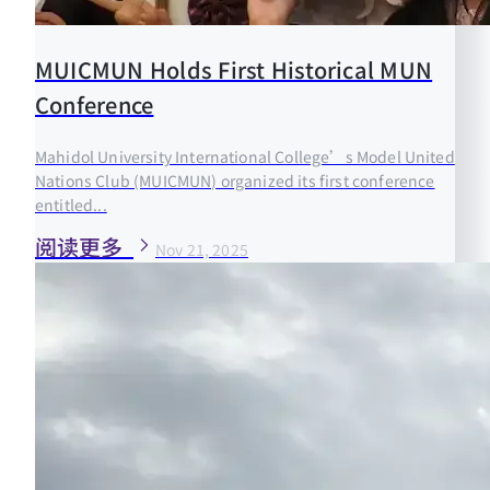
MUICMUN Holds First Historical MUN
Conference
Mahidol University International College’s Model United
Nations Club (MUICMUN) organized its first conference
entitled...
阅读更多
Nov 21, 2025