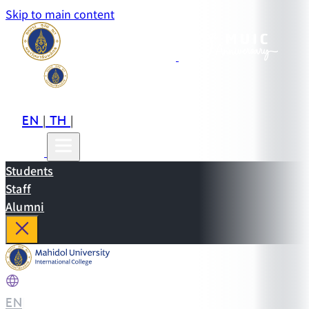
Skip to main content
EN
TH
CN
|
|
Students
Staff
Alumni
EN
|