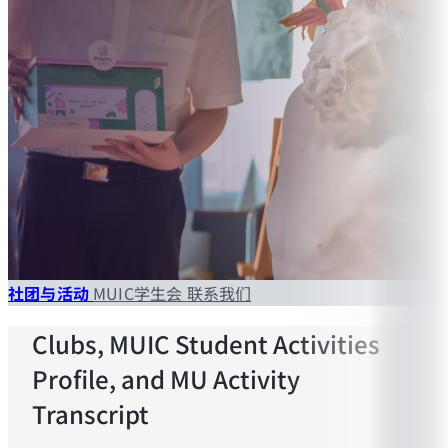
社团与活动
MUIC学生会
联系我们
Clubs, MUIC Student Activities
Profile, and MU Activity
Transcript