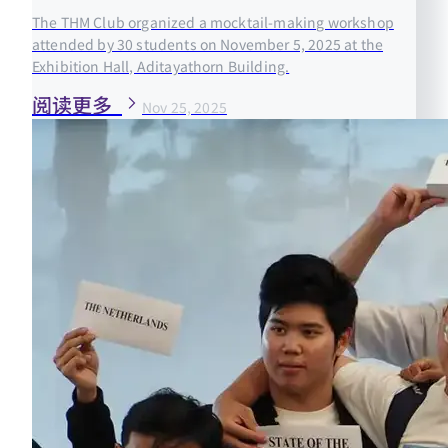
The THM Club organized a mocktail-making workshop
attended by 30 students on November 5, 2025 at the
Exhibition Hall, Aditayathorn Building.
阅读更多
Nov 25, 2025