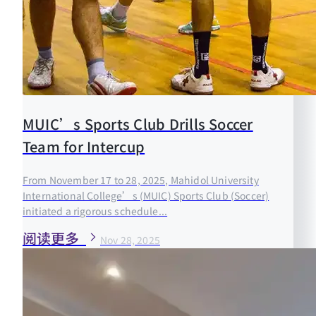
MUIC’s Sports Club Drills Soccer
Team for Intercup
From November 17 to 28, 2025, Mahidol University
International College’s (MUIC) Sports Club (Soccer)
initiated a rigorous schedule...
阅读更多
Nov 28, 2025