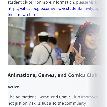
student clubs. For more information, please visit:
student club. The membership status will be
https://sites.google.com/view/icstudentactivity/apply-
included in their Activity Transcript.
for-a-new-club
Animations, Games, and Comics Club
MUIC Official Website:
https://muic.mahidol.ac.th/
Active
MUIC Student Affairs Official Facebook:
The Animations, Game, and Comic Club improves
https://www.facebook.com/MUICSA
not just only skills but also the community
MUIC Student Association Official Facebook: