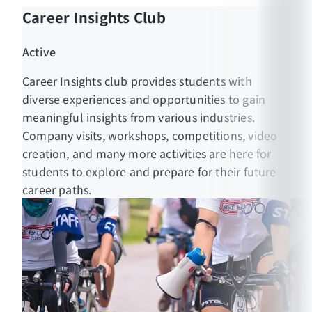
Career Insights Club
Active
Career Insights club provides students with
diverse experiences and opportunities to gain
meaningful insights from various industries.
Company visits, workshops, competitions, video
creation, and many more activities are here for
students to explore and prepare for their future
career paths.