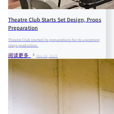
Theatre Club Starts Set Design, Props
Preparation
Theatre Club started its preparations for its upcoming
stage production.
阅读更多
Nov 28, 2025