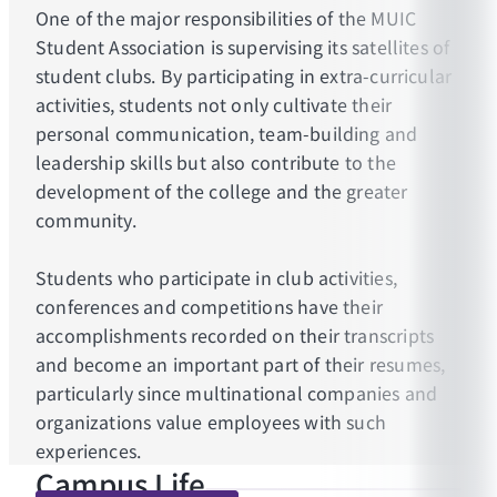
One of the major responsibilities of the MUIC
Student Association is supervising its satellites of
student clubs. By participating in extra-curricular
activities, students not only cultivate their
personal communication, team-building and
leadership skills but also contribute to the
development of the college and the greater
community.
Students who participate in club activities,
conferences and competitions have their
accomplishments recorded on their transcripts
and become an important part of their resumes,
particularly since multinational companies and
organizations value employees with such
experiences.
Campus Life