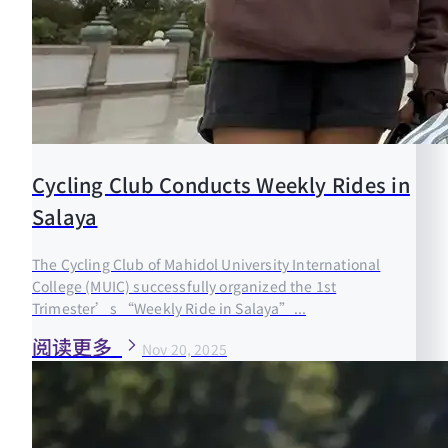
Cycling Club Conducts Weekly Rides in
Salaya
The Cycling Club of Mahidol University International
College (MUIC) successfully organized the 1st
Trimester’s “Weekly Ride in Salaya”...
阅读更多
Nov 20, 2025