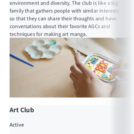
environment and diversity. The club is like a big
https://www.facebook.com/muicsmo
family that gathers people with similar interests
so that they can share their thoughts and have
conversations about their favorite AGCs and
techniques for making art manga.
Art Club
Active