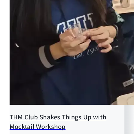
THM Club Shakes Things Up with
Mocktail Workshop