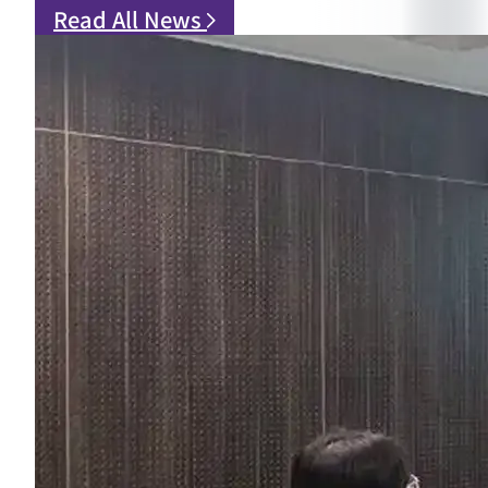
Read All News