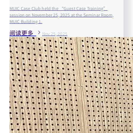
MUIC Case Club held the “Guest Case Training”
session on November 25, 2025 at the Seminar Room,
MUIC Building 1.
阅读更多
Nov 25, 2025