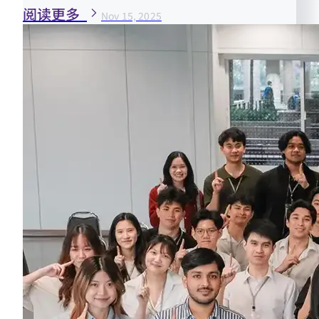
阅读更多
Nov 15, 2025