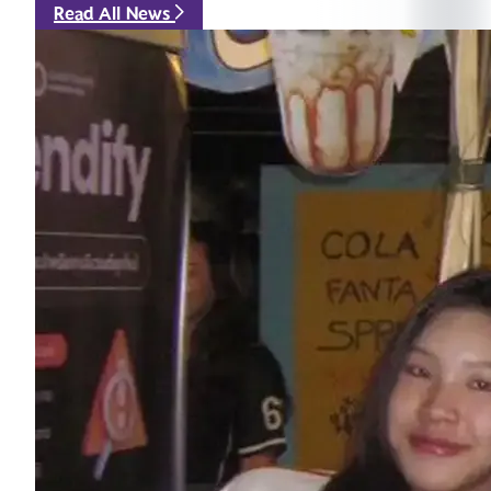
Read All News