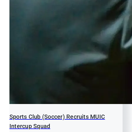
Sports Club (Soccer) Recruits MUIC
Intercup Squad