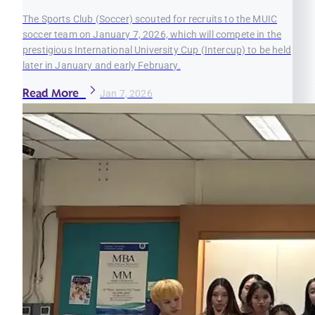
The Sports Club (Soccer) scouted for recruits to the MUIC
soccer team on January 7, 2026, which will compete in the
prestigious International University Cup (Intercup) to be held
later in January and early February.
Read More
Jan 7, 2026