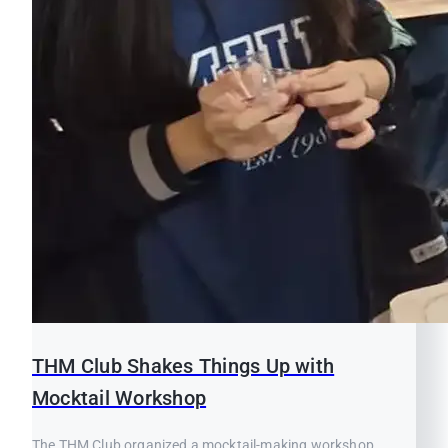
THM Club Shakes Things Up with
Mocktail Workshop
The THM Club organized a mocktail-making workshop