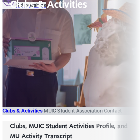
Clubs & Activities
Scholarships
Clubs & Activities
MUIC Student Association
Contact
Clubs, MUIC Student Activities Profile, and
MU Activity Transcript