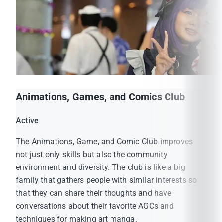
Animations, Games, and Comics Club
MUIC Official Website:
Active
https://muic.mahidol.ac.th/
The Animations, Game, and Comic Club improves
MUIC Student Affairs Official Facebook:
not just only skills but also the community
https://www.facebook.com/MUICSA
environment and diversity. The club is like a big
MUIC Student Association Official Facebook:
family that gathers people with similar interests so
https://www.facebook.com/muicsmo
that they can share their thoughts and have
conversations about their favorite AGCs and
techniques for making art manga.