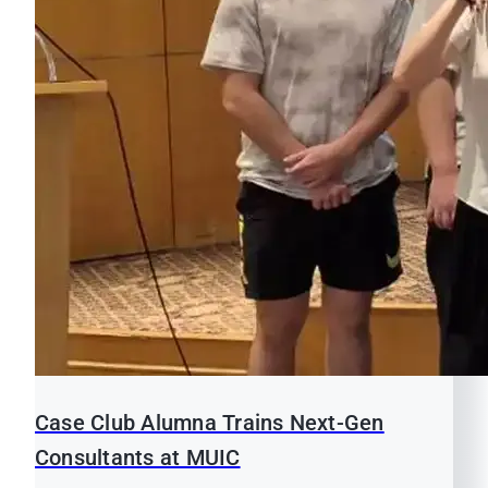
Case Club Alumna Trains Next-Gen
Consultants at MUIC