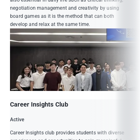
negotiation management and creativity by using
board games as it is the method that can both
develop and relax at the same time.
Career Insights Club
Active
Career Insights club provides students with diverse