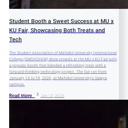
Student Booth a Sweet Success at MU x
KU Fair, Showcasing Both Treats and
Tech
The Student Association of Mahidol University International
College (SMOHOHIW) drew crowds at the MU x KU Fair with
a popular booth that blended a refreshing treat with a
forward-thinking technology project. The fair ran from
January 14 to 18, 2026, at Mahidol University’s Salaya
campus.
Read More
Jan 13, 2026