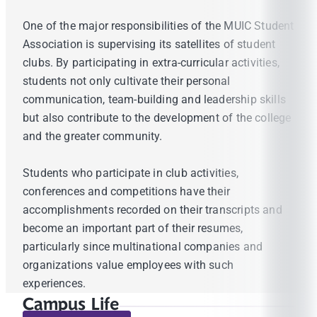
One of the major responsibilities of the MUIC Student
Association is supervising its satellites of student
clubs. By participating in extra-curricular activities,
students not only cultivate their personal
communication, team-building and leadership skills
but also contribute to the development of the college
and the greater community.
Students who participate in club activities,
conferences and competitions have their
accomplishments recorded on their transcripts and
become an important part of their resumes,
particularly since multinational companies and
organizations value employees with such
experiences.
Campus Life