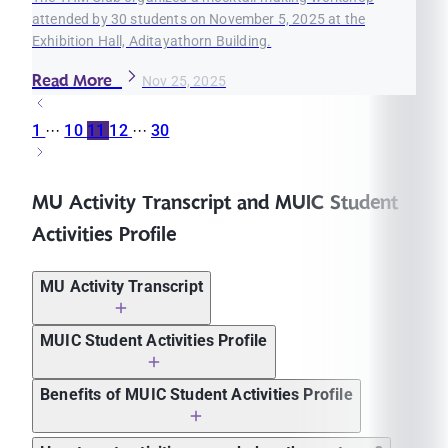
attended by 30 students on November 5, 2025 at the
Exhibition Hall, Aditayathorn Building.
Read More
Nov 25, 2025
1
···
10
11
12
···
30
MU Activity Transcript and MUIC Student
Activities Profile
MU Activity Transcript
MUIC Student Activities Profile
Benefits of MUIC Student Activities Profile
Applying to graduate school in Thailand and