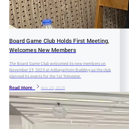
Board Game Club Holds First Meeting,
Welcomes New Members
The Board Game Club welcomed its new members on
November 25, 2025 at Aditayathorn Building as the club
planned its events for the 1st Trimester.
Read More
Nov 25, 2025