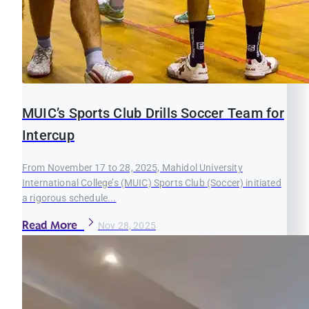
MUIC’s Sports Club Drills Soccer Team for
Intercup
From November 17 to 28, 2025, Mahidol University
International College’s (MUIC) Sports Club (Soccer) initiated
a rigorous schedule...
Read More
Nov 28, 2025