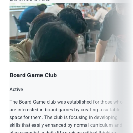
Board Game Club
Active
The Board Game club was established for those who
are interested in board games by creating a suitable
space for them. The club is focusing in developing
skills that easily enhanced by normal curriculum and
also essential in daily life such as critical thinking,