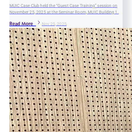
MUIC Case Club held the “Guest Case Training” session on
November 25, 2025 at the Seminar Room, MUIC Building 1.
Read More
Nov 25, 2025