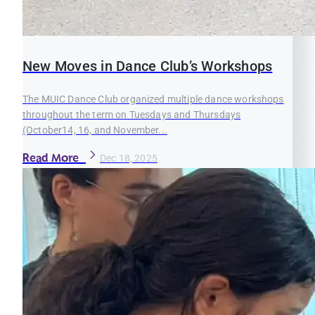
New Moves in Dance Club’s Workshops
The MUIC Dance Club organized multiple dance workshops
throughout the term on Tuesdays and Thursdays
(October14, 16, and November...
Read More
Dec 18, 2025