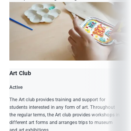
Art Club
Active
The Art club provides training and support for
students interested in any form of art. Throughout
the regular terms, the Art club provides workshops in
different art forms and arranges trips to museum
and art exhibitions.