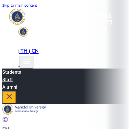
Skip to main content
EN
TH
CN
|
|
Students
Staff
Alumni