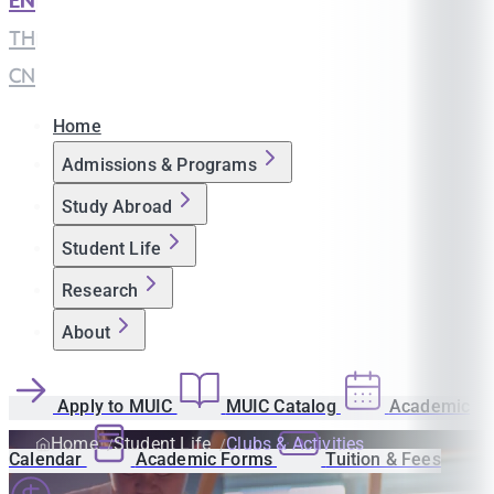
EN
|
TH
|
CN
Home
Admissions & Programs
Study Abroad
Student Life
Research
About
Apply to MUIC
MUIC Catalog
Academic
Home
Student Life
Clubs & Activities
Calendar
Academic Forms
Tuition & Fees