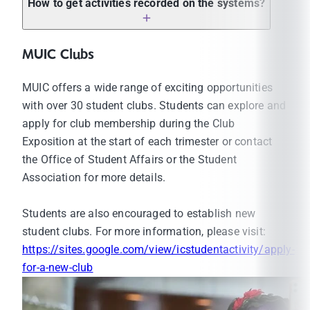
How to get activities recorded on the systems?
abroad
Applying for internship programs
MUIC Clubs
Applying for exchange programs
Applying for jobs
MUIC offers a wide range of exciting opportunities
Applying for scholarship programs
with over 30 student clubs. Students can explore and
Applying for special projects/activities
apply for club membership during the Club
(internal/external)
Exposition at the start of each trimester or contact
Students must participate in the activities at
the Office of Student Affairs or the Student
least 100 participation hours according to the
Association for more details.
structure of the activities. The activity
participation record will be included in their
Students are also encouraged to establish new
Activity Transcript.
student clubs. For more information, please visit:
Students must be a member of at least one
https://sites.google.com/view/icstudentactivity/apply-
student club. The membership status will be
for-a-new-club
included in their Activity Transcript.