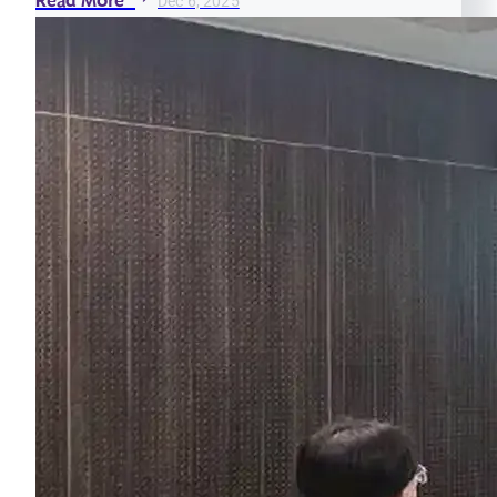
Read More
Dec 6, 2025