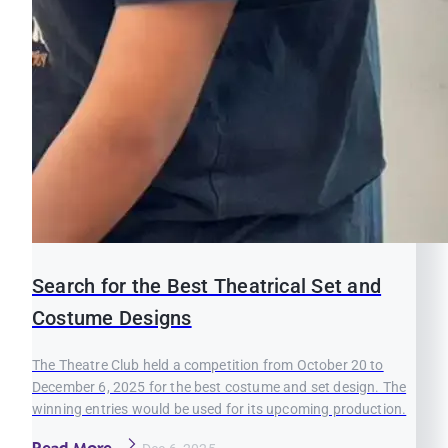
Search for the Best Theatrical Set and
Costume Designs
The Theatre Club held a competition from October 20 to
December 6, 2025 for the best costume and set design. The
winning entries would be used for its upcoming production.