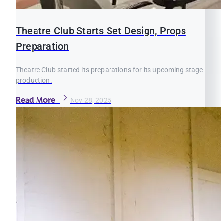
Theatre Club Starts Set Design, Props
Preparation
Theatre Club started its preparations for its upcoming stage
production.
Read More
Nov 28, 2025