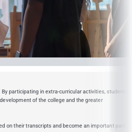
By participating in extra-curricular activities, students
e development of the college and the greater
ed on their transcripts and become an important part