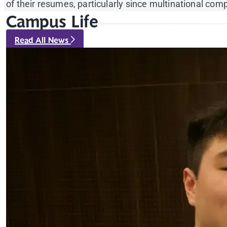
of their resumes, particularly since multinational c
Campus Life
Read All News