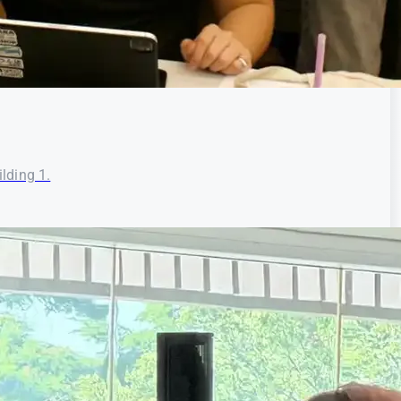
lding 1.