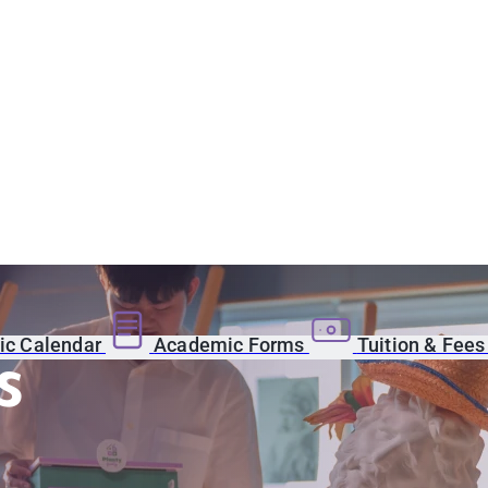
c Calendar
Academic Forms
Tuition & Fee
s