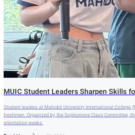
MUIC Student Leaders Sharpen Skills fo
Student leaders at Mahidol University International College 
freshmen. Organized by the Sophomore Class Committee, the
orientation weeks.