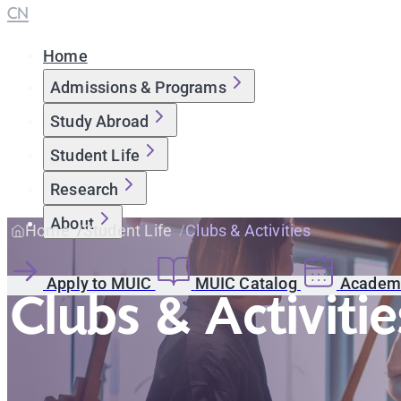
CN
Home
Admissions & Programs
Study Abroad
Student Life
Research
About
Home
Student Life
Clubs & Activities
Apply to MUIC
MUIC Catalog
Academi
Clubs & Activitie