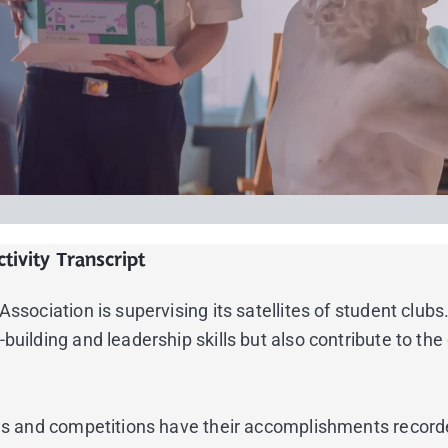
tivity Transcript
sociation is supervising its satellites of student clubs. 
building and leadership skills but also contribute to th
nces and competitions have their accomplishments record