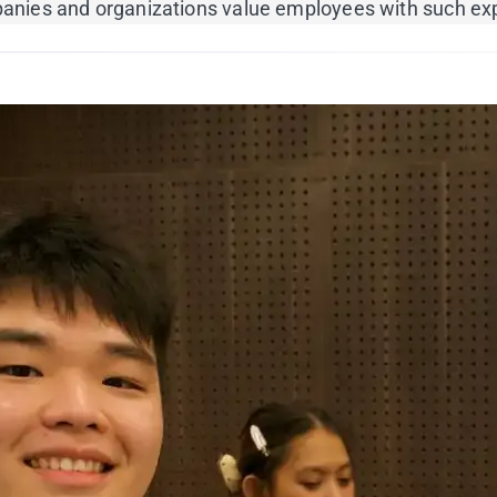
ompanies and organizations value employees with such ex