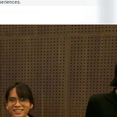
periences.