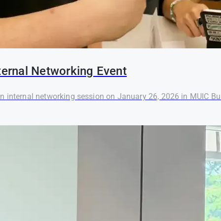
ernal Networking Event
ternal networking session on January 26, 2026 in MUIC Bui