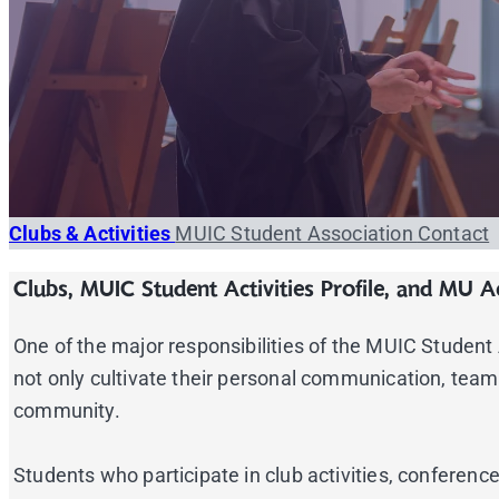
Clubs & Activities
MUIC Student Association
Contact
Clubs, MUIC Student Activities Profile, and MU Ac
One of the major responsibilities of the MUIC Student As
not only cultivate their personal communication, team-
community.
Students who participate in club activities, confere