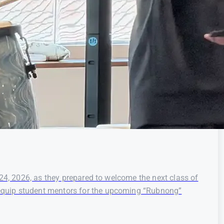
 24, 2026, as they prepared to welcome the next class of
 equip student mentors for the upcoming “Rubnong”