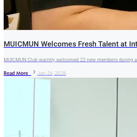
MUICMUN Welcomes Fresh Talent at Int
MUICMUN Club warmly welcomed 22 new members during an in
Read More
Jan 26, 2026