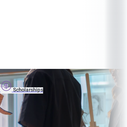
s
Scholarships