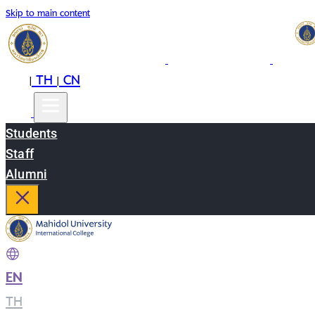
Skip to main content
EN
TH
CN
|
|
Students
Staff
Alumni
EN
|
TH
|