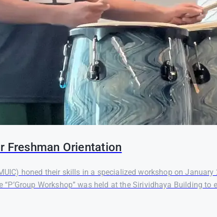
r Freshman Orientation
(MUIC) honed their skills in a specialized workshop on January
 “P’Group Workshop” was held at the Sirividhaya Building to