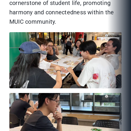
cornerstone of student life, promoting
harmony and connectedness within the
MUIC community.