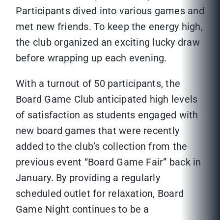
Participants dived into various games and
met new friends. To keep the energy high,
the club organized an exciting lucky draw
before wrapping up each evening.
With a turnout of 50 participants, the
Board Game Club anticipated high levels
of satisfaction as students engaged with
new board games that were recently
added to the club’s collection from the
previous event “Board Game Fair” back in
January. By providing a regularly
scheduled outlet for relaxation, Board
Game Night continues to be a