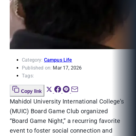
Category:
Campus Life
Published on:
Mar 17, 2026
Tags:
Copy link
Mahidol University International College’s
(MUIC) Board Game Club organized
“Board Game Night,” a recurring favorite
event to foster social connection and