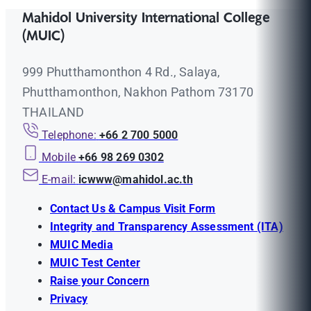
Mahidol University International College
(MUIC)
999 Phutthamonthon 4 Rd., Salaya,
Phutthamonthon, Nakhon Pathom 73170
THAILAND
Telephone:
+66 2 700 5000
Mobile
+66 98 269 0302
E-mail:
icwww@mahidol.ac.th
Contact Us & Campus Visit Form
Integrity and Transparency Assessment (ITA)
MUIC Media
MUIC Test Center
Raise your Concern
Privacy