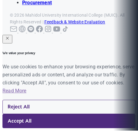
Procurement
© 2026 Mahidol University International College (MUIC). All
Rights Reserved |
Feedback & Website Evaluation
We value your privacy
We use cookies to enhance your browsing experience, serve
personalized ads or content, and analyze our traffic. By
clicking "Accept All", you consent to our use of cookies.
Read More
Reject All
Accept All