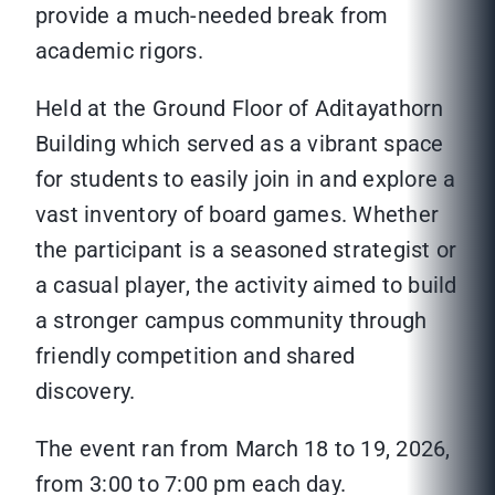
provide a much-needed break from
academic rigors.
Held at the Ground Floor of Aditayathorn
Building which served as a vibrant space
for students to easily join in and explore a
vast inventory of board games. Whether
the participant is a seasoned strategist or
a casual player, the activity aimed to build
a stronger campus community through
friendly competition and shared
discovery.
The event ran from March 18 to 19, 2026,
from 3:00 to 7:00 pm each day.