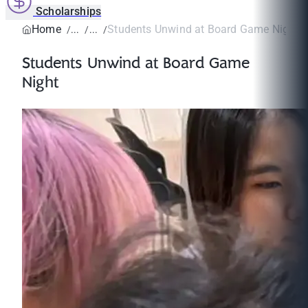
Scholarships
Home
Students Unwind at Board Game Night
Students Unwind at Board Game
Night