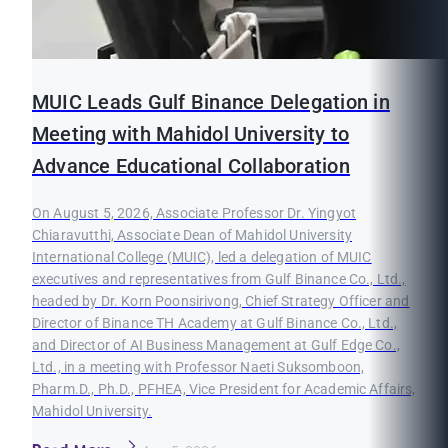
MUIC Leads Gulf Binance Delegation in
Meeting with Mahidol University to
Advance Educational Collaboration
On August 5, 2026, Associate Professor Dr. Yingyot
Chiaravutthi, Associate Dean of Mahidol University
International College (MUIC), led a delegation of MUIC
executives and representatives from Gulf Binance Co., Ltd.,
headed by Dr. Korn Poonsirivong, Chief Strategy Officer and
Director of Binance TH Academy at Gulf Binance Co., Ltd.,
and Director of AI Business Management at Gulf Edge Co.,
Ltd., in a meeting with Professor Naeti Suksomboon,
Pharm.D., Ph.D., PFHEA, Vice President for Academic Affairs,
Mahidol University.