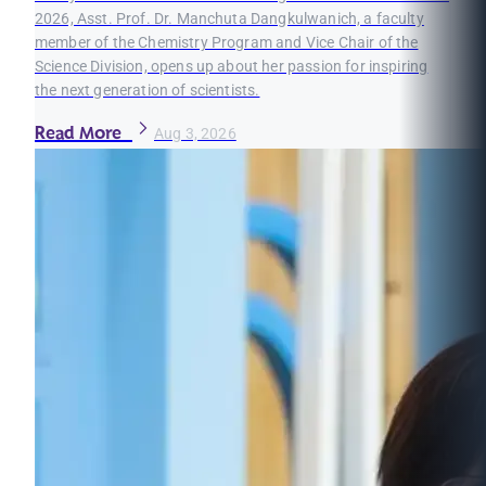
2026, Asst. Prof. Dr. Manchuta Dangkulwanich, a faculty
member of the Chemistry Program and Vice Chair of the
Science Division, opens up about her passion for inspiring
the next generation of scientists.
Read More
Aug 3, 2026