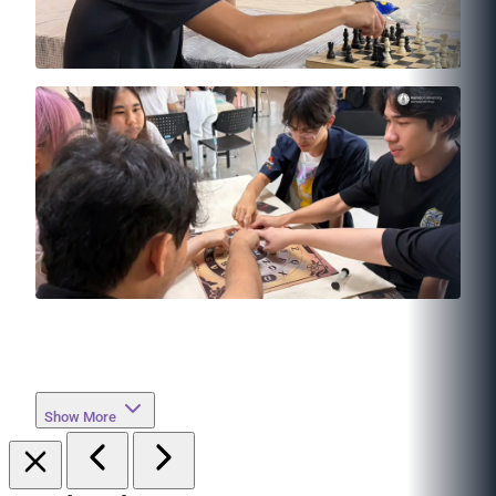
Show More