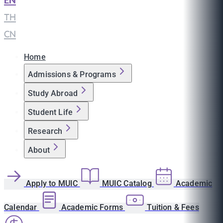
EN
|
TH
|
CN
Home
Admissions & Programs
Study Abroad
Student Life
Research
About
Apply to MUIC
MUIC Catalog
Academic
Calendar
Academic Forms
Tuition & Fees