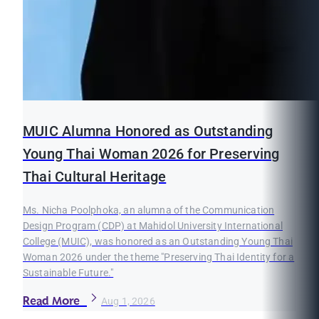
MUIC Alumna Honored as Outstanding
Young Thai Woman 2026 for Preserving
Thai Cultural Heritage
Ms. Nicha Poolphoka, an alumna of the Communication
Design Program (CDP) at Mahidol University International
College (MUIC), was honored as an Outstanding Young Thai
Woman 2026 under the theme "Preserving Thai Identity for a
Sustainable Future."
Read More
Aug 1, 2026