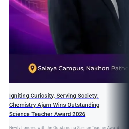
Igniting Curiosity, Serving Society:
Chemistry Ajarn Wins Outstanding
Science Teacher Award 2026
Newly honored with the Outstanding Science Teacher Award