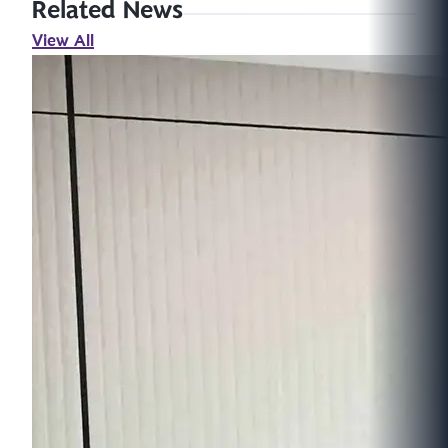
Related News
View All