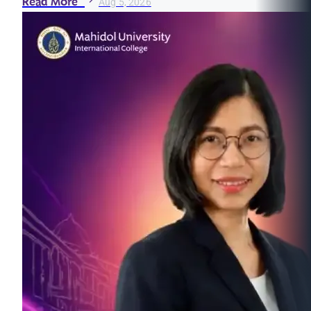
Read More
Aug 5, 2026