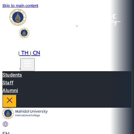
Skip to main content
EN
TH
CN
|
|
Students
Staff
Alumni