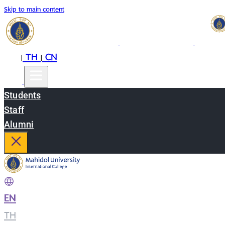
Skip to main content
EN
TH
CN
|
|
Students
Staff
Alumni
EN
|
TH
|