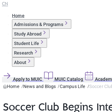
CN
Home
Admissions & Programs
Study Abroad
Student Life
Research
About
Apply to MUIC
MUIC Catalog
Academi
Home
News and Blogs
Campus Life
Soccer Club
Soccer Club Begins In