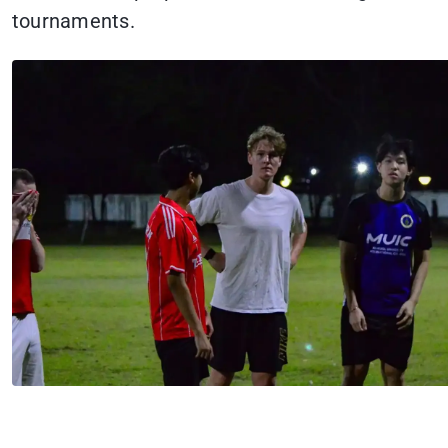
tournaments.