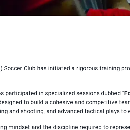
) Soccer Club has initiated a rigorous training pr
s participated in specialized sessions dubbed “
Fo
 designed to build a cohesive and competitive tea
ndling and shooting, and advanced tactical plays t
ng mindset and the discipline required to represe