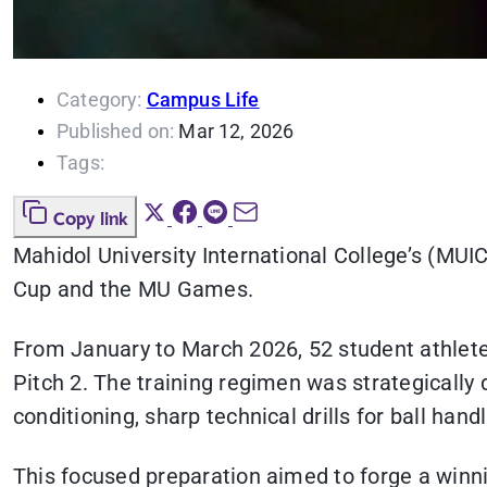
Category:
Campus Life
Published on:
Mar 12, 2026
Tags:
Copy link
Mahidol University International College’s (MUIC
Cup and the MU Games.
From January to March 2026, 52 student athlete
Pitch 2. The training regimen was strategically
conditioning, sharp technical drills for ball ha
This focused preparation aimed to forge a winni