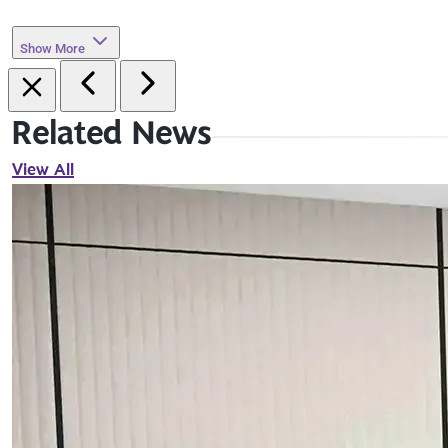
Show More
Related News
View All