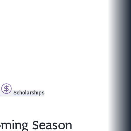
s
Scholarships
coming Season