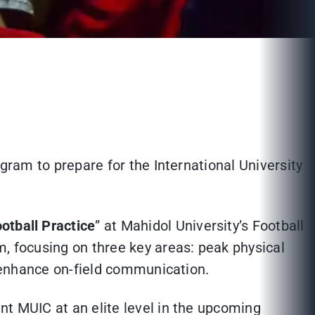
ogram to prepare for the International University
otball Practice
” at Mahidol University’s Football
m, focusing on three key areas: peak physical
o enhance on-field communication.
nt MUIC at an elite level in the upcoming