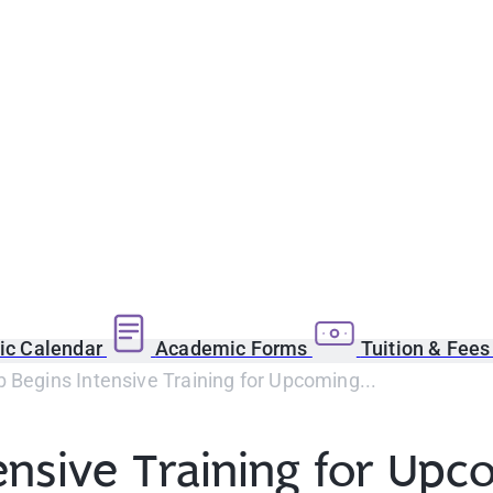
c Calendar
Academic Forms
Tuition & Fee
 Begins Intensive Training for Upcoming...
tensive Training for Up