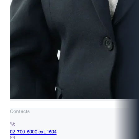
Contacts
02-700-5000 ext.1504