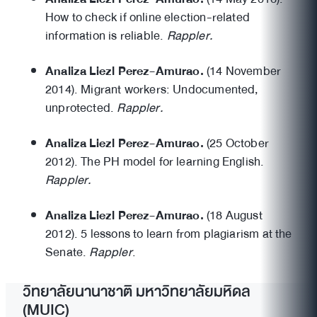
How to check if online election-related
information is reliable.
Rappler.
Analiza Liezl Perez-Amurao.
(14 November
2014). Migrant workers: Undocumented,
unprotected.
Rappler.
Analiza Liezl Perez-Amurao.
(25 October
2012). The PH model for learning English.
Rappler.
Analiza Liezl Perez-Amurao.
(18 August
2012). 5 lessons to learn from plagiarism at the
Senate.
Rappler
.
วิทยาลัยนานาชาติ มหาวิทยาลัยมหิดล
(MUIC)