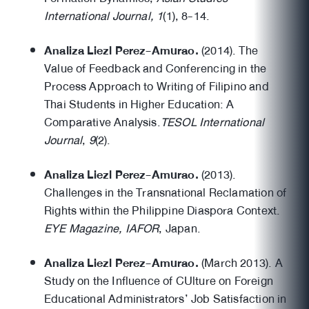
International Journal, 1
(1), 8-14.
Analiza Liezl Perez-Amurao.
(2014). The
Value of Feedback and Conferencing in the
Process Approach to Writing of Filipino and
Thai Students in Higher Education: A
Comparative Analysis.
TESOL International
Journal
,
9
(2).
Analiza Liezl Perez-Amurao.
(2013).
Challenges in the Transnational Reclamation of
Rights within the Philippine Diaspora Context.
EYE Magazine, IAFOR
, Japan.
Analiza Liezl Perez-Amurao.
(March 2013). A
Study on the Influence of CUlture on Foreign
Educational Administrators’ Job Satisfaction in