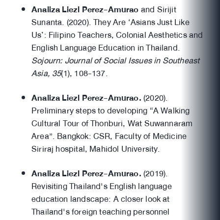
Analiza Liezl Perez-Amurao
and Sirijit
Sunanta. (2020). They Are ‘Asians Just Like
Us’: Filipino Teachers, Colonial Aesthetics and
English Language Education in Thailand.
Sojourn: Journal of Social Issues in Southeast
Asia, 35
(1), 108-137.
Analiza Liezl Perez-Amurao.
(2020).
Preliminary steps to developing “A Walking
Cultural Tour of Thonburi, Wat Suwannaram
Area”. Bangkok: CSR, Faculty of Medicine
Siriraj hospital, Mahidol University.
Analiza Liezl Perez-Amurao.
(2019).
Revisiting Thailand's English language
education landscape: A closer look at
Thailand's foreign teaching personnel