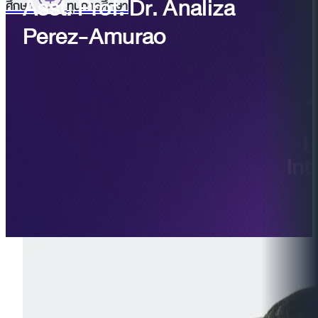
Asst. Prof. Dr. Analiza
ศึกษา
ทุนการศึกษา
Perez-Amurao