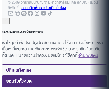
© 2569 วิทยาลัยนานาชาติ มหาวิทยาลัยมหิดล (MUIC) สงวน
ลิขสิทธิ์ |
ความคิดเห็นและประเมินเว็บไซต์
เราให้ความสำคัญกับความเป็นส่วนตัวของคุณ
เราใช้คุกกี้เพื่อปรับปรุงประสบการณ์การใช้งาน แสดงโฆษณาหรือ
เนื้อหาที่เหมาะสม และวิเคราะห์การเข้าใช้งาน การคลิก "ยอมรับ
ทั้งหมด" หมายความว่าคุณยินยอมให้เราใช้คุกกี้
อ่านเพิ่มเติม
ปฏิเสธทั้งหมด
ยอมรับทั้งหมด