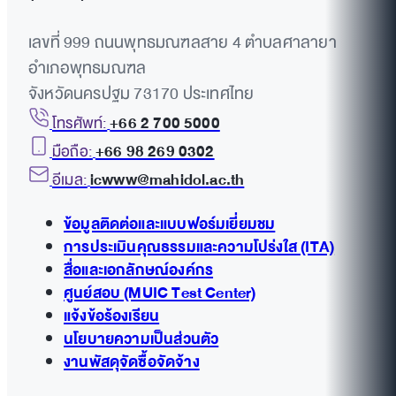
เลขที่ 999 ถนนพุทธมณฑลสาย 4 ตำบลศาลายา
อำเภอพุทธมณฑล
จังหวัดนครปฐม 73170 ประเทศไทย
โทรศัพท์:
+66 2 700 5000
มือถือ:
+66 98 269 0302
อีเมล:
icwww@mahidol.ac.th
ข้อมูลติดต่อและแบบฟอร์มเยี่ยมชม
การประเมินคุณธรรมและความโปร่งใส (ITA)
สื่อและเอกลักษณ์องค์กร
ศูนย์สอบ (MUIC Test Center)
แจ้งข้อร้องเรียน
นโยบายความเป็นส่วนตัว
งานพัสดุจัดซื้อจัดจ้าง