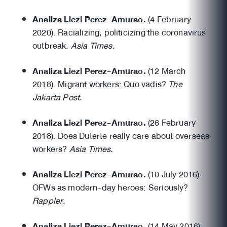
Analiza Liezl Perez-Amurao.
(4 February
2020). Racializing, politicizing the coronavirus
outbreak.
Asia Times.
Analiza Liezl Perez-Amurao.
(12 March
2018). Migrant workers: Quo vadis?
The
Jakarta Post.
Analiza Liezl Perez-Amurao.
(26 February
2018). Does Duterte really care about overseas
workers?
Asia Times.
Analiza Liezl Perez-Amurao.
(10 July 2016).
OFWs as modern-day heroes: Seriously?
Rappler.
Analiza Liezl Perez-Amurao.
(14 May 2016).