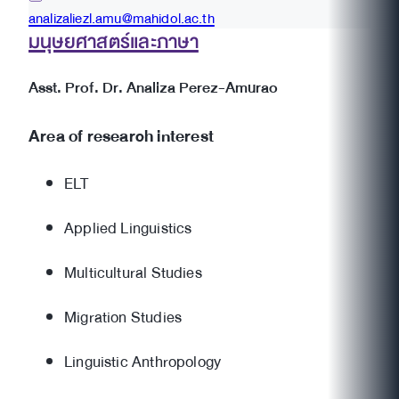
analizaliezl.amu@mahidol.ac.th
มนุษยศาสตร์และภาษา
Asst. Prof. Dr. Analiza Perez-Amurao
Area of research interest
ELT
Applied Linguistics
Multicultural Studies
Migration Studies
Linguistic Anthropology