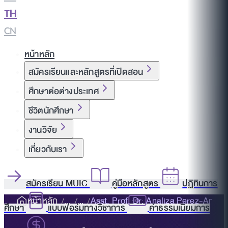
TH
|
CN
หน้าหลัก
สมัครเรียนและหลักสูตรที่เปิดสอน
ศึกษาต่อต่างประเทศ
ชีวิตนักศึกษา
งานวิจัย
เกี่ยวกับเรา
สมัครเรียน MUIC
คู่มือหลักสูตร
ปฏิทินการ
หน้าหลัก
Asst. Prof. Dr. Analiza Perez-Amur
ศึกษา
แบบฟอร์มทางวิชาการ
ค่าธรรมเนียมการ