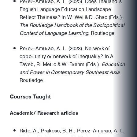
Perez-Amurao, A. L. (2025). Does Thailand’s
English Language Education Landscape
Reflect Thainess? In W. Wei & D. Chao (Eds.).
The Routledge Handbook of the Sociopolitical
Context of Language Learning.
Routledge.
Perez-Amurao, A. L. (2023). Network of
opportunity or network of inequality? In A.
Tayeb, R. Metro & W. Brehm (Eds.).
Education
and Power in Contemporary Southeast Asia
.
Routledge.
Courses Taught
Academic/ Research articles
Rido, A., Prakoso, B. H., Perez-Amurao, A. L.