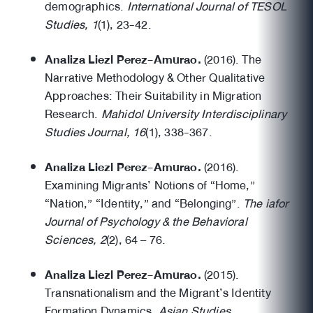
demographics.
International Journal of TESOL
Studies, 1
(1), 23-42.
Analiza Liezl Perez-Amurao.
(2016). The
Narrative Methodology & Other Qualitative
Approaches: Their Suitability in Migration
Research.
Mahidol University Interdisciplinary
Studies Journal, 16
(1), 338-367.
Analiza Liezl Perez-Amurao.
(2016).
Examining Migrants’ Notions of “Home,”
“Nation,” “Identity,” and “Belonging”.
The iafor
Journal of Psychology & the Behavioral
Sciences, 2
(2), 64 – 76.
Analiza Liezl Perez-Amurao.
(2015).
Transnationalism and the Migrant’s Identity
Formation Dynamics,
Asian Studies