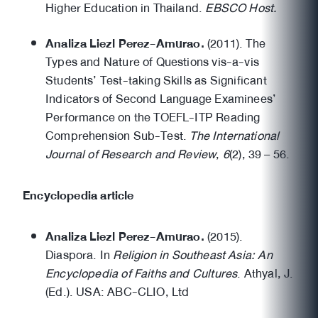
Higher Education in Thailand.
EBSCO Host.
Analiza Liezl Perez-Amurao.
(2011). The
Types and Nature of Questions vis-a-vis
Students’ Test-taking Skills as Significant
Indicators of Second Language Examinees’
Performance on the TOEFL-ITP Reading
Comprehension Sub-Test.
The International
Journal of Research and Review
,
6
(2), 39 – 56.
Encyclopedia article
Analiza Liezl Perez-Amurao.
(2015).
Diaspora. In
Religion in Southeast Asia: An
Encyclopedia of Faiths and Cultures
. Athyal, J.
(Ed.). USA: ABC-CLIO, Ltd