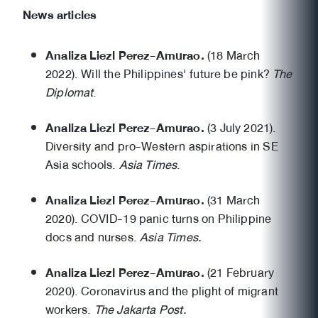
News articles
Analiza Liezl Perez-Amurao.
(18 March
2022). Will the Philippines' future be pink?
The
Diplomat
.
Analiza Liezl Perez-Amurao.
(3 July 2021).
Diversity and pro-Western aspirations in SE
Asia schools.
Asia Times
.
Analiza Liezl Perez-Amurao.
(31 March
2020). COVID-19 panic turns on Philippine
docs and nurses.
Asia Times.
Analiza Liezl Perez-Amurao.
(21 February
2020). Coronavirus and the plight of migrant
workers.
The Jakarta Post.