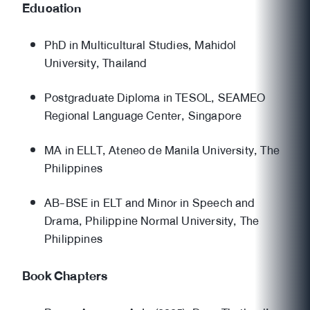
Education
PhD in Multicultural Studies, Mahidol
University, Thailand
Postgraduate Diploma in TESOL, SEAMEO
Regional Language Center, Singapore
MA in ELLT, Ateneo de Manila University, The
Philippines
AB-BSE in ELT and Minor in Speech and
Drama, Philippine Normal University, The
Philippines
Book Chapters