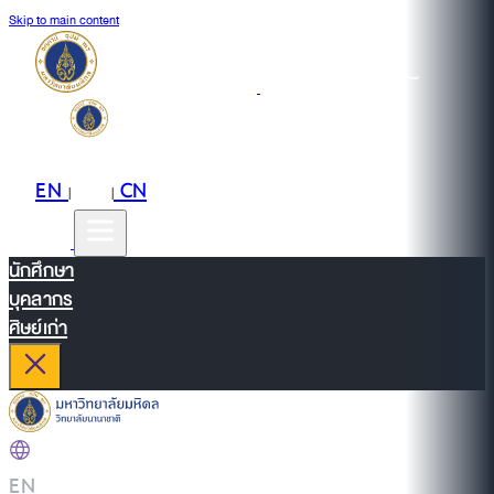
Skip to main content
EN
TH
CN
|
|
นักศึกษา
บุคลากร
ศิษย์เก่า
EN
|