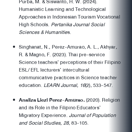
Purba, M. & Siswanto, H. W. (2024).
Humanistic Learning and Technological
Approaches in Indonesian Tourism Vocational
High Schools.
Pertanika Journal Social
Sciences & Humanitie
s.
Singhanat, N., Perez-Amurao, A. L., Akhyar,
R. & Magno, F. (2023). Thai pre-service
Science teachers’ perceptions of their Filipino
ESL/ EFL lecturers’ intercultural
communicative practices in Science teacher
education.
LEARN Journal, 16
(2), 533-547.
Analiza Liezl Perez-Amurao.
(2020). Religion
and its Role in the Filipino Educators’
Migratory Experience.
Journal of Population
and Social Studies, 28
, 83-105.