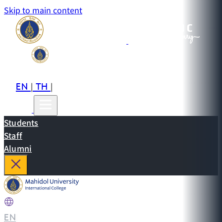
Skip to main content
EN
TH
CN
|
|
Students
Staff
Alumni
EN
|