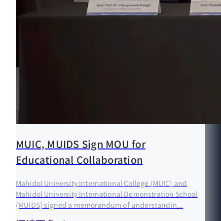
MUIC, MUIDS Sign MOU for
Educational Collaboration
Mahidol University International College (MUIC) and
Mahidol University International Demonstration School
(MUIDS) signed a memorandum of understandin...