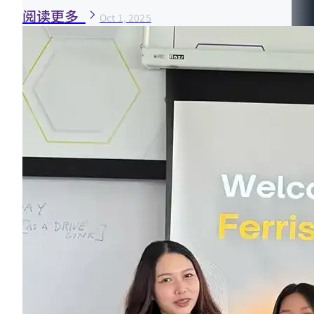
阅读更多
Oct 1, 2025