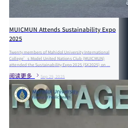
MUICMUN Attends Sustainability Expo
2025
Twenty members of Mahidol University International
College’s Model United Nations Club (MUICMUN)
attended the Sustainability Expo 2025 (SX2025) on ...
阅读更多
Sep 29, 2025