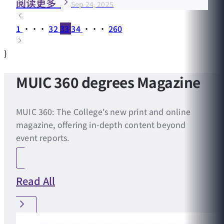
阅读更多
Sep 24, 2025
1
···
32
33
34
···
260
}
MUIC 360 degrees Magazine
MUIC 360: The College's new print and online
magazine, offering in-depth content beyond
event reports.
Read All