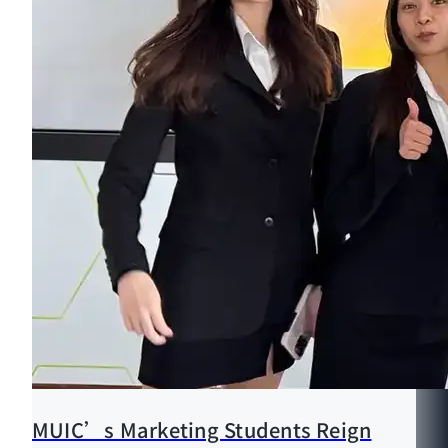
MUIC’s Marketing Students Reign