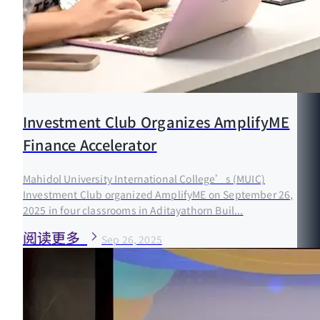
Investment Club Organizes AmplifyME
Finance Accelerator
Mahidol University International College’s (MUIC)
Investment Club organized AmplifyME on September 26,
2025 in four classrooms in Aditayathorn Buil...
阅读更多
Sep 26, 2025