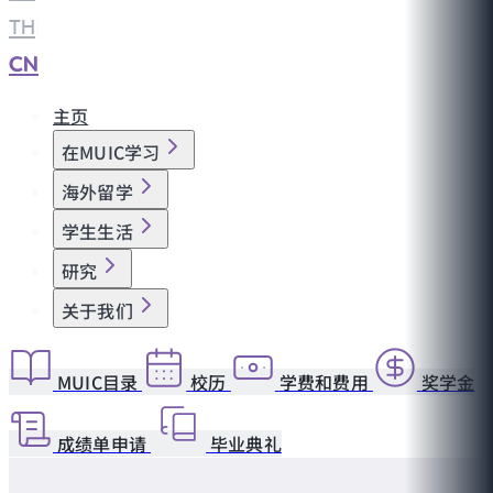
TH
|
CN
主页
在MUIC学习
海外留学
学生生活
研究
关于我们
MUIC目录
校历
学费和费用
奖学金
成绩单申请
毕业典礼