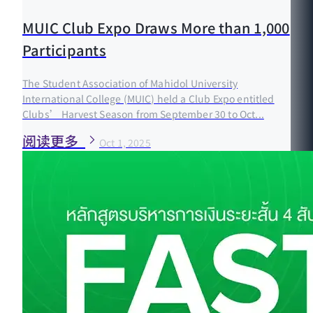
MUIC Club Expo Draws More than 1,000
Participants
The Student Association of Mahidol University
International College (MUIC) held a Club Expo entitled
Clubs’ Harvest Season from September 30 to Oct...
阅读更多
Oct 1, 2025