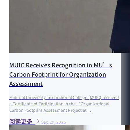
MUIC Receives Recognition in MU’s
Carbon Footprint for Organization
Assessment
Mahidol University International College (MUIC) received
a Certificate of Participation in the “Organizational
Carbon Footprint Assessment Project at ...
阅读更多
Sep 29, 2025