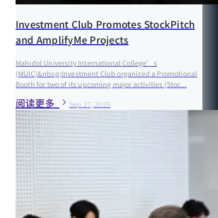
Investment Club Promotes StockPitch
and AmplifyMe Projects
Mahidol University International College’s
(MUIC)&nbsp;Investment Club organized a Promotional
Booth for two of its upcoming major activities (Stoc...
阅读更多
Sep 27, 2025