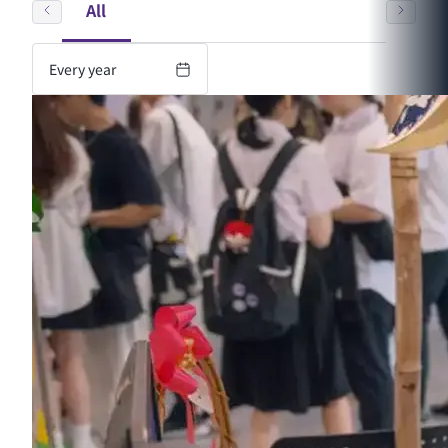
All
Every year