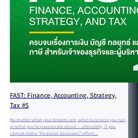
FAST: Finance, Accounting, Strategy,
Tax #5
No matter what your dreams are, what business you run,
or what you're passionate about... ultimately, if you
cannot make "financial decisions" effect...