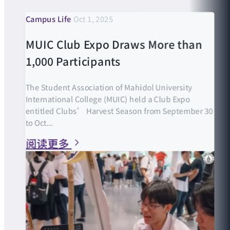
Campus Life
Oct 1, 2025
MUIC Club Expo Draws More than
1,000 Participants
The Student Association of Mahidol University
International College (MUIC) held a Club Expo
entitled Clubs’ Harvest Season from September 30
to Oct...
阅读更多