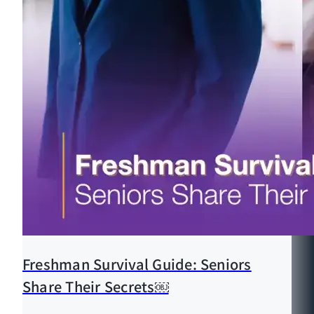
Freshman Survival Guide: Seniors
Share Their Secrets￼