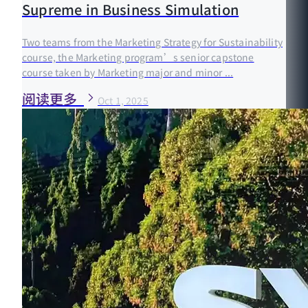
Supreme in Business Simulation
Two teams from the Marketing Strategy for Sustainability
course, the Marketing program’s senior capstone
course taken by Marketing major and minor ...
阅读更多
Oct 1, 2025