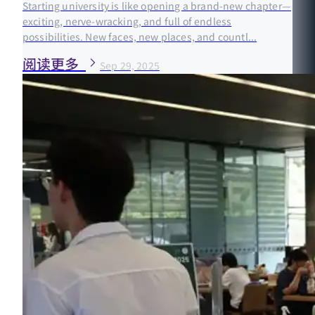
Starting university is like opening a brand-new chapter—
exciting, nerve-wracking, and full of endless
possibilities. New faces, new places, and countl...
阅读更多
Sep 29, 2025