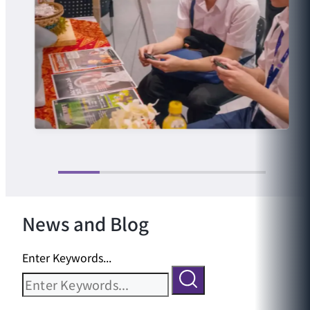
News and Blog
Enter Keywords...