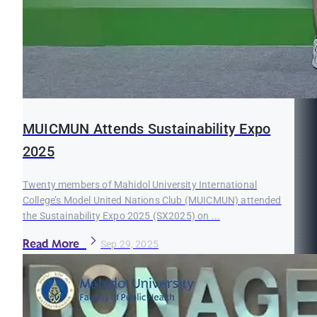
MUICMUN Attends Sustainability Expo
2025
Twenty members of Mahidol University International
College’s Model United Nations Club (MUICMUN) attended
the Sustainability Expo 2025 (SX2025) on ...
Read More
Sep 29, 2025