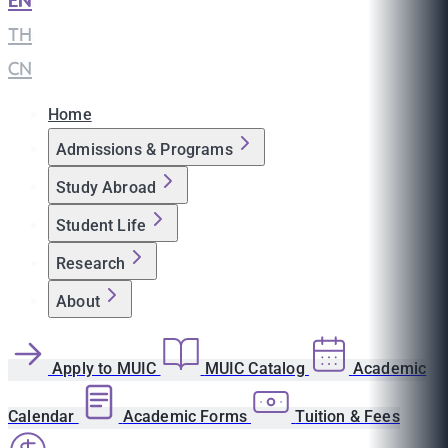
EN
|
TH
|
CN
Home
Admissions & Programs
Study Abroad
Student Life
Research
About
Apply to MUIC
MUIC Catalog
Academic
Calendar
Academic Forms
Tuition & Fees