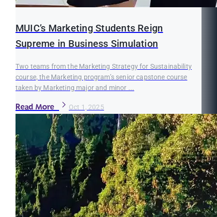
MUIC’s Marketing Students Reign
Supreme in Business Simulation
Two teams from the Marketing Strategy for Sustainability
course, the Marketing program’s senior capstone course
taken by Marketing major and minor ...
Read More
Oct 1, 2025