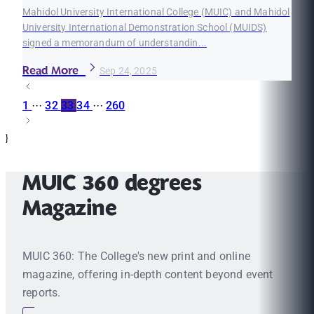
Mahidol University International College (MUIC) and Mahidol
University International Demonstration School (MUIDS)
signed a memorandum of understandin...
Read More
Sep 24, 2025
1
···
32
33
34
···
260
}
MUIC 360 degrees
Magazine
MUIC 360: The College's new print and online
magazine, offering in-depth content beyond event
reports.