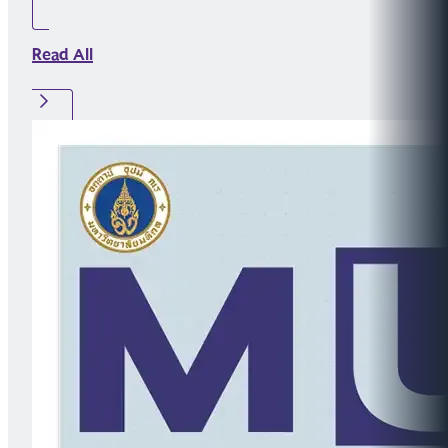
Read All