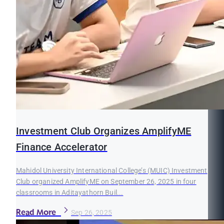
Investment Club Organizes AmplifyME
Finance Accelerator
Mahidol University International College’s (MUIC) Investment
Club organized AmplifyME on September 26, 2025 in four
classrooms in Aditayathorn Buil...
Read More
Sep 26, 2025