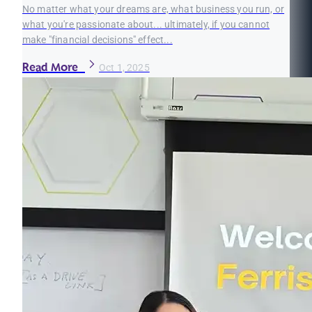
No matter what your dreams are, what business you run, or
what you're passionate about... ultimately, if you cannot
make "financial decisions" effect...
Read More
Oct 1, 2025