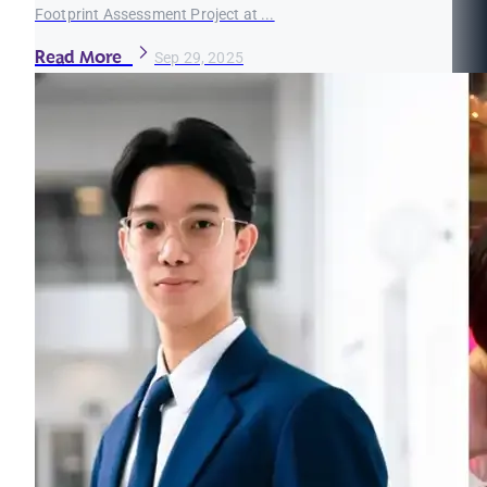
Footprint Assessment Project at ...
Read More
Sep 29, 2025