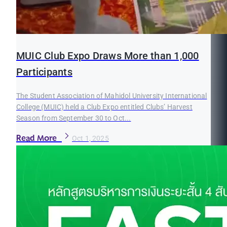
MUIC Club Expo Draws More than 1,000
Participants
The Student Association of Mahidol University International
College (MUIC) held a Club Expo entitled Clubs’ Harvest
Season from September 30 to Oct...
Read More
Oct 1, 2025