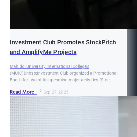
Investment Club Promotes StockPitch
and AmplifyMe Projects
Mahidol University International College’s
(MUIC)&nbsp;Investment Club organized a Promotional
Booth for two of its upcoming major activities (Stoc...
Read More
Sep 27, 2025