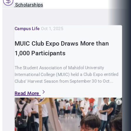
Scholarships
Campus Life
Oct 1, 2025
MUIC Club Expo Draws More than
1,000 Participants
The Student Association of Mahidol University
International College (MUIC) held a Club Expo entitled
Clubs’ Harvest Season from September 30 to Oct...
Read More