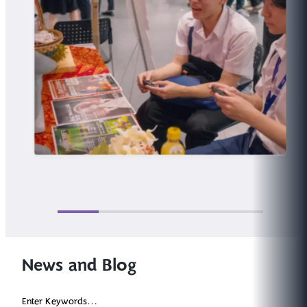
News and Blog
Enter Keywords...