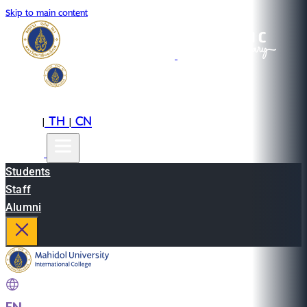
Skip to main content
EN
TH
CN
|
|
Students
Staff
Alumni