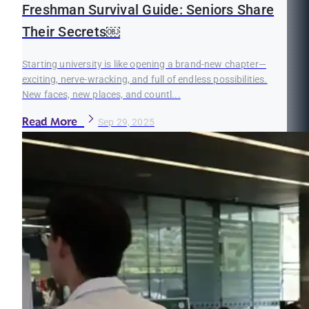
Freshman Survival Guide: Seniors Share
Their Secrets￼
Starting university is like opening a brand-new chapter—
exciting, nerve-wracking, and full of endless possibilities.
New faces, new places, and countl...
Read More
Sep 29, 2025