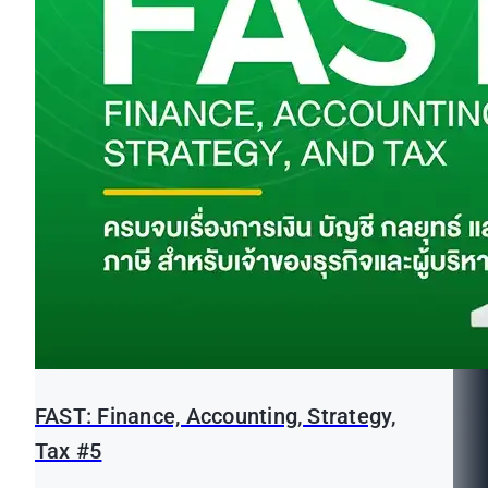
FAST: Finance, Accounting, Strategy,
Tax #5