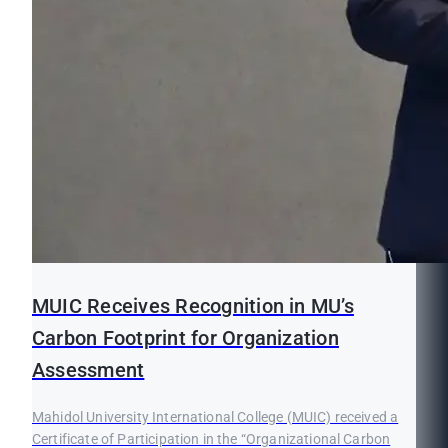
MUIC Receives Recognition in MU’s
Carbon Footprint for Organization
Assessment
Mahidol University International College (MUIC) received a
Certificate of Participation in the “Organizational Carbon