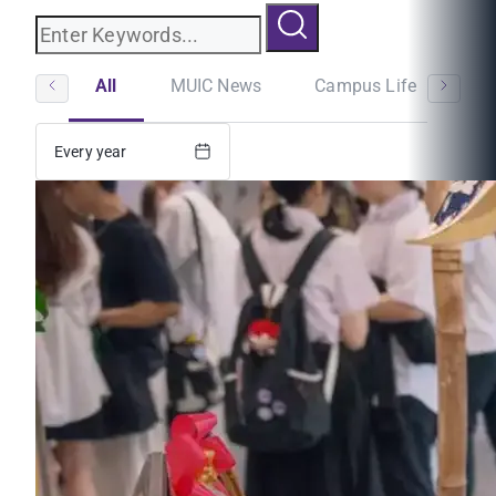
All
MUIC News
Campus Life
St
Every year