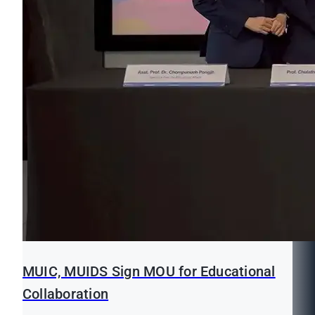
MUIC, MUIDS Sign MOU for Educational
Collaboration