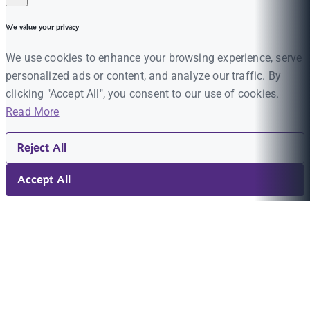
We value your privacy
We use cookies to enhance your browsing experience, serve
personalized ads or content, and analyze our traffic. By
clicking "Accept All", you consent to our use of cookies.
Read More
Reject All
Accept All