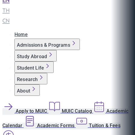
EN
|
TH
|
CN
Home
Admissions & Programs
Study Abroad
Student Life
Research
About
Apply to MUIC
MUIC Catalog
Academic
Calendar
Academic Forms
Tuition & Fees