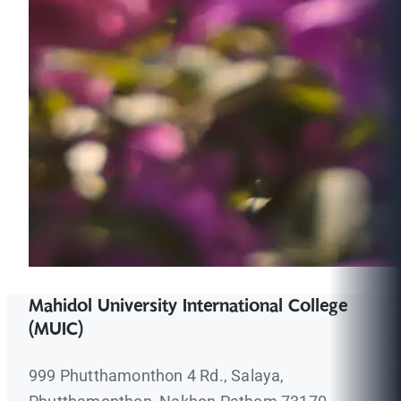
Mahidol University International College
(MUIC)
999 Phutthamonthon 4 Rd., Salaya,