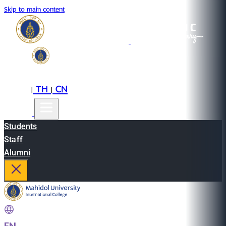
Skip to main content
EN
TH
CN
|
|
Students
Staff
Alumni