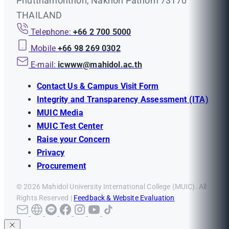
Phutthamonthon, Nakhon Pathom 73170
THAILAND
Telephone:
+66 2 700 5000
Mobile
+66 98 269 0302
E-mail:
icwww@mahidol.ac.th
Contact Us & Campus Visit Form
Integrity and Transparency Assessment (ITA)
MUIC Media
MUIC Test Center
Raise your Concern
Privacy
Procurement
© 2026 Mahidol University International College (MUIC). All
Rights Reserved |
Feedback & Website Evaluation