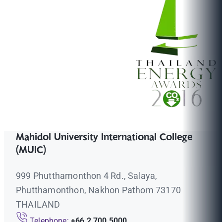
Mahidol University International College
(MUIC)
999 Phutthamonthon 4 Rd., Salaya,
Phutthamonthon, Nakhon Pathom 73170
THAILAND
Telephone:
+66 2 700 5000