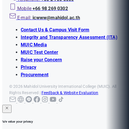
Mobile
+66 98 269 0302
E-mail:
icwww@mahidol.ac.th
Contact Us & Campus Visit Form
Integrity and Transparency Assessment (ITA)
MUIC Media
MUIC Test Center
Raise your Concern
Privacy
Procurement
© 2026 Mahidol University International College (MUIC). All
Rights Reserved |
Feedback & Website Evaluation
We value your privacy