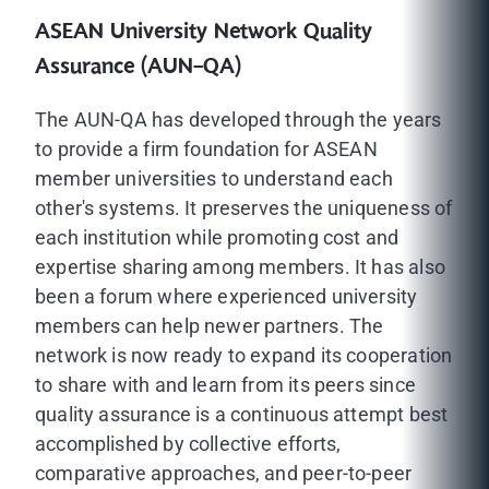
ASEAN University Network Quality
Assurance (AUN-QA)
The AUN-QA has developed through the years
to provide a firm foundation for ASEAN
member universities to understand each
other's systems. It preserves the uniqueness of
each institution while promoting cost and
expertise sharing among members. It has also
been a forum where experienced university
members can help newer partners. The
network is now ready to expand its cooperation
to share with and learn from its peers since
quality assurance is a continuous attempt best
accomplished by collective efforts,
comparative approaches, and peer-to-peer