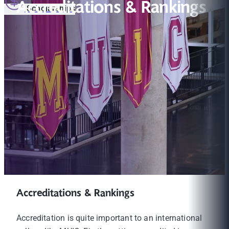
Accreditations & Rankings
Scholarships
Accreditations & Rankings
Accreditation is quite important to an international