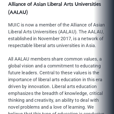
Alliance of Asian Liberal Arts Universities
(AALAU)
MUIC is now a member of the Alliance of Asian
Liberal Arts Universities (AALAU). The AALAU,
established in November 2017, is a network of
respectable liberal arts universities in Asia.
All AALAU members share common values, a
global vision and a commitment to educating
future leaders. Central to these values is the
importance of liberal arts education in this era
driven by innovation. Liberal arts education
emphasizes the breadth of knowledge, critical
thinking and creativity, an ability to deal with
novel problems and a love of learning. We
believe that this type of education is conducive