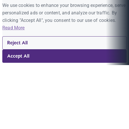
We use cookies to enhance your browsing experience, serve
personalized ads or content, and analyze our traffic. By
clicking "Accept All", you consent to our use of cookies.
Read More
Reject All
Accept All