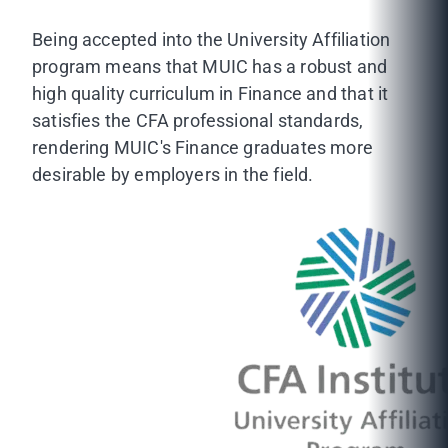
Being accepted into the University Affiliation
program means that MUIC has a robust and
high quality curriculum in Finance and that it
satisfies the CFA professional standards,
rendering MUIC's Finance graduates more
desirable by employers in the field.