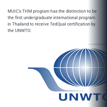
MUIC's THM program has the distinction to be
the first undergraduate international program
in Thailand to receive TedQual certification by
the UNWTO.