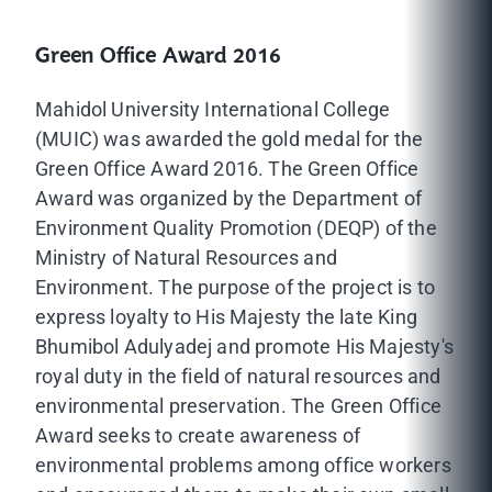
Green Office Award 2016
Mahidol University International College
(MUIC) was awarded the gold medal for the
Green Office Award 2016. The Green Office
Award was organized by the Department of
Environment Quality Promotion (DEQP) of the
Ministry of Natural Resources and
Environment. The purpose of the project is to
express loyalty to His Majesty the late King
Bhumibol Adulyadej and promote His Majesty's
royal duty in the field of natural resources and
environmental preservation. The Green Office
Award seeks to create awareness of
environmental problems among office workers