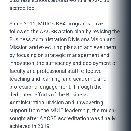
business schools around world are AACSB
accredited.
Since 2012, MUIC's BBA programs have
followed the AACSB action plan by revising the
Business Administration Division's Vision and
Mission and executing plans to achieve them
by focusing on strategic management and
innovation, the sufficiency and deployment of
faculty and professional staff, effective
teaching and learning, and academic and
professional engagement. Through the
dedicated efforts of the Business
Administration Division and unwavering
support from the MUIC leadership, the much-
sought after AACSB accreditation was finally
achieved in 2019.