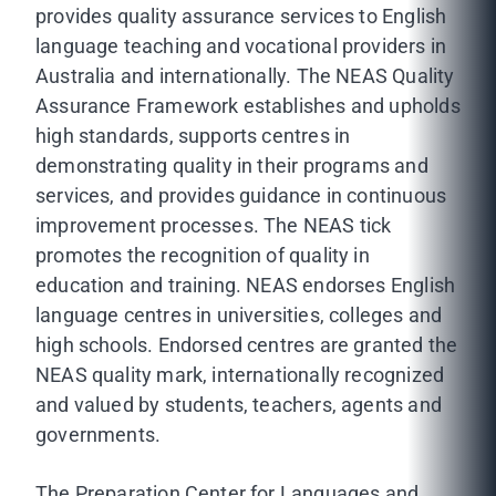
provides quality assurance services to English
language teaching and vocational providers in
Australia and internationally. The NEAS Quality
Assurance Framework establishes and upholds
high standards, supports centres in
demonstrating quality in their programs and
services, and provides guidance in continuous
improvement processes. The NEAS tick
promotes the recognition of quality in
education and training. NEAS endorses English
language centres in universities, colleges and
high schools. Endorsed centres are granted the
NEAS quality mark, internationally recognized
and valued by students, teachers, agents and
governments.
The Preparation Center for Languages and