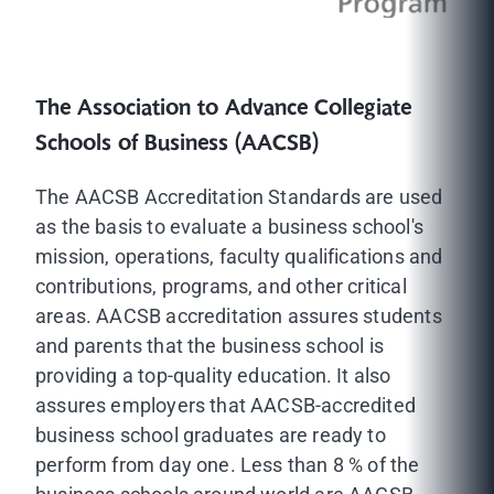
The Association to Advance Collegiate
Schools of Business (AACSB)
The AACSB Accreditation Standards are used
as the basis to evaluate a business school's
mission, operations, faculty qualifications and
contributions, programs, and other critical
areas. AACSB accreditation assures students
and parents that the business school is
providing a top-quality education. It also
assures employers that AACSB-accredited
business school graduates are ready to
perform from day one. Less than 8 % of the