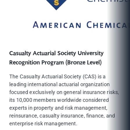
Casualty Actuarial Society University
Recognition Program (Bronze Level)
The Casualty Actuarial Society (CAS) is a
leading international actuarial organization
focused exclusively on general insurance risks,
its 10,000 members worldwide considered
experts in property and risk management,
reinsurance, casualty insurance, finance, and
enterprise risk management.