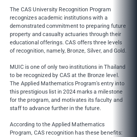
The CAS University Recognition Program
recognizes academic institutions with a
demonstrated commitment to preparing future
property and casualty actuaries through their
educational offerings. CAS offers three levels
of recognition, namely, Bronze, Silver, and Gold.
MUIC is one of only two institutions in Thailand
to be recognized by CAS at the Bronze level.
The Applied Mathematics Program's entry into
this prestigious list in 2024 marks a milestone
for the program, and motivates its faculty and
staff to advance further in the future.
According to the Applied Mathematics
Program, CAS recognition has these benefits: