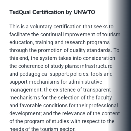
TedQual Certification by UNWTO
This is a voluntary certification that seeks to
facilitate the continual improvement of tourism
education, training and research programs
through the promotion of quality standards. To
this end, the system takes into consideration
the coherence of study plans; infrastructure
and pedagogical support; policies, tools and
support mechanisms for administrative
management; the existence of transparent
mechanisms for the selection of the faculty
and favorable conditions for their professional
development; and the relevance of the content
of the program of studies with respect to the
needs of the tourism sector.