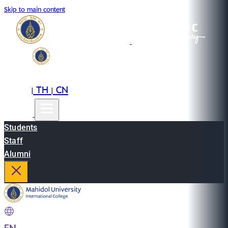
Skip to main content
EN
TH
CN
|
|
Students
Staff
Alumni