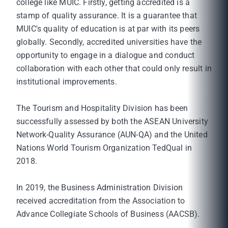
college like MUIC. Firstly, getting accredited is a
stamp of quality assurance. It is a guarantee that
MUIC's quality of education is at par with its peers
globally. Secondly, accredited universities have the
opportunity to engage in a dialogue and conduct
collaboration with each other that could only result in
institutional improvements.
The Tourism and Hospitality Division has been
successfully assessed by both the ASEAN University
Network-Quality Assurance (AUN-QA) and the United
Nations World Tourism Organization TedQual in
2018.
In 2019, the Business Administration Division
received accreditation from the Association to
Advance Collegiate Schools of Business (AACSB).