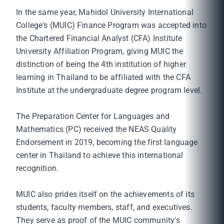
In the same year, Mahidol University International
College's (MUIC) Finance Program was accepted into
the Chartered Financial Analyst (CFA) Institute
University Affiliation Program, giving MUIC the
distinction of being the 4th institution of higher
learning in Thailand to be affiliated with the CFA
Institute at the undergraduate degree program level.
The Preparation Center for Languages and
Mathematics (PC) received the NEAS Quality
Endorsement in 2019, becoming the first language
center in Thailand to achieve this international
recognition.
MUIC also prides itself on the achievements of its
students, faculty members, staff, and executives.
They serve as proof of the MUIC community's