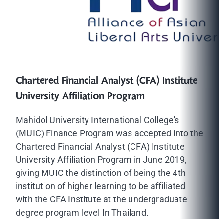
Chartered Financial Analyst (CFA) Institute
University Affiliation Program
Mahidol University International College's
(MUIC) Finance Program was accepted into the
Chartered Financial Analyst (CFA) Institute
University Affiliation Program in June 2019,
giving MUIC the distinction of being the 4th
institution of higher learning to be affiliated
with the CFA Institute at the undergraduate
degree program level In Thailand.