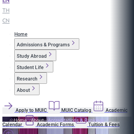
EN
|
TH
|
CN
Home
Admissions & Programs
Study Abroad
Student Life
Research
About
Apply to MUIC
MUIC Catalog
Academic
Home
About
Accreditations & Rankings
Calendar
Academic Forms
Tuition & Fees