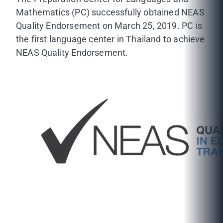
Mathematics (PC) successfully obtained NEAS
Quality Endorsement on March 25, 2019. PC is
the first language center in Thailand to achieve
NEAS Quality Endorsement.