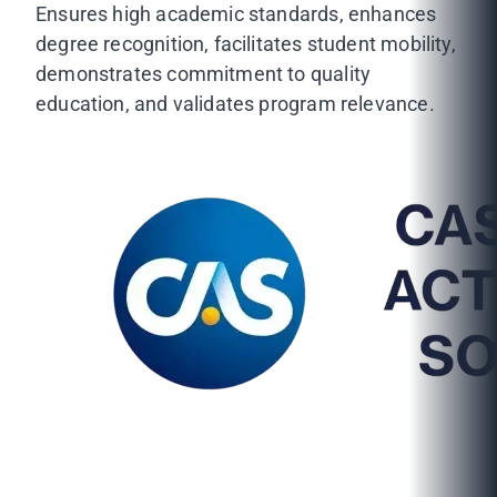
Ensures high academic standards, enhances
degree recognition, facilitates student mobility,
demonstrates commitment to quality
education, and validates program relevance.