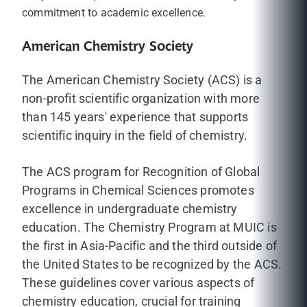
commitment to academic excellence.
American Chemistry Society
The American Chemistry Society (ACS) is a
non-profit scientific organization with more
than 145 years' experience that supports
scientific inquiry in the field of chemistry.
The ACS program for Recognition of Global
Programs in Chemical Sciences promotes
excellence in undergraduate chemistry
education. The Chemistry Program at MUIC is
the first in Asia-Pacific and the third outside of
the United States to be recognized by the ACS.
These guidelines cover various aspects of
chemistry education, crucial for training