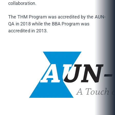
collaboration.
The THM Program was accredited by the AUN-
QA in 2018 while the BBA Program was
accredited in 2013.