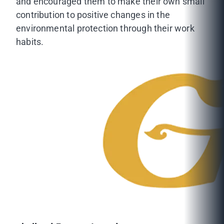
and encouraged them to make their own small
contribution to positive changes in the
environmental protection through their work
habits.