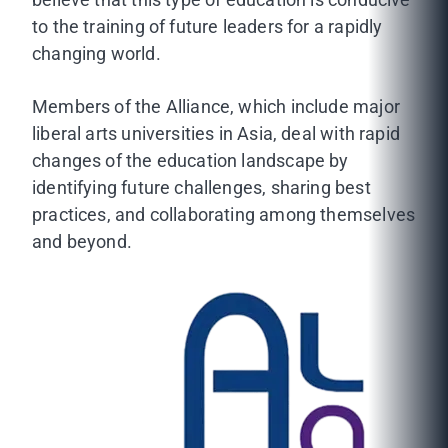
to the training of future leaders for a rapidly
changing world.
Members of the Alliance, which include major
liberal arts universities in Asia, deal with rapid
changes of the education landscape by
identifying future challenges, sharing best
practices, and collaborating among themselves
and beyond.