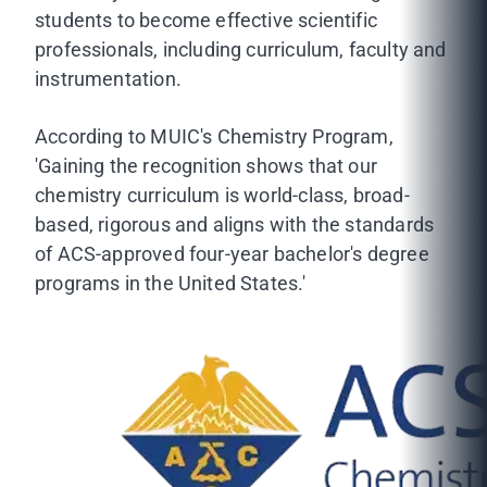
students to become effective scientific
professionals, including curriculum, faculty and
instrumentation.
According to MUIC's Chemistry Program,
'Gaining the recognition shows that our
chemistry curriculum is world-class, broad-
based, rigorous and aligns with the standards
of ACS-approved four-year bachelor's degree
programs in the United States.'