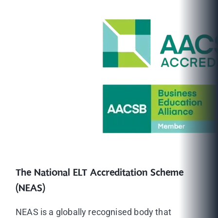
The National ELT Accreditation Scheme
(NEAS)
NEAS is a globally recognised body that