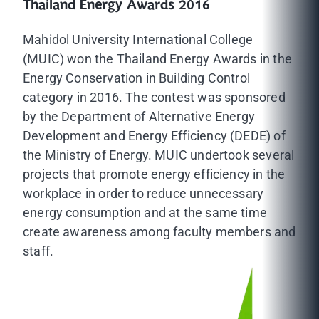
Thailand Energy Awards 2016
Mahidol University International College
(MUIC) won the Thailand Energy Awards in the
Energy Conservation in Building Control
category in 2016. The contest was sponsored
by the Department of Alternative Energy
Development and Energy Efficiency (DEDE) of
the Ministry of Energy. MUIC undertook several
projects that promote energy efficiency in the
workplace in order to reduce unnecessary
energy consumption and at the same time
create awareness among faculty members and
staff.