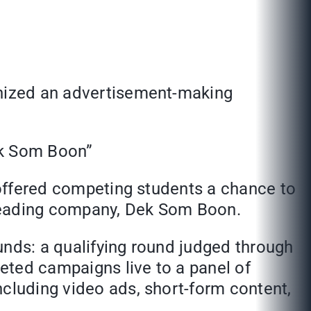
anized an advertisement-making
ek Som Boon”
t offered competing students a chance to
a leading company, Dek Som Boon.
unds: a qualifying round judged through
eted campaigns live to a panel of
ncluding video ads, short-form content,