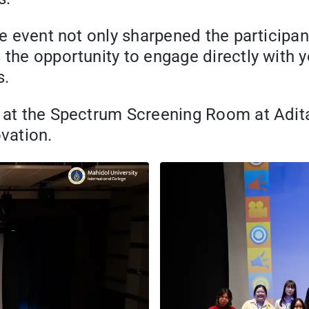
the event not only sharpened the participa
 the opportunity to engage directly with y
s.
e at the Spectrum Screening Room at Adit
ovation.