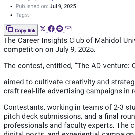
Published on:
Jul 9, 2025
Tags:
Copy link
The Career Insights Club of Mahidol Un
competition on July 9, 2025.
The contest, entitled, “The AD-venture
aimed to cultivate creativity and strate
craft real-life advertising campaigns i
Contestants, working in teams of 2-3 st
pitch deck submissions, and a final rou
professionals and faculty experts. The 
digital posts, and experiential campaign