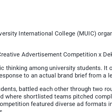
iversity International College (MUIC) org
: Creative Advertisement Competition x D
gic thinking among university students. I
n response to an actual brand brief from 
udents, battled each other through two ro
nd where shortlisted teams pitched compl
competition featured diverse ad formats i
s.