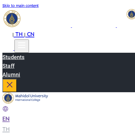
Skip to main content
EN
TH
CN
|
|
Students
Staff
Alumni
EN
|
TH
|