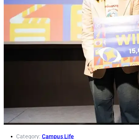
Category:
Campus Life