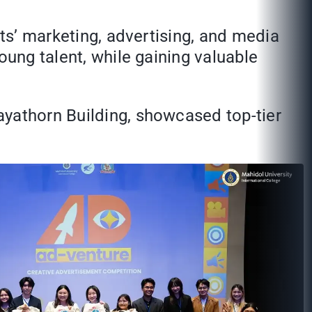
nts’ marketing, advertising, and media
oung talent, while gaining valuable
ayathorn Building, showcased top-tier