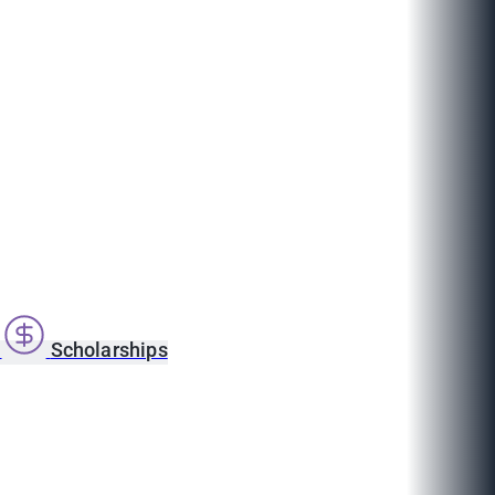
s
Scholarships