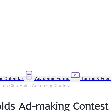
c Calendar
Academic Forms
Tuition & Fee
ights Club Holds Ad-making Contest
Holds Ad-making Contest