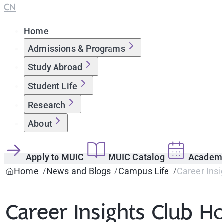
CN
Home
Admissions & Programs
Study Abroad
Student Life
Research
About
Apply to MUIC
MUIC Catalog
Academi
Home
News and Blogs
Campus Life
Career Ins
Career Insights Club 