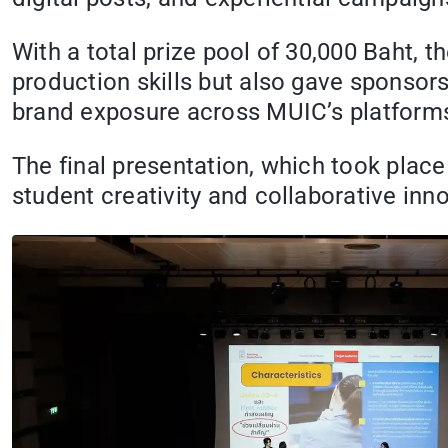
With a total prize pool of 30,000 Baht, 
production skills but also gave sponsors
brand exposure across MUIC’s platform
The final presentation, which took plac
student creativity and collaborative inn