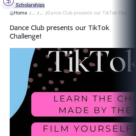
Scholarships
Home
Dance Club presents our TikTok Challen
Dance Club presents our TikTok
Challenge!