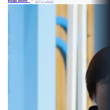
Read More
Aug 3, 2026