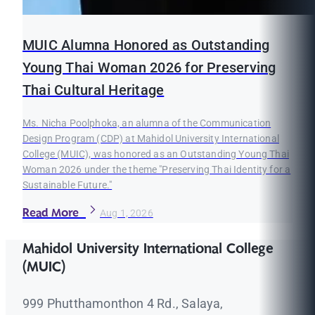
MUIC Alumna Honored as Outstanding
Young Thai Woman 2026 for Preserving
Thai Cultural Heritage
Ms. Nicha Poolphoka, an alumna of the Communication
Design Program (CDP) at Mahidol University International
College (MUIC), was honored as an Outstanding Young Thai
Woman 2026 under the theme "Preserving Thai Identity for a
Sustainable Future."
Read More
Aug 1, 2026
Mahidol University International College
(MUIC)
999 Phutthamonthon 4 Rd., Salaya,