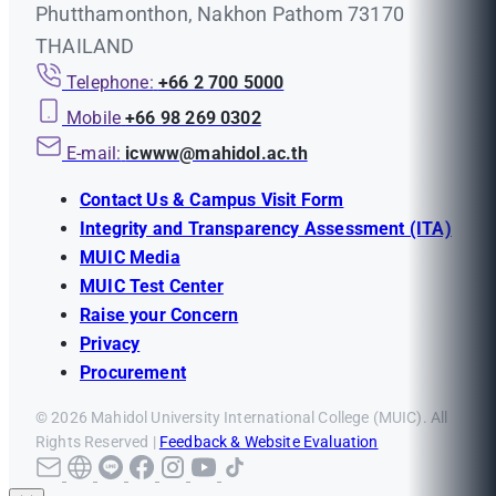
Phutthamonthon, Nakhon Pathom 73170
THAILAND
Telephone:
+66 2 700 5000
Mobile
+66 98 269 0302
E-mail:
icwww@mahidol.ac.th
Contact Us & Campus Visit Form
Integrity and Transparency Assessment (ITA)
MUIC Media
MUIC Test Center
Raise your Concern
Privacy
Procurement
© 2026 Mahidol University International College (MUIC). All
Rights Reserved |
Feedback & Website Evaluation