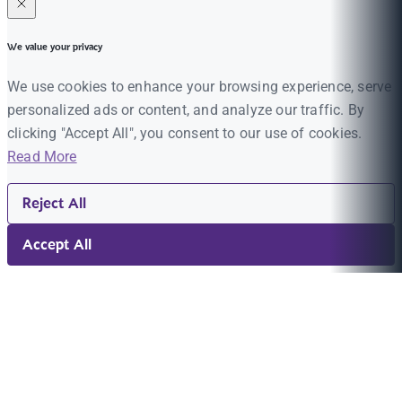
We value your privacy
We use cookies to enhance your browsing experience, serve
personalized ads or content, and analyze our traffic. By
clicking "Accept All", you consent to our use of cookies.
Read More
Reject All
Accept All