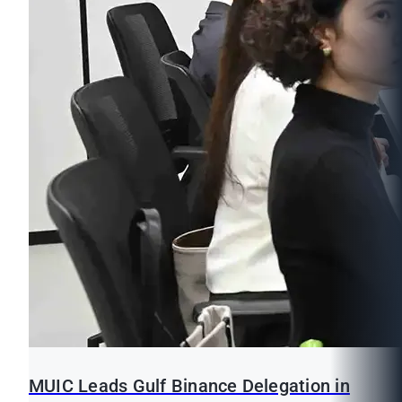
MUIC Leads Gulf Binance Delegation in