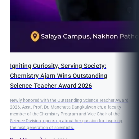
Igniting Curiosity, Serving Society:
Chemistry Ajarn Wins Outstanding
Science Teacher Award 2026
Newly honored with the Outstanding Science Teacher Award
2026, Asst. Prof. Dr. Manchuta Dangkulwanich, a faculty
member of the Chemistry Program and Vice Chair of the
Science Division, opens up about her passion for inspiring
the next generation of scientists.