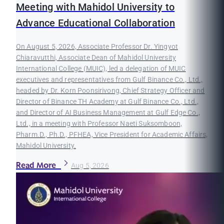
Meeting with Mahidol University to
Advance Educational Collaboration
On August 5, 2026, Associate Professor Dr. Yingyot
Chiaravutthi, Associate Dean of Mahidol University
International College (MUIC), led a delegation of MUIC
executives and representatives from Gulf Binance Co., Ltd.,
headed by Dr. Korn Poonsirivong, Chief Strategy Officer and
Director of Binance TH Academy at Gulf Binance Co., Ltd.,
and Director of AI Business Management at Gulf Edge Co.,
Ltd., in a meeting with Professor Naeti Suksomboon,
Pharm.D., Ph.D., PFHEA, Vice President for Academic Affairs,
Mahidol University.
Read More
Aug 5, 2026