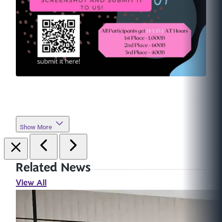
Show More
Related News
View All