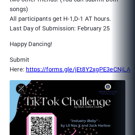
songs)
All participants get H-1,D-1 AT hours.
Last Day of Submission: February 25
Happy Dancing!
Submit
Here:
https://forms.gle/jEt8Y2xgPE3eCNjLA