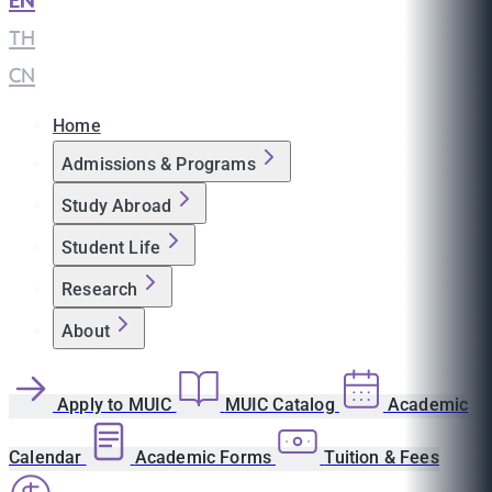
EN
|
TH
|
CN
Home
Admissions & Programs
Study Abroad
Student Life
Research
About
Apply to MUIC
MUIC Catalog
Academic
Calendar
Academic Forms
Tuition & Fees