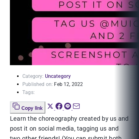
Category:
Uncategory
Published on:
Feb 12, 2022
Tags:
Copy link
Learn the choreography created by us and
post it on social media, tagging us and
two other friends! (You can submit both