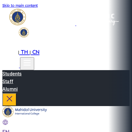
Skip to main content
EN
TH
CN
|
|
Students
Staff
Alumni