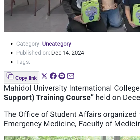
Category:
Uncategory
Published on:
Dec 14, 2024
Tags:
Copy link
Mahidol University International College 
Support) Training Course”
held on Decem
The Office of Student Affairs organized
Emergency Medicine, Faculty of Medicin