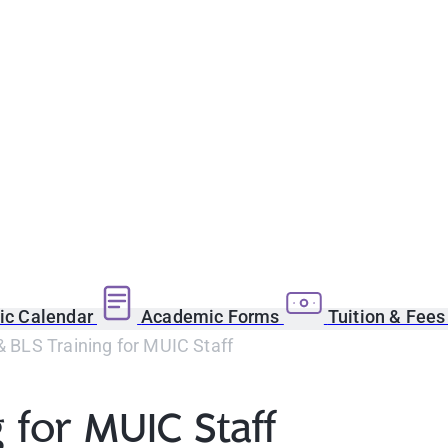
c Calendar
Academic Forms
Tuition & Fee
 & BLS Training for MUIC Staff
g for MUIC Staff