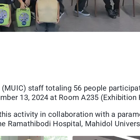
(MUIC) staff totaling 56 people participat
ber 13, 2024 at Room A235 (Exhibition Ha
 this activity in collaboration with a par
e Ramathibodi Hospital, Mahidol Universi