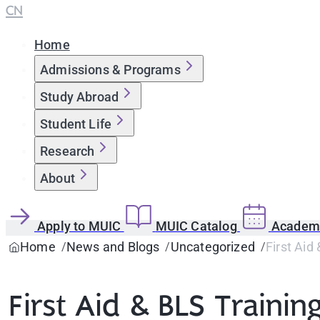
CN
Home
Admissions & Programs
Study Abroad
Student Life
Research
About
Apply to MUIC
MUIC Catalog
Academi
Home
News and Blogs
Uncategorized
First Aid
First Aid & BLS Trainin