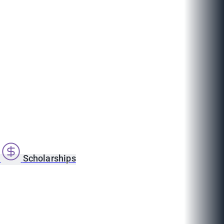
s
Scholarships