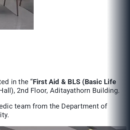
ed in the “
First Aid & BLS (Basic Life
ll), 2nd Floor, Aditayathorn Building.
amedic team from the Department of
ty.