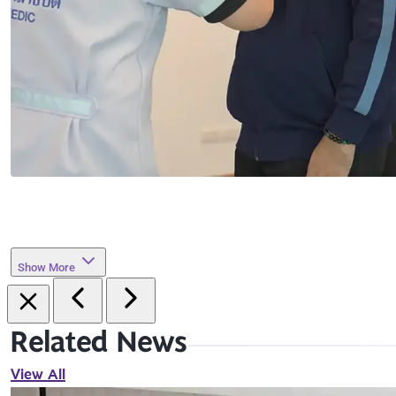
Show More
Related News
View All