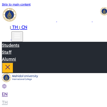
Skip to main content
EN
TH
CN
|
|
Students
Staff
Alumni
EN
|
TH
|