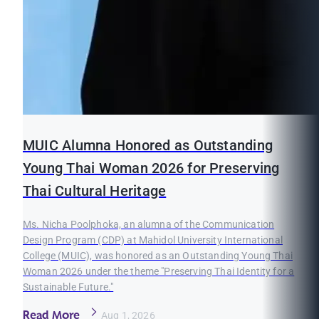
MUIC Alumna Honored as Outstanding
Young Thai Woman 2026 for Preserving
Thai Cultural Heritage
Ms. Nicha Poolphoka, an alumna of the Communication
Design Program (CDP) at Mahidol University International
College (MUIC), was honored as an Outstanding Young Thai
Woman 2026 under the theme "Preserving Thai Identity for a
Sustainable Future."
Read More
Aug 1, 2026