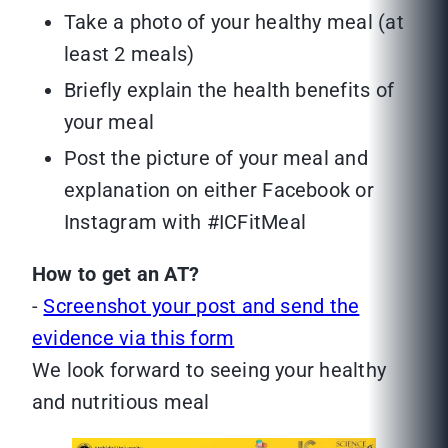
Take a photo of your healthy meal (at
least 2 meals)
Briefly explain the health benefits of
your meal
Post the picture of your meal and
explanation on either Facebook or
Instagram with #ICFitMeal
How to get an AT?
-
Screenshot your post and send the
evidence via this form
We look forward to seeing your healthy
and nutritious meal