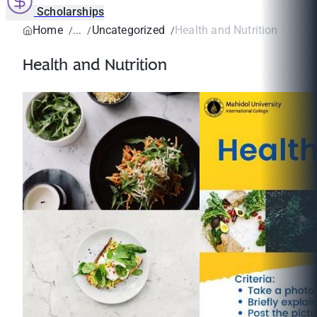
Scholarships
Home
Uncategorized
Health and Nutrition
Health and Nutrition