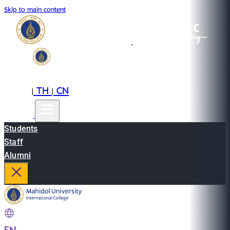
Skip to main content
EN
TH
CN
|
|
Students
Staff
Alumni