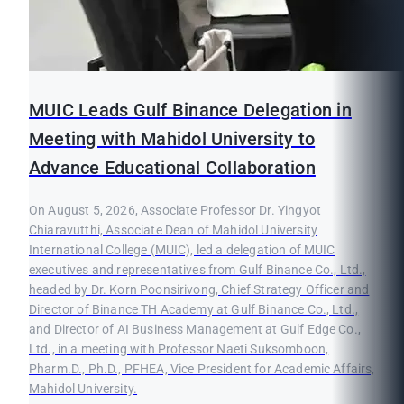
MUIC Leads Gulf Binance Delegation in
Meeting with Mahidol University to
Advance Educational Collaboration
On August 5, 2026, Associate Professor Dr. Yingyot
Chiaravutthi, Associate Dean of Mahidol University
International College (MUIC), led a delegation of MUIC
executives and representatives from Gulf Binance Co., Ltd.,
headed by Dr. Korn Poonsirivong, Chief Strategy Officer and
Director of Binance TH Academy at Gulf Binance Co., Ltd.,
and Director of AI Business Management at Gulf Edge Co.,
Ltd., in a meeting with Professor Naeti Suksomboon,
Pharm.D., Ph.D., PFHEA, Vice President for Academic Affairs,
Mahidol University.