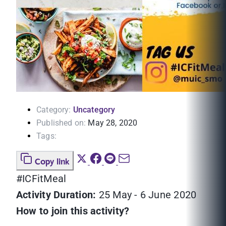
Category:
Uncategory
Published on:
May 28, 2020
Tags:
Copy link
#ICFitMeal
Activity Duration:
25 May - 6 June 2020
How to join this activity?