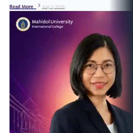
Read More
Aug 5, 2026