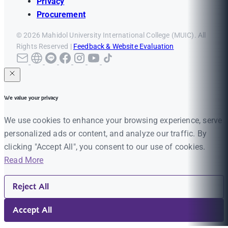
Privacy
Procurement
© 2026 Mahidol University International College (MUIC). All
Rights Reserved |
Feedback & Website Evaluation
We value your privacy
We use cookies to enhance your browsing experience, serve
personalized ads or content, and analyze our traffic. By
clicking "Accept All", you consent to our use of cookies.
Read More
Reject All
Accept All