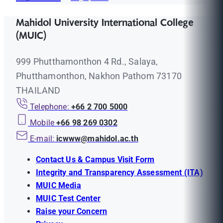
Mahidol University International College
(MUIC)
999 Phutthamonthon 4 Rd., Salaya,
Phutthamonthon, Nakhon Pathom 73170
THAILAND
Telephone:
+66 2 700 5000
Mobile
+66 98 269 0302
E-mail:
icwww@mahidol.ac.th
Contact Us & Campus Visit Form
Integrity and Transparency Assessment (ITA)
MUIC Media
MUIC Test Center
Raise your Concern