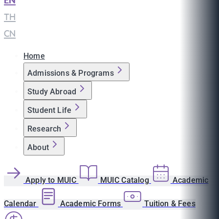
EN
|
TH
|
CN
Home
Admissions & Programs
Study Abroad
Student Life
Research
About
Apply to MUIC
MUIC Catalog
Academic
Calendar
Academic Forms
Tuition & Fees