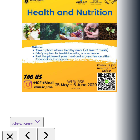
Show More