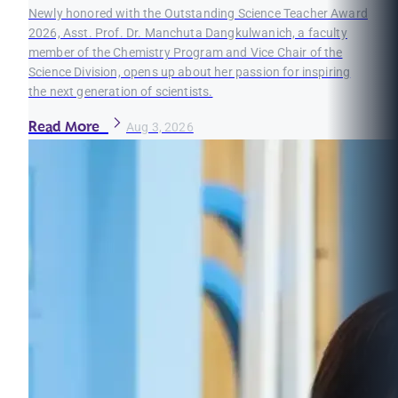
Newly honored with the Outstanding Science Teacher Award
2026, Asst. Prof. Dr. Manchuta Dangkulwanich, a faculty
member of the Chemistry Program and Vice Chair of the
Science Division, opens up about her passion for inspiring
the next generation of scientists.
Read More
Aug 3, 2026