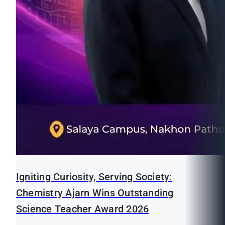
Igniting Curiosity, Serving Society:
Chemistry Ajarn Wins Outstanding
Science Teacher Award 2026