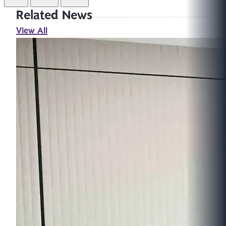
Related News
View All