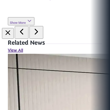
Show More
Related News
View All