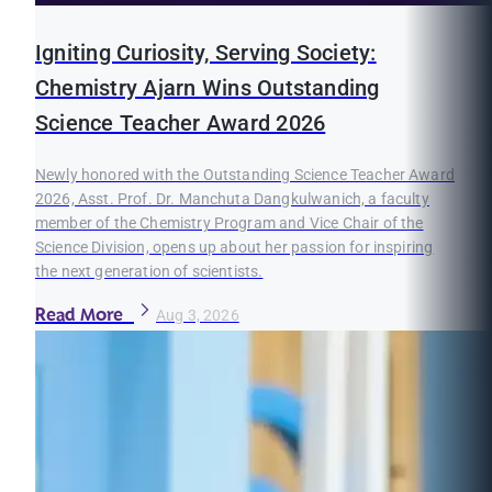
Igniting Curiosity, Serving Society:
Chemistry Ajarn Wins Outstanding
Science Teacher Award 2026
Newly honored with the Outstanding Science Teacher Award
2026, Asst. Prof. Dr. Manchuta Dangkulwanich, a faculty
member of the Chemistry Program and Vice Chair of the
Science Division, opens up about her passion for inspiring
the next generation of scientists.
Read More
Aug 3, 2026