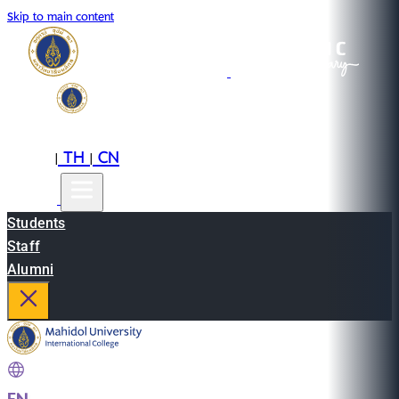
Skip to main content
EN
TH
CN
|
|
Students
Staff
Alumni