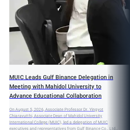
MUIC Leads Gulf Binance Delegation in
Meeting with Mahidol University to
Advance Educational Collaboration
On August 5, 2026, Associate Professor Dr. Yingyot
Chiaravutthi, Associate Dean of Mahidol University
International College (MUIC), led a delegation of MUIC
executives and representatives from Gulf Binance Co., Ltd.,