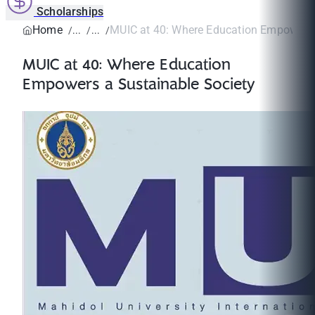
Scholarships
Home
MUIC at 40: Where Education Empowers a
MUIC at 40: Where Education
Empowers a Sustainable Society