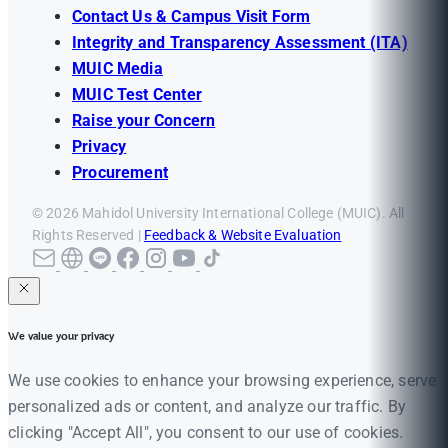
Contact Us & Campus Visit Form
Integrity and Transparency Assessment (ITA)
MUIC Media
MUIC Test Center
Raise your Concern
Privacy
Procurement
© 2026 Mahidol University International College (MUIC). All
Rights Reserved |
Feedback & Website Evaluation
We value your privacy
We use cookies to enhance your browsing experience, serve
personalized ads or content, and analyze our traffic. By
clicking "Accept All", you consent to our use of cookies.