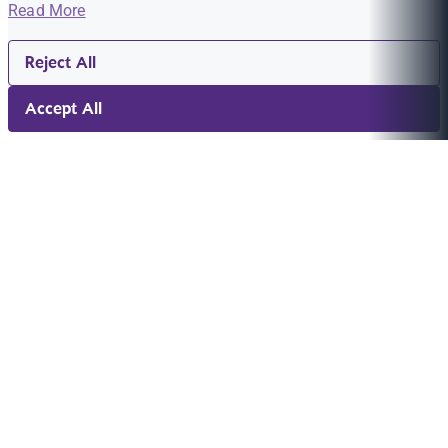
Read More
Reject All
Accept All