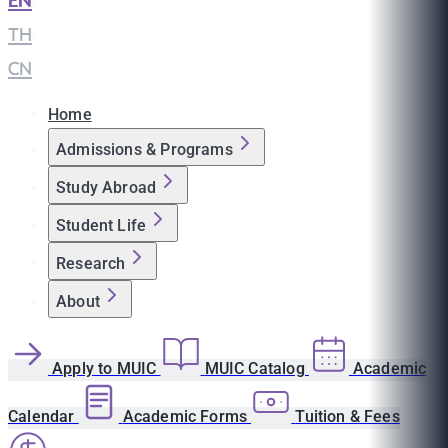
EN
|
TH
|
CN
Home
Admissions & Programs
Study Abroad
Student Life
Research
About
Apply to MUIC
MUIC Catalog
Academic
Calendar
Academic Forms
Tuition & Fees