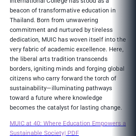
International College has stood as a
beacon of transformative education in
Thailand. Born from unwavering
commitment and nurtured by tireless
dedication, MUIC has woven itself into the
very fabric of academic excellence. Here,
the liberal arts tradition transcends
borders, igniting minds and forging global
citizens who carry forward the torch of
sustainability—illuminating pathways
toward a future where knowledge
becomes the catalyst for lasting change.
MUIC at 40: Where Education Empowers a
Sustainable Society| PDF