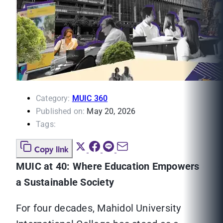
Category:
MUIC 360
Published on:
May 20, 2026
Tags:
Copy link
MUIC at 40: Where Education Empowers
a Sustainable Society
For four decades, Mahidol University