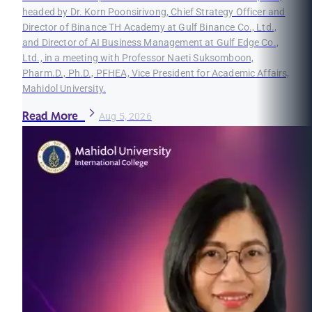
headed by Dr. Korn Poonsirivong, Chief Strategy Officer and
Director of Binance TH Academy at Gulf Binance Co., Ltd.,
and Director of AI Business Management at Gulf Edge Co.,
Ltd., in a meeting with Professor Naeti Suksomboon,
Pharm.D., Ph.D., PFHEA, Vice President for Academic Affairs,
Mahidol University.
Read More
Aug 5, 2026