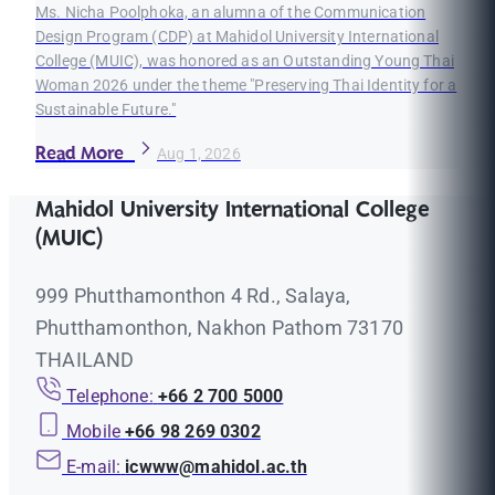
Ms. Nicha Poolphoka, an alumna of the Communication
Design Program (CDP) at Mahidol University International
College (MUIC), was honored as an Outstanding Young Thai
Woman 2026 under the theme "Preserving Thai Identity for a
Sustainable Future."
Read More
Aug 1, 2026
Mahidol University International College
(MUIC)
999 Phutthamonthon 4 Rd., Salaya,
Phutthamonthon, Nakhon Pathom 73170
THAILAND
Telephone:
+66 2 700 5000
Mobile
+66 98 269 0302
E-mail:
icwww@mahidol.ac.th