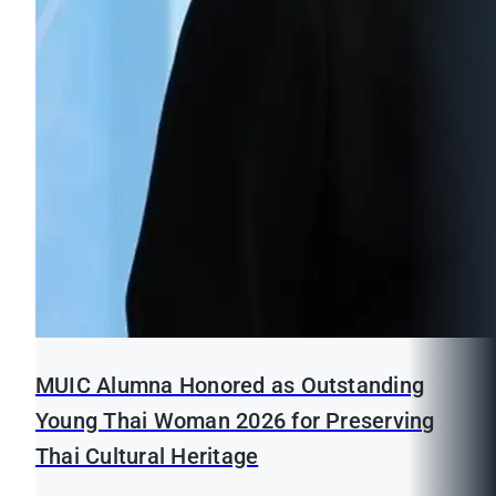
MUIC Alumna Honored as Outstanding
Young Thai Woman 2026 for Preserving
Thai Cultural Heritage