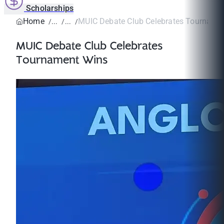
Scholarships
Home
MUIC Debate Club Celebrates Tourname
MUIC Debate Club Celebrates
Tournament Wins