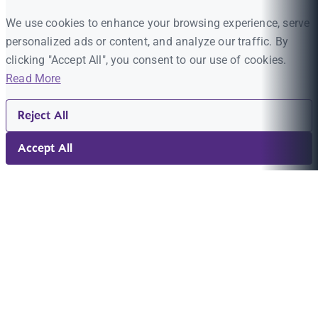
We use cookies to enhance your browsing experience, serve
personalized ads or content, and analyze our traffic. By
clicking "Accept All", you consent to our use of cookies.
Read More
Reject All
Accept All