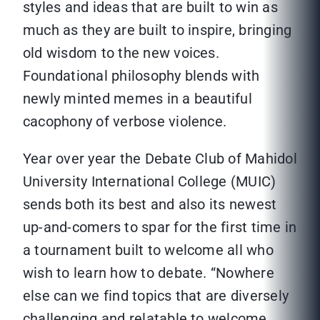
styles and ideas that are built to win as
much as they are built to inspire, bringing
old wisdom to the new voices.
Foundational philosophy blends with
newly minted memes in a beautiful
cacophony of verbose violence.
Year over year the Debate Club of Mahidol
University International College (MUIC)
sends both its best and also its newest
up-and-comers to spar for the first time in
a tournament built to welcome all who
wish to learn how to debate. “Nowhere
else can we find topics that are diversely
challenging and relatable to welcome