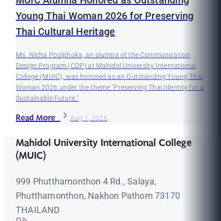
MUIC Alumna Honored as Outstanding
Young Thai Woman 2026 for Preserving
Thai Cultural Heritage
Ms. Nicha Poolphoka, an alumna of the Communication
Design Program (CDP) at Mahidol University International
College (MUIC), was honored as an Outstanding Young Thai
Woman 2026 under the theme "Preserving Thai Identity for a
Sustainable Future."
Read More
Aug 1, 2026
Mahidol University International College
(MUIC)
999 Phutthamonthon 4 Rd., Salaya,
Phutthamonthon, Nakhon Pathom 73170
THAILAND