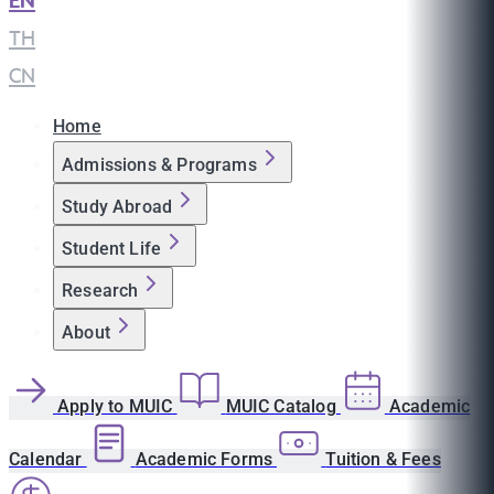
EN
|
TH
|
CN
Home
Admissions & Programs
Study Abroad
Student Life
Research
About
Apply to MUIC
MUIC Catalog
Academic
Calendar
Academic Forms
Tuition & Fees