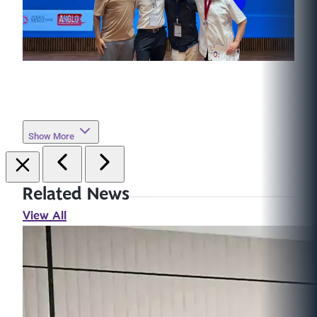
Show More
Related News
View All