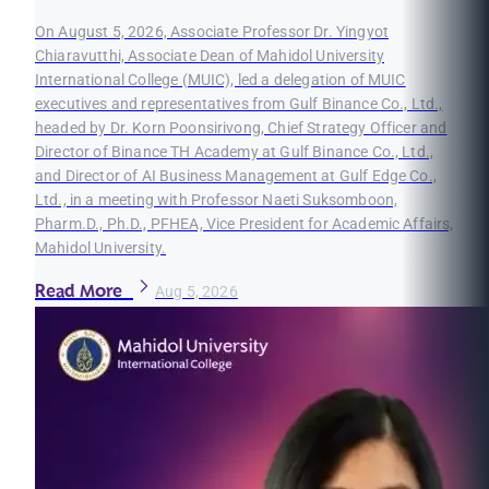
On August 5, 2026, Associate Professor Dr. Yingyot
Chiaravutthi, Associate Dean of Mahidol University
International College (MUIC), led a delegation of MUIC
executives and representatives from Gulf Binance Co., Ltd.,
headed by Dr. Korn Poonsirivong, Chief Strategy Officer and
Director of Binance TH Academy at Gulf Binance Co., Ltd.,
and Director of AI Business Management at Gulf Edge Co.,
Ltd., in a meeting with Professor Naeti Suksomboon,
Pharm.D., Ph.D., PFHEA, Vice President for Academic Affairs,
Mahidol University.
Read More
Aug 5, 2026