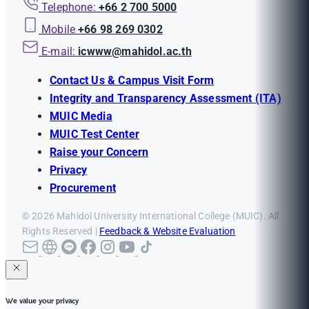
Telephone:
+66 2 700 5000
Mobile
+66 98 269 0302
E-mail:
icwww@mahidol.ac.th
Contact Us & Campus Visit Form
Integrity and Transparency Assessment (ITA)
MUIC Media
MUIC Test Center
Raise your Concern
Privacy
Procurement
© 2026 Mahidol University International College (MUIC). All
Rights Reserved |
Feedback & Website Evaluation
We value your privacy