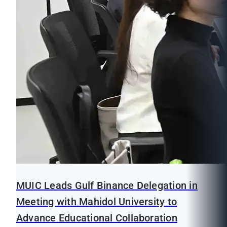
MUIC Leads Gulf Binance Delegation in
Meeting with Mahidol University to
Advance Educational Collaboration