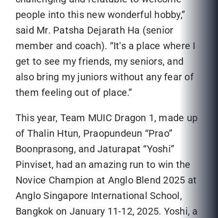
people into this new wonderful hobby,”
said Mr. Patsha Dejarath Ha (senior
member and coach). “It's a place where I
get to see my friends, my seniors, and
also bring my juniors without any fear of
them feeling out of place.”
This year, Team MUIC Dragon 1, made up
of Thalin Htun, Praopundeun “Prao”
Boonprasong, and Jaturapat “Yoshi”
Pinviset, had an amazing run to win the
Novice Champion at Anglo Blend 2025 at
Anglo Singapore International School,
Bangkok on January 11-12, 2025. Yoshi, a