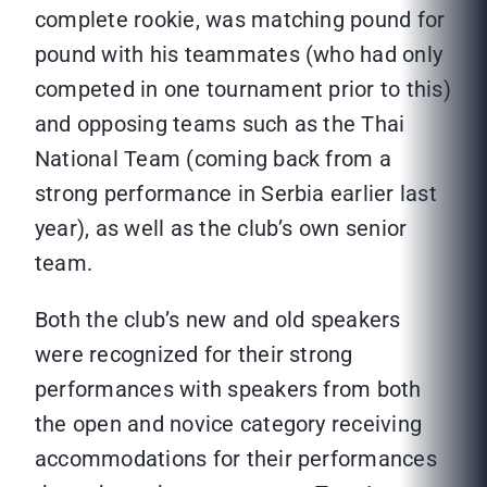
complete rookie, was matching pound for
pound with his teammates (who had only
competed in one tournament prior to this)
and opposing teams such as the Thai
National Team (coming back from a
strong performance in Serbia earlier last
year), as well as the club’s own senior
team.
Both the club’s new and old speakers
were recognized for their strong
performances with speakers from both
the open and novice category receiving
accommodations for their performances