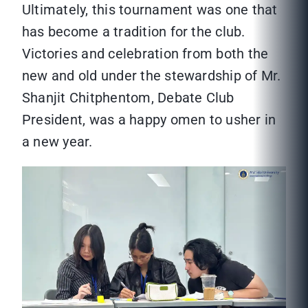
Ultimately, this tournament was one that
has become a tradition for the club.
Victories and celebration from both the
new and old under the stewardship of Mr.
Shanjit Chitphentom, Debate Club
President, was a happy omen to usher in
a new year.