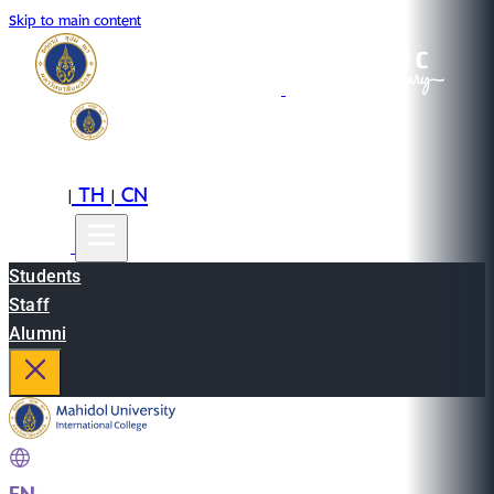
Skip to main content
EN
TH
CN
|
|
Students
Staff
Alumni