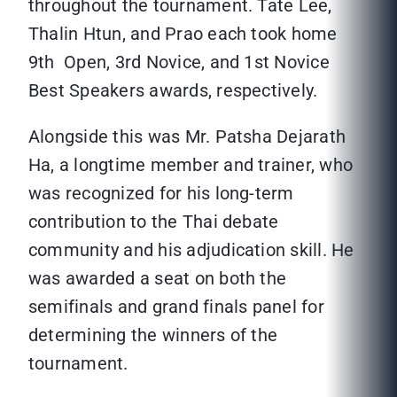
throughout the tournament. Tate Lee,
Thalin Htun, and Prao each took home
9th Open, 3rd Novice, and 1st Novice
Best Speakers awards, respectively.
Alongside this was Mr. Patsha Dejarath
Ha, a longtime member and trainer, who
was recognized for his long-term
contribution to the Thai debate
community and his adjudication skill. He
was awarded a seat on both the
semifinals and grand finals panel for
determining the winners of the
tournament.