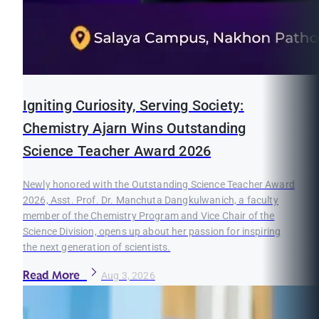
Igniting Curiosity, Serving Society:
Chemistry Ajarn Wins Outstanding
Science Teacher Award 2026
Newly honored with the Outstanding Science Teacher Award
2026, Asst. Prof. Dr. Manchuta Dangkulwanich, a faculty
member of the Chemistry Program and Vice Chair of the
Science Division, opens up about her passion for inspiring
the next generation of scientists.
Read More
Aug 3, 2026