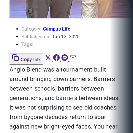
Category:
Campus Life
Published on:
Jan 12, 2025
Tags:
Copy link
Anglo Blend was a tournament built
around bringing down barriers. Barriers
between schools, barriers between
generations, and barriers between ideas.
It was not surprising to see old coaches
from bygone decades return to spar
against new bright-eyed faces. You hear