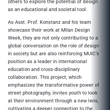
others to explore the potential of design
as an educational and societal tool.
As Asst. Prof. Konstanz and his team
showcase their work at Milan Design
Week, they are not only contributing to a
global conversation on the role of design
in society but are also reinforcing MUIC’s
position as a leader in international
education and cross-disciplinary
collaboration. This project, which
emphasizes the transformative power of
street photography, invites youth to look
at their environment through a new lens,
cultivating a deeper connection to the