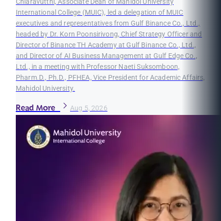
Chiaravutthi, Associate Dean of Mahidol University
International College (MUIC), led a delegation of MUIC
executives and representatives from Gulf Binance Co., Ltd.,
headed by Dr. Korn Poonsirivong, Chief Strategy Officer and
Director of Binance TH Academy at Gulf Binance Co., Ltd.,
and Director of AI Business Management at Gulf Edge Co.,
Ltd., in a meeting with Professor Naeti Suksomboon,
Pharm.D., Ph.D., PFHEA, Vice President for Academic Affairs,
Mahidol University.
Read More
Aug 5, 2026