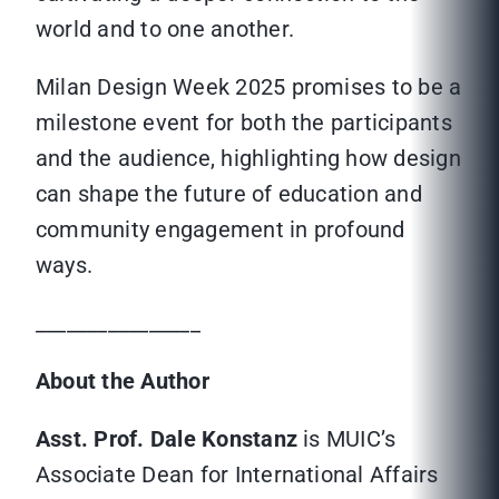
world and to one another.
Milan Design Week 2025 promises to be a
milestone event for both the participants
and the audience, highlighting how design
can shape the future of education and
community engagement in profound
ways.
________________
About the Author
Asst. Prof. Dale Konstanz
is MUIC’s
Associate Dean for International Affairs