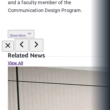
and a faculty member of the
Communication Design Program.
Show More
Related News
View All