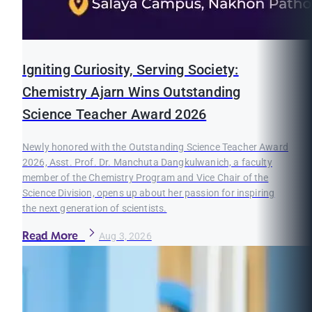
Igniting Curiosity, Serving Society:
Chemistry Ajarn Wins Outstanding
Science Teacher Award 2026
Newly honored with the Outstanding Science Teacher Award
2026, Asst. Prof. Dr. Manchuta Dangkulwanich, a faculty
member of the Chemistry Program and Vice Chair of the
Science Division, opens up about her passion for inspiring
the next generation of scientists.
Read More
Aug 3, 2026