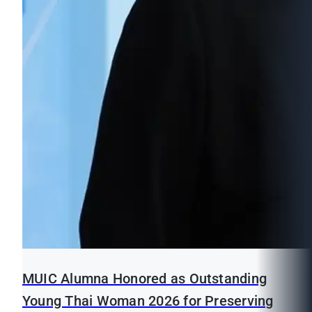
MUIC Alumna Honored as Outstanding
Young Thai Woman 2026 for Preserving