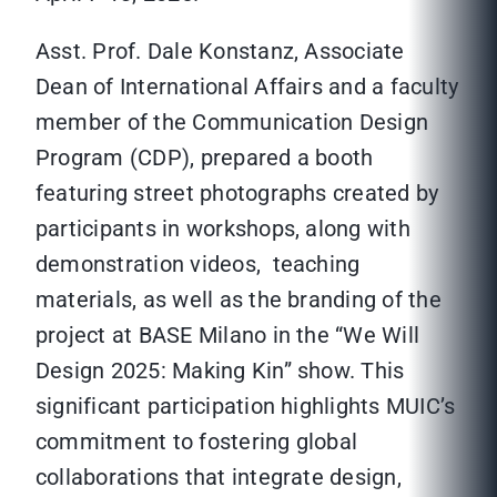
Asst. Prof. Dale Konstanz, Associate
Dean of International Affairs and a faculty
member of the Communication Design
Program (CDP), prepared a booth
featuring street photographs created by
participants in workshops, along with
demonstration videos, teaching
materials, as well as the branding of the
project at BASE Milano in the “We Will
Design 2025: Making Kin” show. This
significant participation highlights MUIC’s
commitment to fostering global
collaborations that integrate design,