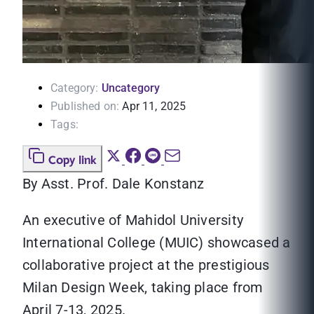
Category:
Uncategory
Published on:
Apr 11, 2025
Tags:
Copy link
By Asst. Prof. Dale Konstanz
An executive of Mahidol University
International College (MUIC) showcased a
collaborative project at the prestigious
Milan Design Week, taking place from
April 7-13, 2025.