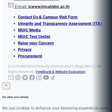
E-mail:
icwww@mahidol.ac.th
Contact Us & Campus Visit Form
Integrity and Transparency Assessment (ITA)
MUIC Media
MUIC Test Center
Raise your Concern
Privacy
Procurement
© 2026 Mahidol University International College (MUIC). All
Rights Reserved |
Feedback & Website Evaluation
We value your privacy
We use cookies to enhance your browsing experience, serve