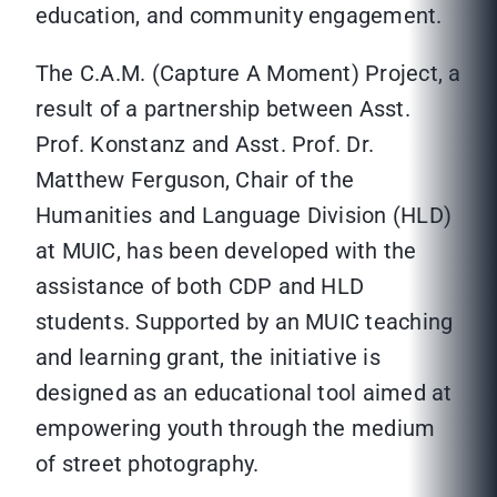
education, and community engagement.
The C.A.M. (Capture A Moment) Project, a
result of a partnership between Asst.
Prof. Konstanz and Asst. Prof. Dr.
Matthew Ferguson, Chair of the
Humanities and Language Division (HLD)
at MUIC, has been developed with the
assistance of both CDP and HLD
students. Supported by an MUIC teaching
and learning grant, the initiative is
designed as an educational tool aimed at
empowering youth through the medium
of street photography.