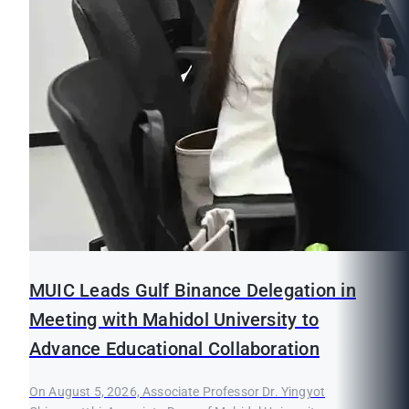
MUIC Leads Gulf Binance Delegation in
Meeting with Mahidol University to
Advance Educational Collaboration
On August 5, 2026, Associate Professor Dr. Yingyot