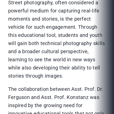
Street photography, often considered a
powerful medium for capturing real-life
moments and stories, is the perfect
vehicle for such engagement. Through
this educational tool, students and youth
will gain both technical photography skills
and a broader cultural perspective,
learning to see the world in new ways
while also developing their ability to tell
stories through images.
The collaboration between Asst. Prof. Dr.
Ferguson and Asst. Prof. Konstanz was
inspired by the growing need for
innovative educational tools that not only