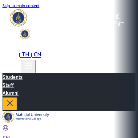
Skip to main content
EN
TH
CN
|
|
Students
Staff
Alumni