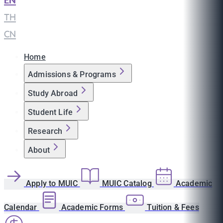
EN
|
TH
|
CN
Home
Admissions & Programs
Study Abroad
Student Life
Research
About
Apply to MUIC
MUIC Catalog
Academic
Calendar
Academic Forms
Tuition & Fees