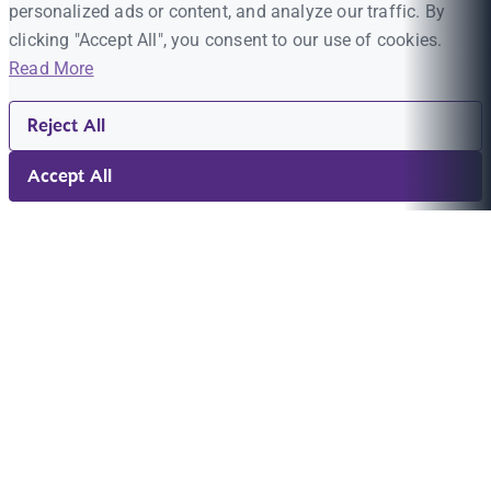
personalized ads or content, and analyze our traffic. By
clicking "Accept All", you consent to our use of cookies.
Read More
Reject All
Accept All