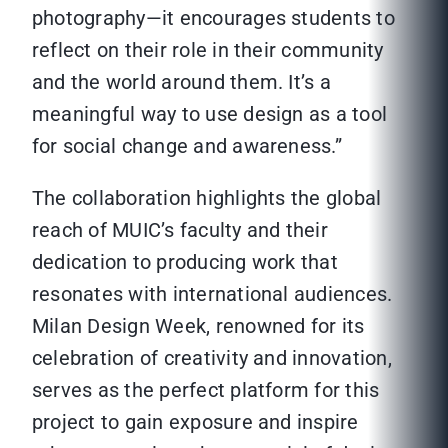
photography—it encourages students to
reflect on their role in their community
and the world around them. It’s a
meaningful way to use design as a tool
for social change and awareness.”
The collaboration highlights the global
reach of MUIC’s faculty and their
dedication to producing work that
resonates with international audiences.
Milan Design Week, renowned for its
celebration of creativity and innovation,
serves as the perfect platform for this
project to gain exposure and inspire