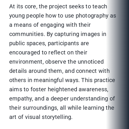
At its core, the project seeks to teach
young people how to use photography as
a means of engaging with their
communities. By capturing images in
public spaces, participants are
encouraged to reflect on their
environment, observe the unnoticed
details around them, and connect with
others in meaningful ways. This practice
aims to foster heightened awareness,
empathy, and a deeper understanding of
their surroundings, all while learning the
art of visual storytelling.