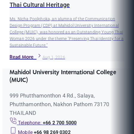
Thai Cultural Heritage
Ms. Nicha Poolphoka, an alumna of the Communication
Design Program (CDP) at Mahidol University International
College (MUIC), was honored as an Outstanding Young Thai
Woman 2026 under the theme "Preserving Thai Identity for a
Sustainable Future."
Read More
Aug 1, 2026
Mahidol University International College
(MUIC)
999 Phutthamonthon 4 Rd., Salaya,
Phutthamonthon, Nakhon Pathom 73170
THAILAND
Telephone:
+66 2 700 5000
Mobile
+66 98 269 0302