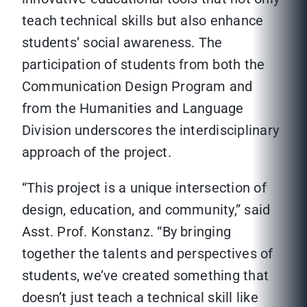
teach technical skills but also enhance
students’ social awareness. The
participation of students from both the
Communication Design Program and
from the Humanities and Language
Division underscores the interdisciplinary
approach of the project.
“This project is a unique intersection of
design, education, and community,” said
Asst. Prof. Konstanz. “By bringing
together the talents and perspectives of
students, we’ve created something that
doesn’t just teach a technical skill like