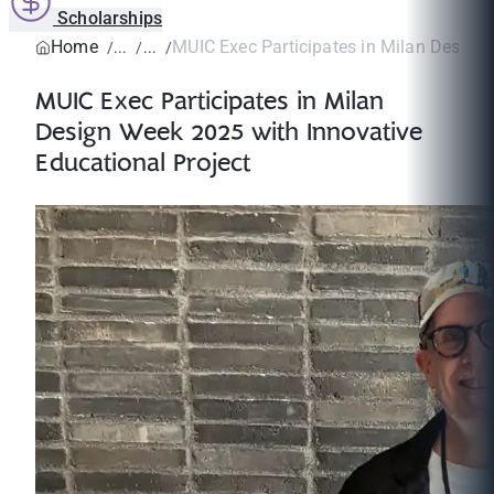
Scholarships
Home
MUIC Exec Participates in Milan Design 
MUIC Exec Participates in Milan
Design Week 2025 with Innovative
Educational Project