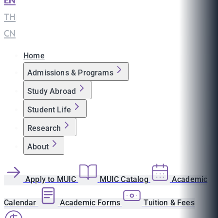
EN
|
TH
|
CN
Home
Admissions & Programs
Study Abroad
Student Life
Research
About
Apply to MUIC
MUIC Catalog
Academic
Calendar
Academic Forms
Tuition & Fees