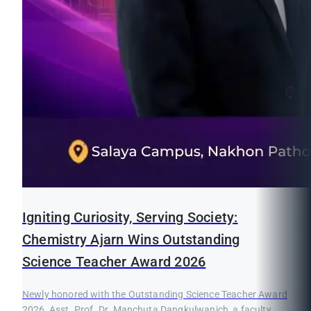
Igniting Curiosity, Serving Society:
Chemistry Ajarn Wins Outstanding
Science Teacher Award 2026
Newly honored with the Outstanding Science Teacher Award
2026, Asst. Prof. Dr. Manchuta Dangkulwanich, a faculty