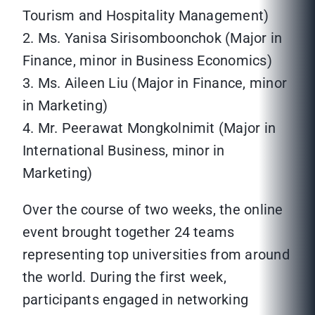
Tourism and Hospitality Management)
2. Ms. Yanisa Sirisomboonchok (Major in
Finance, minor in Business Economics)
3. Ms. Aileen Liu (Major in Finance, minor
in Marketing)
4. Mr. Peerawat Mongkolnimit (Major in
International Business, minor in
Marketing)
Over the course of two weeks, the online
event brought together 24 teams
representing top universities from around
the world. During the first week,
participants engaged in networking