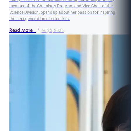
member of the Chemistry Program and Vice Chair of the
Science Division, opens up about her passion for inspiring
the next generation of scientists.
Read More
Aug 3, 2026