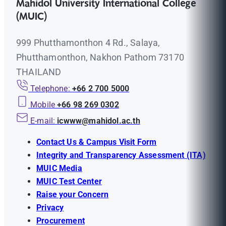
Mahidol University International College
(MUIC)
999 Phutthamonthon 4 Rd., Salaya,
Phutthamonthon, Nakhon Pathom 73170
THAILAND
Telephone:
+66 2 700 5000
Mobile
+66 98 269 0302
E-mail:
icwww@mahidol.ac.th
Contact Us & Campus Visit Form
Integrity and Transparency Assessment (ITA)
MUIC Media
MUIC Test Center
Raise your Concern
Privacy
Procurement