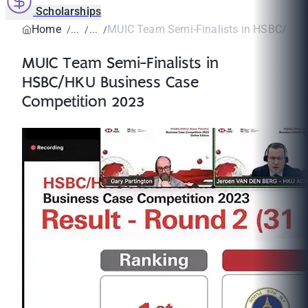
Scholarships
Home
MUIC Team Semi-Finalists in HSBC/HKU 
MUIC Team Semi-Finalists in
HSBC/HKU Business Case
Competition 2023