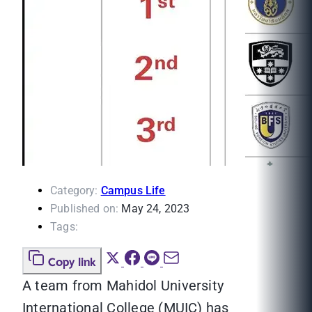
Category:
Campus Life
Published on:
May 24, 2023
Tags:
Copy link
A team from Mahidol University
International College (MUIC) has