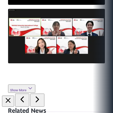
Show More
Related News