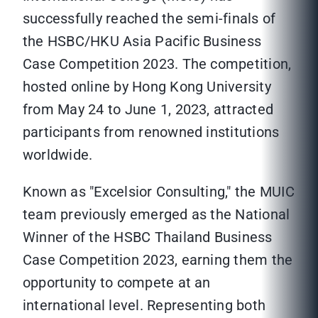
successfully reached the semi-finals of
the HSBC/HKU Asia Pacific Business
Case Competition 2023. The competition,
hosted online by Hong Kong University
from May 24 to June 1, 2023, attracted
participants from renowned institutions
worldwide.
Known as "Excelsior Consulting," the MUIC
team previously emerged as the National
Winner of the HSBC Thailand Business
Case Competition 2023, earning them the
opportunity to compete at an
international level. Representing both