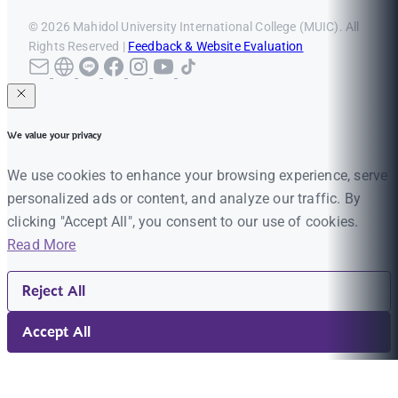
© 2026 Mahidol University International College (MUIC). All
Rights Reserved |
Feedback & Website Evaluation
We value your privacy
We use cookies to enhance your browsing experience, serve
personalized ads or content, and analyze our traffic. By
clicking "Accept All", you consent to our use of cookies.
Read More
Reject All
Accept All