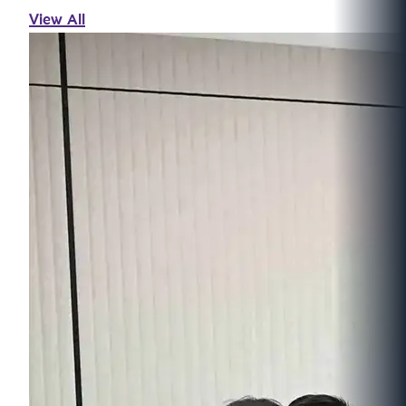
View All