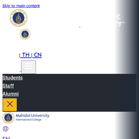
Skip to main content
EN
TH
CN
|
|
Students
Staff
Alumni