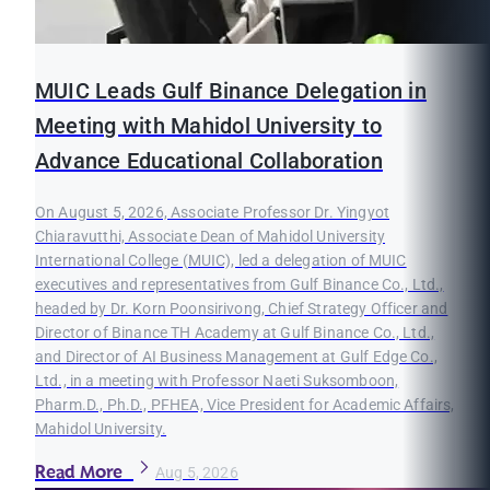
MUIC Leads Gulf Binance Delegation in
Meeting with Mahidol University to
Advance Educational Collaboration
On August 5, 2026, Associate Professor Dr. Yingyot
Chiaravutthi, Associate Dean of Mahidol University
International College (MUIC), led a delegation of MUIC
executives and representatives from Gulf Binance Co., Ltd.,
headed by Dr. Korn Poonsirivong, Chief Strategy Officer and
Director of Binance TH Academy at Gulf Binance Co., Ltd.,
and Director of AI Business Management at Gulf Edge Co.,
Ltd., in a meeting with Professor Naeti Suksomboon,
Pharm.D., Ph.D., PFHEA, Vice President for Academic Affairs,
Mahidol University.
Read More
Aug 5, 2026