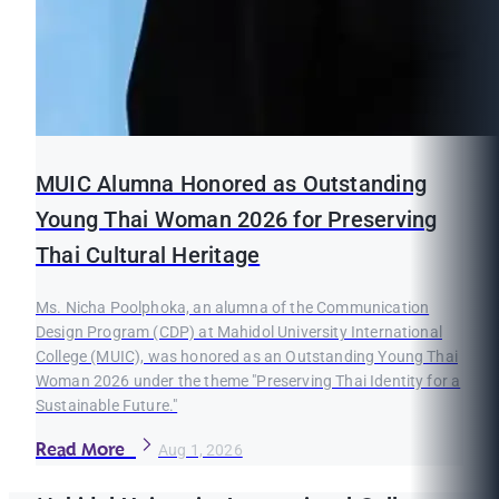
MUIC Alumna Honored as Outstanding
Young Thai Woman 2026 for Preserving
Thai Cultural Heritage
Ms. Nicha Poolphoka, an alumna of the Communication
Design Program (CDP) at Mahidol University International
College (MUIC), was honored as an Outstanding Young Thai
Woman 2026 under the theme "Preserving Thai Identity for a
Sustainable Future."
Read More
Aug 1, 2026