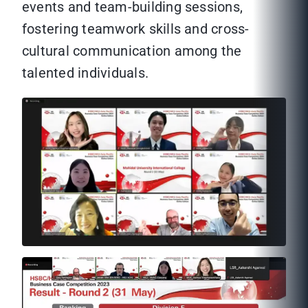
events and team-building sessions,
fostering teamwork skills and cross-
cultural communication among the
talented individuals.