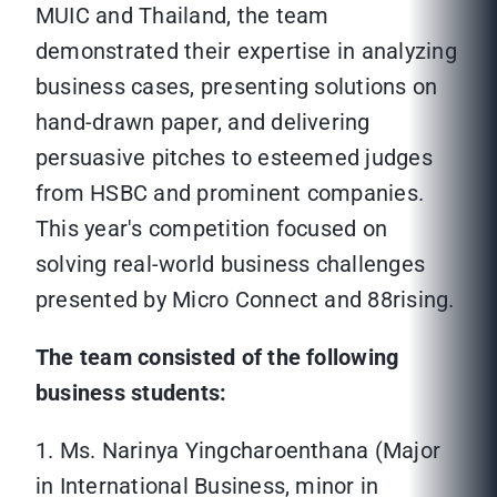
MUIC and Thailand, the team
demonstrated their expertise in analyzing
business cases, presenting solutions on
hand-drawn paper, and delivering
persuasive pitches to esteemed judges
from HSBC and prominent companies.
This year's competition focused on
solving real-world business challenges
presented by Micro Connect and 88rising.
The team consisted of the following
business students:
1. Ms. Narinya Yingcharoenthana (Major
in International Business, minor in