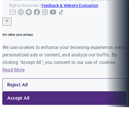
Rights Reserved |
Feedback & Website Evaluation
We value your privacy
We use cookies to enhance your browsing experience, serve
personalized ads or content, and analyze our traffic. By
clicking "Accept All", you consent to our use of cookies.
Read More
Reject All
Accept All