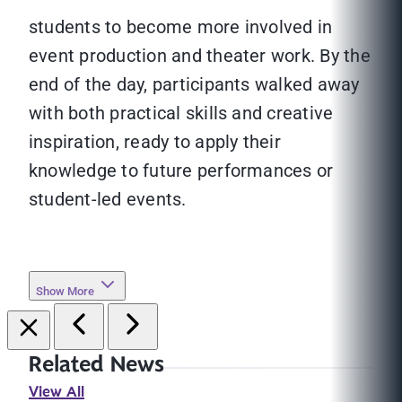
students to become more involved in
event production and theater work. By the
end of the day, participants walked away
with both practical skills and creative
inspiration, ready to apply their
knowledge to future performances or
student-led events.
Show More
Related News
View All