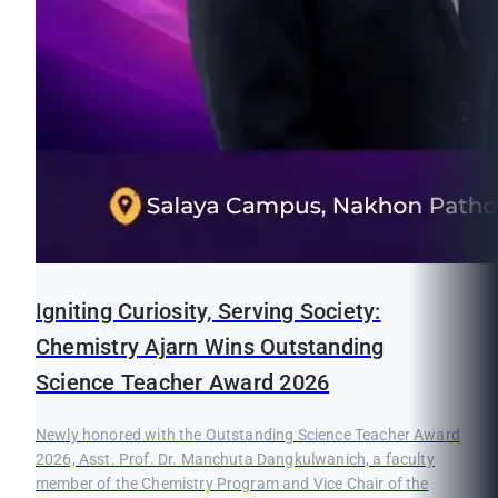
Igniting Curiosity, Serving Society:
Chemistry Ajarn Wins Outstanding
Science Teacher Award 2026
Newly honored with the Outstanding Science Teacher Award
2026, Asst. Prof. Dr. Manchuta Dangkulwanich, a faculty
member of the Chemistry Program and Vice Chair of the