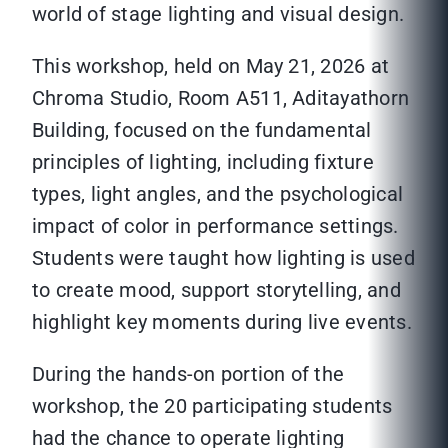
world of stage lighting and visual design.
This workshop, held on May 21, 2026 at
Chroma Studio, Room A511, Aditayathorn
Building, focused on the fundamental
principles of lighting, including fixture
types, light angles, and the psychological
impact of color in performance settings.
Students were taught how lighting is used
to create mood, support storytelling, and
highlight key moments during live events.
During the hands-on portion of the
workshop, the 20 participating students
had the chance to operate lighting