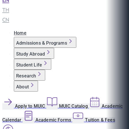
EN
|
TH
|
CN
Home
Admissions & Programs
Study Abroad
Student Life
Research
About
Apply to MUIC
MUIC Catalog
Academic
Calendar
Academic Forms
Tuition & Fees