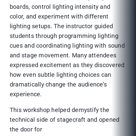
boards, control lighting intensity and
color, and experiment with different
lighting setups. The instructor guided
students through programming lighting
cues and coordinating lighting with sound
and stage movement. Many attendees
expressed excitement as they discovered
how even subtle lighting choices can
dramatically change the audience’s
experience.
This workshop helped demystify the
technical side of stagecraft and opened
the door for