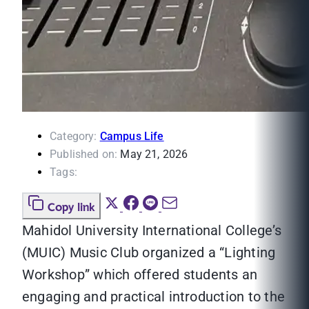
Category:
Campus Life
Published on:
May 21, 2026
Tags:
Copy link
Mahidol University International College’s
(MUIC) Music Club organized a “Lighting
Workshop” which offered students an
engaging and practical introduction to the