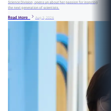
Science Division, opens up about her passion for inspiring
the next generation of scientists.
Read More
Aug 3, 2026