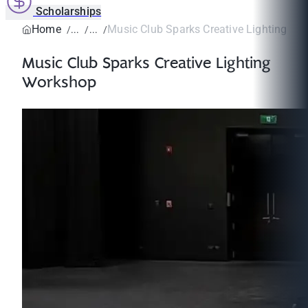
Scholarships
Home
Music Club Sparks Creative Lighting W
Music Club Sparks Creative Lighting
Workshop