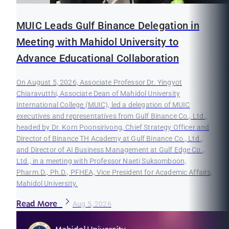
MUIC Leads Gulf Binance Delegation in
Meeting with Mahidol University to
Advance Educational Collaboration
On August 5, 2026, Associate Professor Dr. Yingyot
Chiaravutthi, Associate Dean of Mahidol University
International College (MUIC), led a delegation of MUIC
executives and representatives from Gulf Binance Co., Ltd.,
headed by Dr. Korn Poonsirivong, Chief Strategy Officer and
Director of Binance TH Academy at Gulf Binance Co., Ltd.,
and Director of AI Business Management at Gulf Edge Co.,
Ltd., in a meeting with Professor Naeti Suksomboon,
Pharm.D., Ph.D., PFHEA, Vice President for Academic Affairs,
Mahidol University.
Read More
Aug 5, 2026