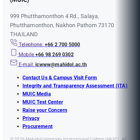
(MUIC)
999 Phutthamonthon 4 Rd., Salaya,
Phutthamonthon, Nakhon Pathom 73170
THAILAND
Telephone:
+66 2 700 5000
Mobile
+66 98 269 0302
E-mail:
icwww@mahidol.ac.th
Contact Us & Campus Visit Form
Integrity and Transparency Assessment (ITA)
MUIC Media
MUIC Test Center
Raise your Concern
Privacy
Procurement
© 2026 Mahidol University International College (MUIC). All