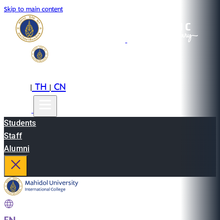
Skip to main content
EN
TH
CN
|
|
Students
Staff
Alumni