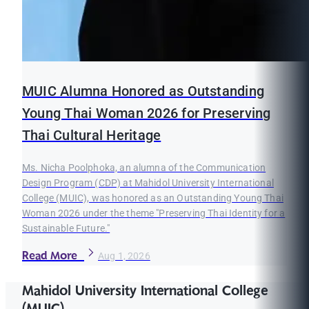
MUIC Alumna Honored as Outstanding
Young Thai Woman 2026 for Preserving
Thai Cultural Heritage
Ms. Nicha Poolphoka, an alumna of the Communication
Design Program (CDP) at Mahidol University International
College (MUIC), was honored as an Outstanding Young Thai
Woman 2026 under the theme "Preserving Thai Identity for a
Sustainable Future."
Read More
Aug 1, 2026
Mahidol University International College