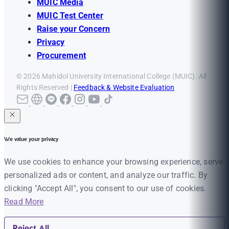
MUIC Media
MUIC Test Center
Raise your Concern
Privacy
Procurement
© 2026 Mahidol University International College (MUIC). All
Rights Reserved |
Feedback & Website Evaluation
We value your privacy
We use cookies to enhance your browsing experience, serve
personalized ads or content, and analyze our traffic. By
clicking "Accept All", you consent to our use of cookies.
Read More
Reject All