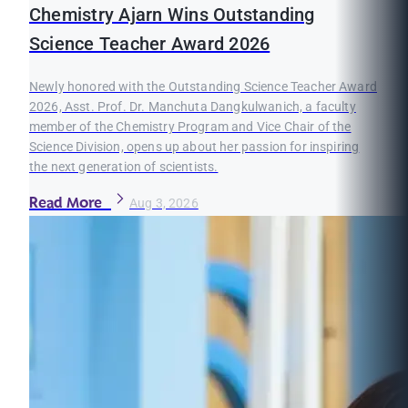
Chemistry Ajarn Wins Outstanding
Science Teacher Award 2026
Newly honored with the Outstanding Science Teacher Award
2026, Asst. Prof. Dr. Manchuta Dangkulwanich, a faculty
member of the Chemistry Program and Vice Chair of the
Science Division, opens up about her passion for inspiring
the next generation of scientists.
Read More
Aug 3, 2026