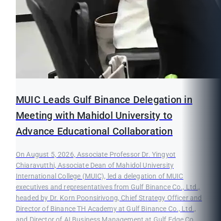
MUIC Leads Gulf Binance Delegation in
Meeting with Mahidol University to
Advance Educational Collaboration
On August 5, 2026, Associate Professor Dr. Yingyot
Chiaravutthi, Associate Dean of Mahidol University
International College (MUIC), led a delegation of MUIC
executives and representatives from Gulf Binance Co., Ltd.,
headed by Dr. Korn Poonsirivong, Chief Strategy Officer and
Director of Binance TH Academy at Gulf Binance Co., Ltd.,
and Director of AI Business Management at Gulf Edge Co.,