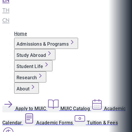
EN
|
TH
|
CN
Home
Admissions & Programs
Study Abroad
Student Life
Research
About
Apply to MUIC
MUIC Catalog
Academic
Calendar
Academic Forms
Tuition & Fees