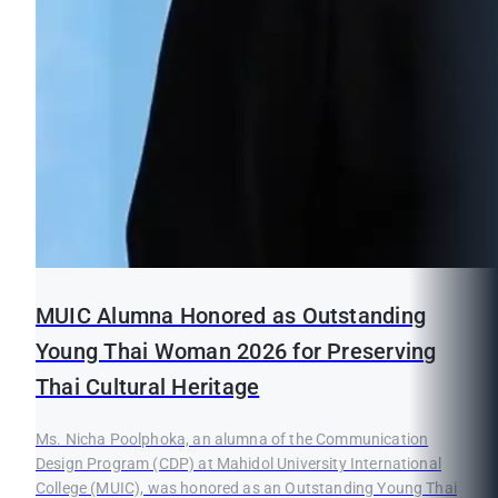
MUIC Alumna Honored as Outstanding
Young Thai Woman 2026 for Preserving
Thai Cultural Heritage
Ms. Nicha Poolphoka, an alumna of the Communication
Design Program (CDP) at Mahidol University International
College (MUIC), was honored as an Outstanding Young Thai