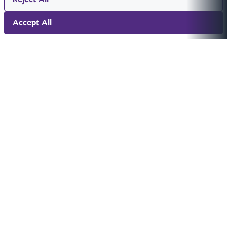
Accept All