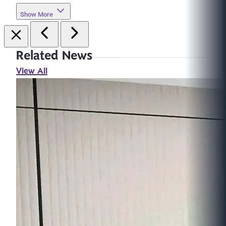
Show More
Related News
View All