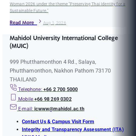
Woman 2026 under the theme "Preserving Thai Identity for a
Sustainable Future."
Read More
Aug 1, 2026
Mahidol University International College
(MUIC)
999 Phutthamonthon 4 Rd., Salaya,
Phutthamonthon, Nakhon Pathom 73170
THAILAND
Telephone:
+66 2 700 5000
Mobile
+66 98 269 0302
E-mail:
icwww@mahidol.ac.th
Contact Us & Campus Visit Form
Integrity and Transparency Assessment (ITA)