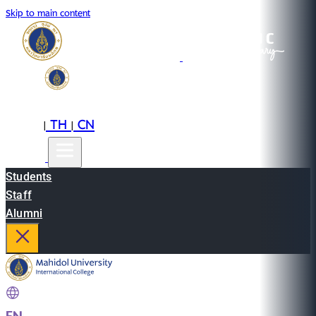
Skip to main content
EN
TH
CN
|
|
Students
Staff
Alumni