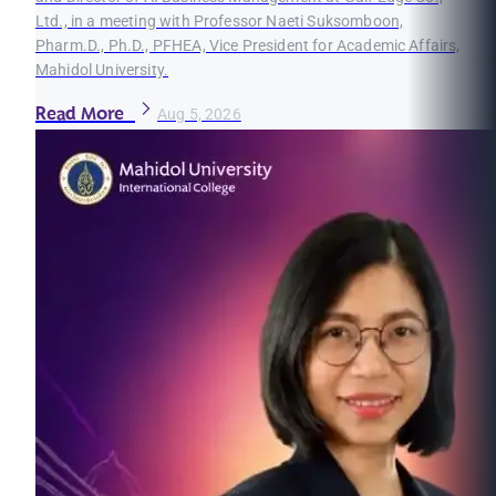
Ltd., in a meeting with Professor Naeti Suksomboon,
Pharm.D., Ph.D., PFHEA, Vice President for Academic Affairs,
Mahidol University.
Read More
Aug 5, 2026