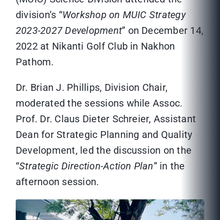
division’s “
Workshop on MUIC Strategy
2023-2027 Development
” on December 14,
2022 at Nikanti Golf Club in Nakhon
Pathom.
Dr. Brian J. Phillips, Division Chair,
moderated the sessions while Assoc.
Prof. Dr. Claus Dieter Schreier, Assistant
Dean for Strategic Planning and Quality
Development, led the discussion on the
“
Strategic Direction-Action Plan
” in the
afternoon session.