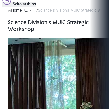
Scholarships
Home
Science Division’s MUIC Strategic Work
Science Division’s MUIC Strategic
Workshop