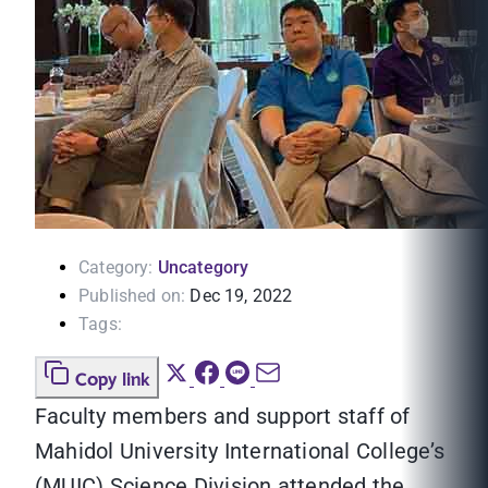
Category:
Uncategory
Published on:
Dec 19, 2022
Tags:
Copy link
Faculty members and support staff of
Mahidol University International College’s
(MUIC) Science Division attended the