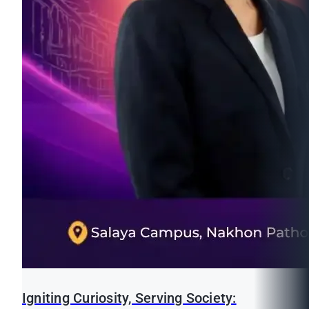
Igniting Curiosity, Serving Society: