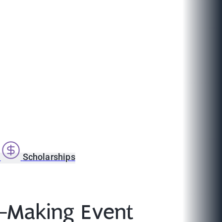
s
Scholarships
t-Making Event