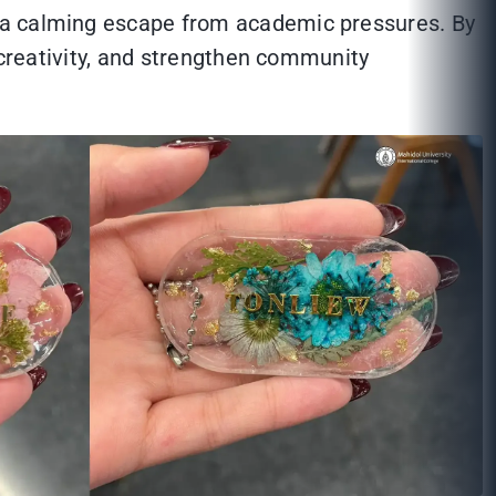
r a calming escape from academic pressures. By
 creativity, and strengthen community