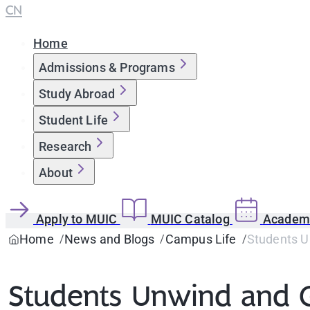
CN
Home
Admissions & Programs
Study Abroad
Student Life
Research
About
Apply to MUIC
MUIC Catalog
Academi
Home
News and Blogs
Campus Life
Students Un
Students Unwind and G