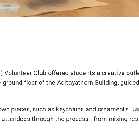
) Volunteer Club offered students a creative outle
 ground floor of the Aditayathorn Building, guide
 own pieces, such as keychains and ornaments, usi
attendees through the process—from mixing resi