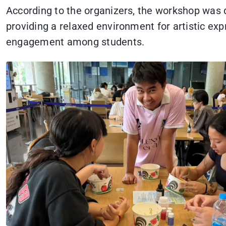
According to the organizers, the workshop was
providing a relaxed environment for artistic exp
engagement among students.