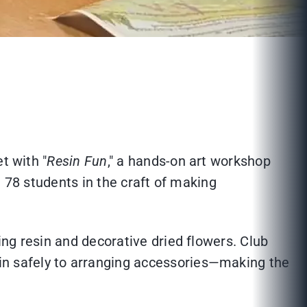
t with "
Resin Fun
," a hands-on art workshop
d 78 students in the craft of making
ng resin and decorative dried flowers. Club
n safely to arranging accessories—making the