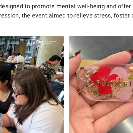
 designed to promote mental well-being and offe
ression, the event aimed to relieve stress, foster