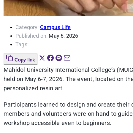
Category:
Campus Life
Published on:
May 6, 2026
Tags:
Copy link
Mahidol University International College’s (MUIC
held on May 6-7, 2026. The event, located on the
personalized resin art.
Participants learned to design and create their
members and volunteers were on hand to guide 
workshop accessible even to beginners.