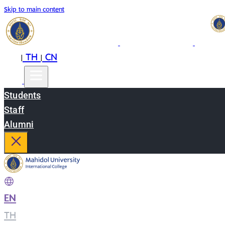
Skip to main content
EN
TH
CN
|
|
Students
Staff
Alumni
EN
|
TH
|