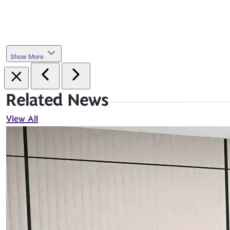
Show More
Related News
View All