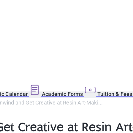
c Calendar
Academic Forms
Tuition & Fee
wind and Get Creative at Resin Art-Maki...
et Creative at Resin Ar