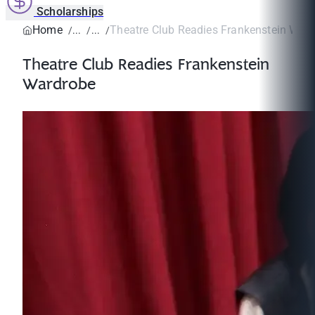
Scholarships
Home
Theatre Club Readies Frankenstein War
Theatre Club Readies Frankenstein
Wardrobe