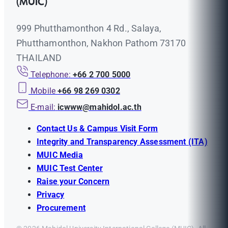
(MUIC)
999 Phutthamonthon 4 Rd., Salaya,
Phutthamonthon, Nakhon Pathom 73170
THAILAND
Telephone:
+66 2 700 5000
Mobile
+66 98 269 0302
E-mail:
icwww@mahidol.ac.th
Contact Us & Campus Visit Form
Integrity and Transparency Assessment (ITA)
MUIC Media
MUIC Test Center
Raise your Concern
Privacy
Procurement