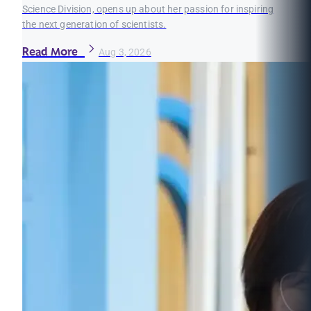
Science Division, opens up about her passion for inspiring
the next generation of scientists.
Read More
Aug 3, 2026