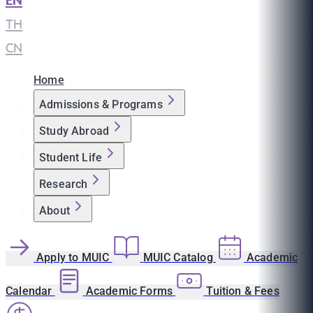
EN
|
TH
|
CN
Home
Admissions & Programs
Study Abroad
Student Life
Research
About
Apply to MUIC
MUIC Catalog
Academic
Calendar
Academic Forms
Tuition & Fees