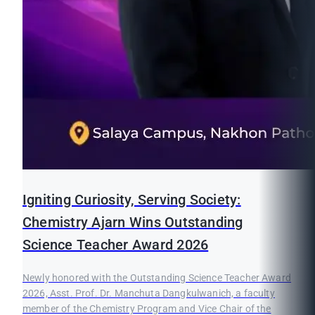
Igniting Curiosity, Serving Society:
Chemistry Ajarn Wins Outstanding
Science Teacher Award 2026
Newly honored with the Outstanding Science Teacher Award
2026, Asst. Prof. Dr. Manchuta Dangkulwanich, a faculty
member of the Chemistry Program and Vice Chair of the