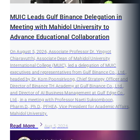
MUIC Leads Gulf Binance Delegation in
Meeting with Mahidol University to
Advance Educational Collaboration
On August 5, 2026, Associate Professor Dr. Yingyot
Chiaravutthi, Associate Dean of Mahidol University
International College (MUIC), led a delegation of MUIC
executives and representatives from Gulf Binance Co., Ltd.,
headed by Dr. Korn Poonsirivong, Chief Strategy Officer and
Director of Binance TH Academy at Gulf Binance Co., Ltd.,
and Director of AI Business Management at Gulf Edge Co.,
Ltd., in a meeting with Professor Naeti Suksomboon,
Pharm.D., Ph.D., PFHEA, Vice President for Academic Affairs,
Mahidol University.
Read More
Aug 5, 2026