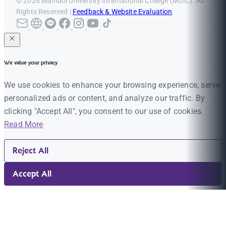
© 2026 Mahidol University International College (MUIC). All
Rights Reserved |
Feedback & Website Evaluation
We value your privacy
We use cookies to enhance your browsing experience, serve
personalized ads or content, and analyze our traffic. By
clicking "Accept All", you consent to our use of cookies.
Read More
Reject All
Accept All