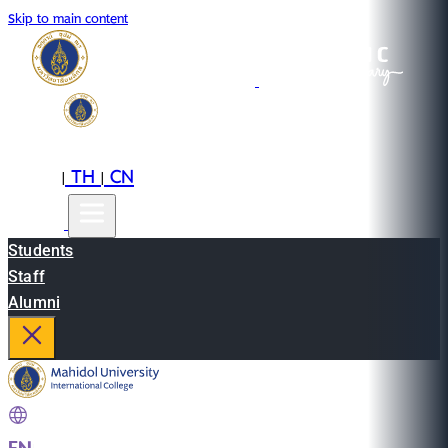
Skip to main content
EN
TH
CN
|
|
Students
Staff
Alumni