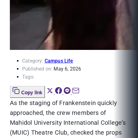
Category:
Campus Life
Published on:
May 6, 2026
Tags:
Copy link
As the staging of Frankenstein quickly
approached, the crew members of
Mahidol University International College’s
(MUIC) Theatre Club, checked the props