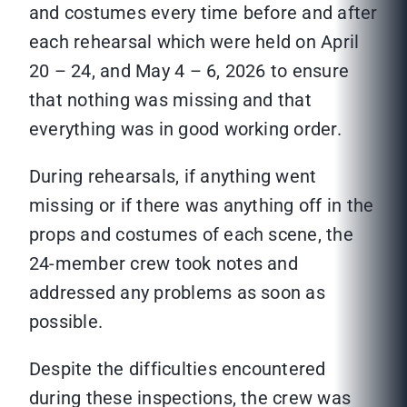
and costumes every time before and after
each rehearsal which were held on April
20 – 24, and May 4 – 6, 2026 to ensure
that nothing was missing and that
everything was in good working order.
During rehearsals, if anything went
missing or if there was anything off in the
props and costumes of each scene, the
24-member crew took notes and
addressed any problems as soon as
possible.
Despite the difficulties encountered
during these inspections, the crew was