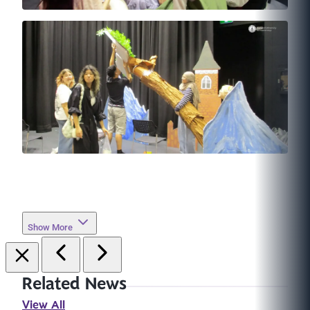
Show More
Related News
View All