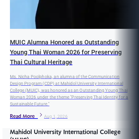
MUIC Alumna Honored as Outstanding
Young Thai Woman 2026 for Preserving
Thai Cultural Heritage
Ms. Nicha Poolphoka, an alumna of the Communication
Design Program (CDP) at Mahidol University International
College (MUIC), was honored as an Outstanding Young Thai
Woman 2026 under the theme "Preserving Thai Identity for a
Sustainable Future."
Read More
Aug 1, 2026
Mahidol University International College