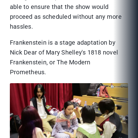
able to ensure that the show would
proceed as scheduled without any more
hassles.
Frankenstein is a stage adaptation by
Nick Dear of Mary Shelley's 1818 novel
Frankenstein, or The Modern
Prometheus.