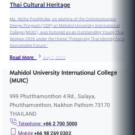
Thai Cultural Heritage
Ms. Nicha Poolphoka, an alumna of the Communication
Design Program (CDP) at Mahidol University International
College (MUIC), was honored as an Outstanding Young Thai
Woman 2026 under the theme "Preserving Thai Identity for a
Sustainable Future."
Read More
Aug 1, 2026
Mahidol University International College
(MUIC)
999 Phutthamonthon 4 Rd., Salaya,
Phutthamonthon, Nakhon Pathom 73170
THAILAND
Telephone:
+66 2 700 5000
Mobile
+66 98 269 0302