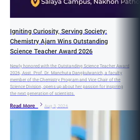
Igniting Curiosity, Serving Society:
Chemistry Ajarn Wins Outstanding
Science Teacher Award 2026
Newly honored with the Outstanding Science Teacher Award
2026, Asst. Prof. Dr. Manchuta Dangkulwanich, a faculty
member of the Chemistry Program and Vice Chair of the
Science Division, opens up about her passion for inspiring
the next generation of scientists.
Read More
Aug 3, 2026