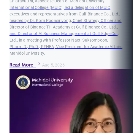
Chiaravutthi, Associate Dean of Mahidol University
International College (MUIC), led a delegation of MUIC
executives and representatives from Gulf Binance Co., Ltd.,
headed by Dr. Korn Poonsirivong, Chief Strategy Officer and
Director of Binance TH Academy at Gulf Binance Co., Ltd.,
and Director of AI Business Management at Gulf Edge Co.,
Ltd., in a meeting with Professor Naeti Suksomboon,
Pharm.D., Ph.D., PFHEA, Vice President for Academic Affairs,
Mahidol University.
Read More
Aug 5, 2026