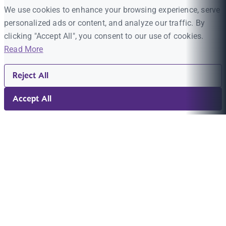
We use cookies to enhance your browsing experience, serve
personalized ads or content, and analyze our traffic. By
clicking "Accept All", you consent to our use of cookies.
Read More
Reject All
Accept All