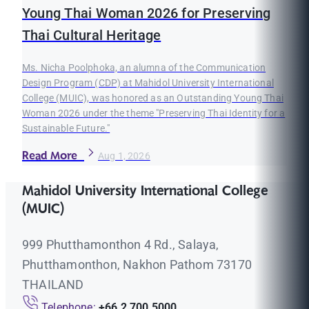
Young Thai Woman 2026 for Preserving
Thai Cultural Heritage
Ms. Nicha Poolphoka, an alumna of the Communication
Design Program (CDP) at Mahidol University International
College (MUIC), was honored as an Outstanding Young Thai
Woman 2026 under the theme "Preserving Thai Identity for a
Sustainable Future."
Read More
Aug 1, 2026
Mahidol University International College
(MUIC)
999 Phutthamonthon 4 Rd., Salaya,
Phutthamonthon, Nakhon Pathom 73170
THAILAND
Telephone:
+66 2 700 5000