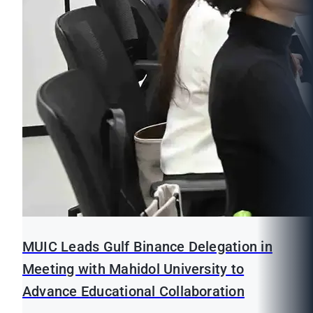
MUIC Leads Gulf Binance Delegation in
Meeting with Mahidol University to
Advance Educational Collaboration