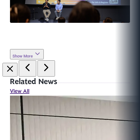
Show More
Related News
View All