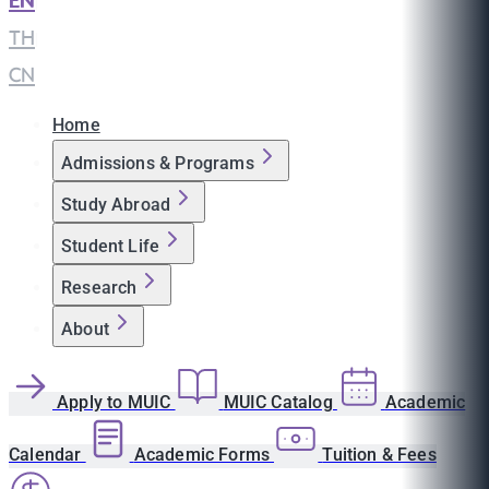
EN
|
TH
|
CN
Home
Admissions & Programs
Study Abroad
Student Life
Research
About
Apply to MUIC
MUIC Catalog
Academic
Calendar
Academic Forms
Tuition & Fees