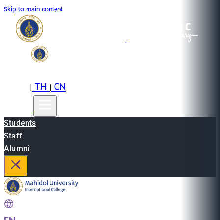
Skip to main content
EN
TH
CN
|
|
Students
Staff
Alumni