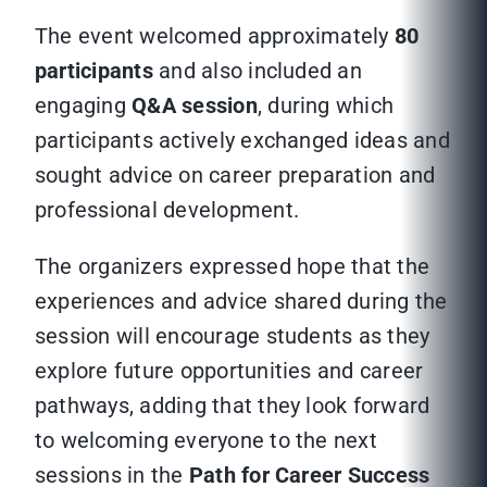
The event welcomed approximately
80
participants
and also included an
engaging
Q&A session
, during which
participants actively exchanged ideas and
sought advice on career preparation and
professional development.
The organizers expressed hope that the
experiences and advice shared during the
session will encourage students as they
explore future opportunities and career
pathways, adding that they look forward
to welcoming everyone to the next
sessions in the
Path for Career Success