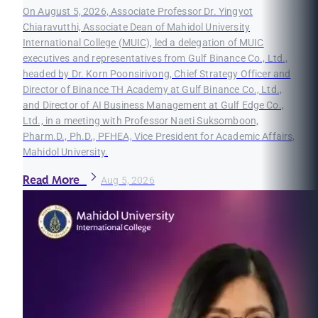
On August 5, 2026, Associate Professor Dr. Yingyot
Chiaravutthi, Associate Dean of Mahidol University
International College (MUIC), led a delegation of MUIC
executives and representatives from Gulf Binance Co., Ltd.,
headed by Dr. Korn Poonsirivong, Chief Strategy Officer and
Director of Binance TH Academy at Gulf Binance Co., Ltd.,
and Director of AI Business Management at Gulf Edge Co.,
Ltd., in a meeting with Professor Naeti Suksomboon,
Pharm.D., Ph.D., PFHEA, Vice President for Academic Affairs,
Mahidol University.
Read More
Aug 5, 2026