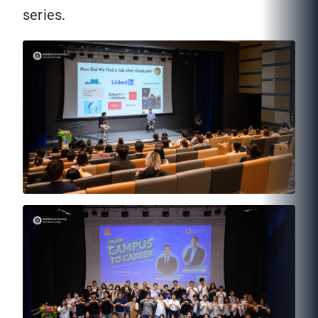
series.