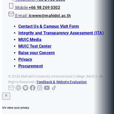
Mobile
+66 98 269 0302
E-mail:
icwww@mahidol.ac.th
Contact Us & Campus Visit Form
Integrity and Transparency Assessment (ITA)
MUIC Media
MUIC Test Center
Raise your Concern
Privacy
Procurement
© 2026 Mahidol University International College (MUIC). All
Rights Reserved |
Feedback & Website Evaluation
We value your privacy