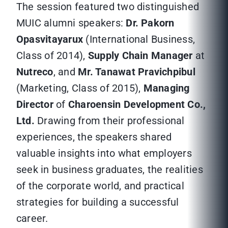
The session featured two distinguished
MUIC alumni speakers:
Dr. Pakorn
Opasvitayarux
(International Business,
Class of 2014),
Supply Chain Manager
at
Nutreco
, and
Mr. Tanawat Pravichpibul
(Marketing, Class of 2015),
Managing
Director
of
Charoensin Development Co.,
Ltd.
Drawing from their professional
experiences, the speakers shared
valuable insights into what employers
seek in business graduates, the realities
of the corporate world, and practical
strategies for building a successful
career.