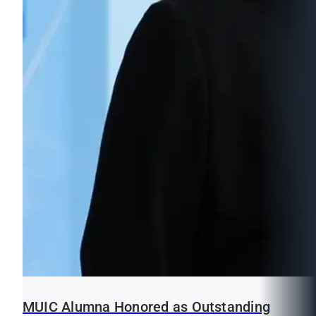
MUIC Alumna Honored as Outstanding