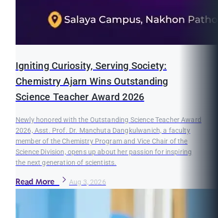
Igniting Curiosity, Serving Society:
Chemistry Ajarn Wins Outstanding
Science Teacher Award 2026
Newly honored with the Outstanding Science Teacher Award
2026, Asst. Prof. Dr. Manchuta Dangkulwanich, a faculty
member of the Chemistry Program and Vice Chair of the
Science Division, opens up about her passion for inspiring
the next generation of scientists.
Read More
Aug 3, 2026