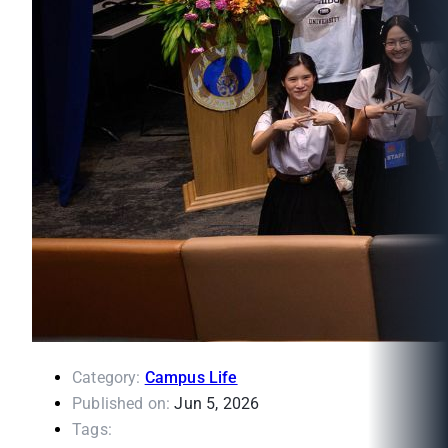
Category:
Campus Life
Published on:
Jun 5, 2026
Tags: