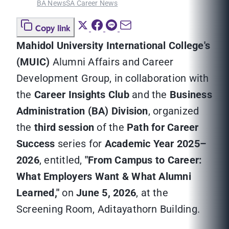
BA News
SA Career News
Copy link
Mahidol University International College's
(MUIC)
Alumni Affairs and Career
Development Group, in collaboration with
the
Career Insights Club
and the
Business
Administration (BA) Division
, organized
the
third session
of the
Path for Career
Success
series for
Academic Year 2025–
2026
, entitled,
"From Campus to Career:
What Employers Want & What Alumni
Learned,"
on
June 5, 2026
, at the
Screening Room, Aditayathorn Building.