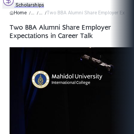
Scholarships
Home
Two BBA Alumni Share Employer Expectat
Two BBA Alumni Share Employer
Expectations in Career Talk