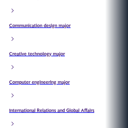
Communication design major
Creative technology major
Computer engineering major
International Relations and Global Affairs