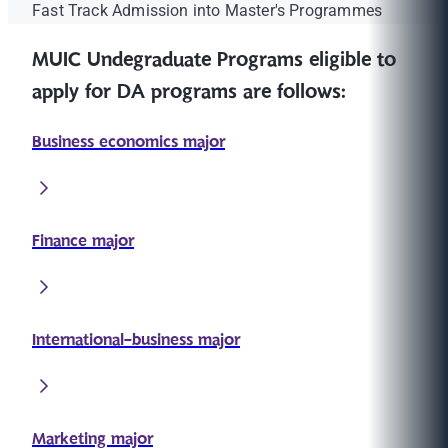
Fast Track Admission into Master's Programmes
MUIC Undegraduate Programs eligible to
apply for DA programs are follows:
Business economics major
Finance major
International-business major
Marketing major