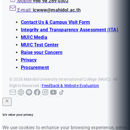
Mobile
+66 98 269 0302
E-mail:
icwww@mahidol.ac.th
Contact Us & Campus Visit Form
Integrity and Transparency Assessment (ITA)
MUIC Media
MUIC Test Center
Raise your Concern
Privacy
Procurement
© 2026 Mahidol University International College (MUIC). All
Rights Reserved |
Feedback & Website Evaluation
We value your privacy
We use cookies to enhance your browsing experience, serve