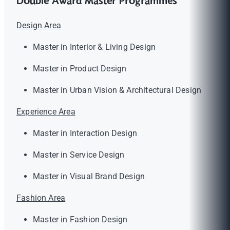
Double Award Master Programmes
Design Area
Master in Interior & Living Design
Master in Product Design
Master in Urban Vision & Architectural Design
Experience Area
Master in Interaction Design
Master in Service Design
Master in Visual Brand Design
Fashion Area
Master in Fashion Design