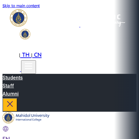
Skip to main content
EN
TH
CN
|
|
Students
Staff
Alumni