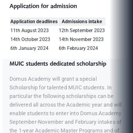
Application for admission
Application deadlines
Admissions intake
11th August 2023
12th September 2023
14th October 2023
14th November 2023
6th January 2024
6th February 2024
MUIC students dedicated scholarship
Domus Academy will grant a special
Scholarship for talented MUIC students. In
particular the following scholarships can be
delivered all across the Academic year and will
enable students to enter into Domus Academy
September-November and February intakes of
the 1-year Academic Master Programs and of