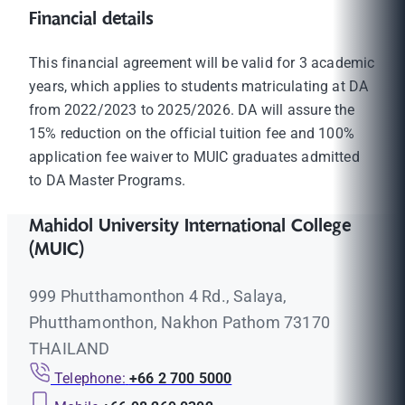
Financial details
This financial agreement will be valid for 3 academic
years, which applies to students matriculating at DA
from 2022/2023 to 2025/2026. DA will assure the
15% reduction on the official tuition fee and 100%
application fee waiver to MUIC graduates admitted
to DA Master Programs.
Mahidol University International College
(MUIC)
999 Phutthamonthon 4 Rd., Salaya,
Phutthamonthon, Nakhon Pathom 73170
THAILAND
Telephone:
+66 2 700 5000