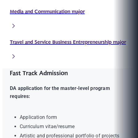
Media and Communication major
Travel and Service Business Entrepreneurship major
Fast Track Admission
DA application for the master-level program
requires:
Application form
Curriculum vitae/resume
Artistic and professional portfolio of projects