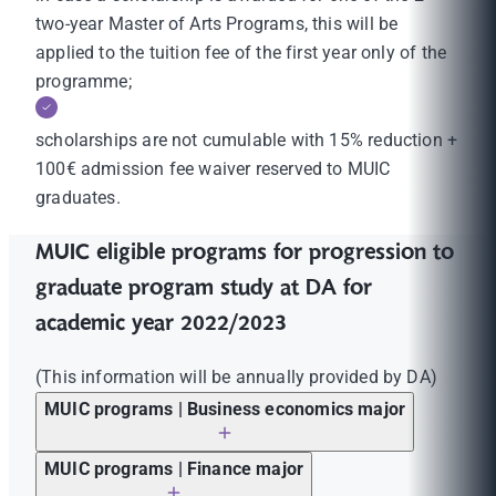
two-year Master of Arts Programs, this will be
applied to the tuition fee of the first year only of the
programme;
scholarships are not cumulable with 15% reduction +
100€ admission fee waiver reserved to MUIC
graduates.
MUIC eligible programs for progression to
graduate program study at DA for
academic year 2022/2023
(This information will be annually provided by DA)
MUIC programs | Business economics major
MUIC programs | Finance major