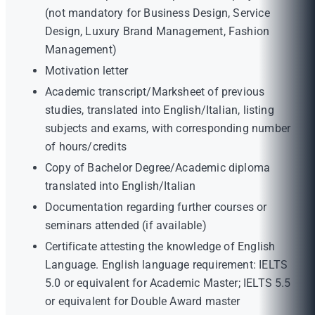
(not mandatory for Business Design, Service
Design, Luxury Brand Management, Fashion
Management)
Motivation letter
Academic transcript/Marksheet of previous
studies, translated into English/Italian, listing
subjects and exams, with corresponding number
of hours/credits
Copy of Bachelor Degree/Academic diploma
translated into English/Italian
Documentation regarding further courses or
seminars attended (if available)
Certificate attesting the knowledge of English
Language. English language requirement: IELTS
5.0 or equivalent for Academic Master; IELTS 5.5
or equivalent for Double Award master