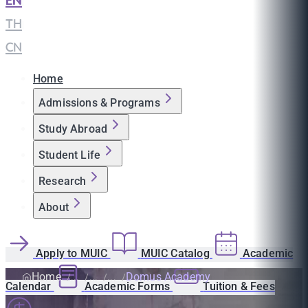
EN
|
TH
|
CN
Home
Admissions & Programs
Study Abroad
Student Life
Research
About
Apply to MUIC
MUIC Catalog
Academic
Home
Domus Academy
Calendar
Academic Forms
Tuition & Fees