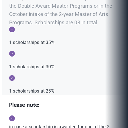
the Double Award Master Programs or in the
October intake of the 2-year Master of Arts
Programs. Scholarships are 03 in total:
1 scholarships at 35%
1 scholarships at 30%
1 scholarships at 25%
Please note:
in case a scholarship is awarded for one of the 2