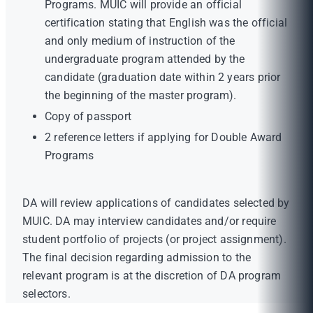
Programs. MUIC will provide an official
certification stating that English was the official
and only medium of instruction of the
undergraduate program attended by the
candidate (graduation date within 2 years prior
the beginning of the master program).
Copy of passport
2 reference letters if applying for Double Award
Programs
DA will review applications of candidates selected by
MUIC. DA may interview candidates and/or require
student portfolio of projects (or project assignment).
The final decision regarding admission to the
relevant program is at the discretion of DA program
selectors.