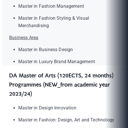
Master in Fashion Management
Master in Fashion Styling & Visual
Merchandising
Business Area
Master in Business Design
Master in Luxury Brand Management
DA Master of Arts (120ECTS, 24 months)
Programmes (NEW_from academic year
2023/24)
Master in Design Innovation
Master in Fashion: Design, Art and Technology