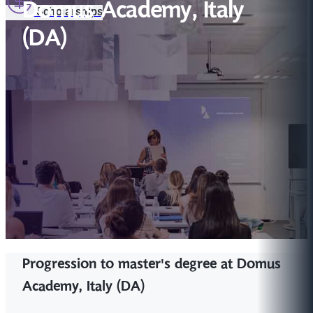
Domus Academy, Italy
Scholarships
(DA)
Progression to master's degree at Domus
Academy, Italy (DA)