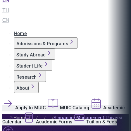
EN
|
TH
|
CN
Home
Admissions & Programs
Study Abroad
Student Life
Research
About
Apply to MUIC
MUIC Catalog
Academic
Home
Singapore Management University
Calendar
Academic Forms
Tuition & Fees