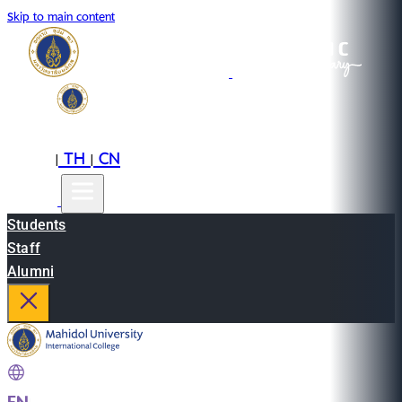
Skip to main content
EN
TH
CN
|
|
Students
Staff
Alumni