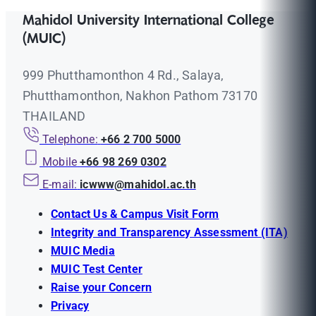
Mahidol University International College
(MUIC)
999 Phutthamonthon 4 Rd., Salaya,
Phutthamonthon, Nakhon Pathom 73170
THAILAND
Telephone:
+66 2 700 5000
Mobile
+66 98 269 0302
E-mail:
icwww@mahidol.ac.th
Contact Us & Campus Visit Form
Integrity and Transparency Assessment (ITA)
MUIC Media
MUIC Test Center
Raise your Concern
Privacy