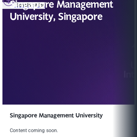
Singapore Management
Scholarships
University, Singapore
Singapore Management University
Content coming soon.