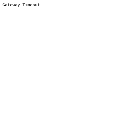
Gateway Timeout