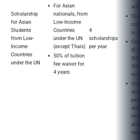
For Asian
sch
Scholarship
nationals, from
Stu
for Asian
Low-Income
com
Students
Countries
4
in 4
from Low-
under the UN
scholarships
Con
Income
(except Thais)
per year
IEL
Countries
50% of tuition
(Ma
under the UN
fee waiver for
(Ma
4 years
sco
Stu
dur
per
sch
lett
alo
req