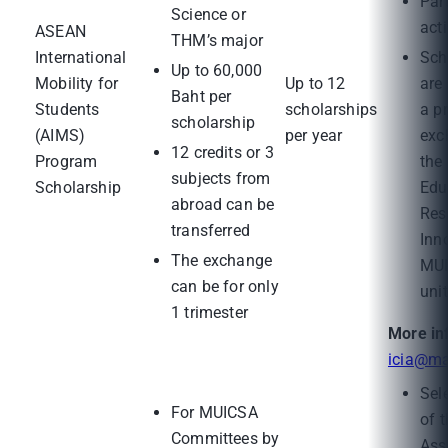
Part
Science or
acti
ASEAN
THM’s major
International
Sch
Up to 60,000
Mobility for
Up to 12
are 
Baht per
Students
scholarships
a p
scholarship
(AIMS)
per year
exc
12 credits or 3
Program
the
subjects from
Scholarship
Edu
abroad can be
Res
transferred
Inn
The exchange
MUI
can be for only
unit
1 trimester
More in
icia@ma
Sel
For MUICSA
of 
Committees by
Ass