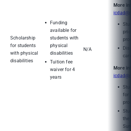
More in
icdad@m
Funding
Stu
available for
pri
Scholarship
students with
pro
for students
physical
Disa
N/A
with physical
disabilities
card
disabilities
Tuition fee
More in
waiver for 4
icdad@m
years
Stu
for
pro
Stu
the
Sum