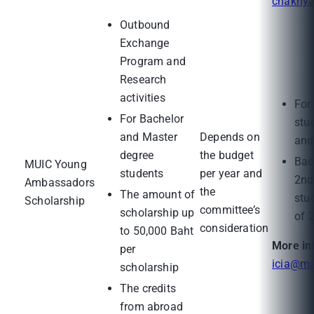
chakriy
Outbound
Exchange
Program and
Research
activities
For
For Bachelor
stu
and Master
Depends on
and
degree
the budget
Bac
MUIC Young
students
per year and
2nd
Ambassadors
the
The amount of
stu
Scholarship
committee’s
scholarship up
of 
consideration
to 50,000 Baht
More in
per
icia@ma
scholarship
The credits
from abroad