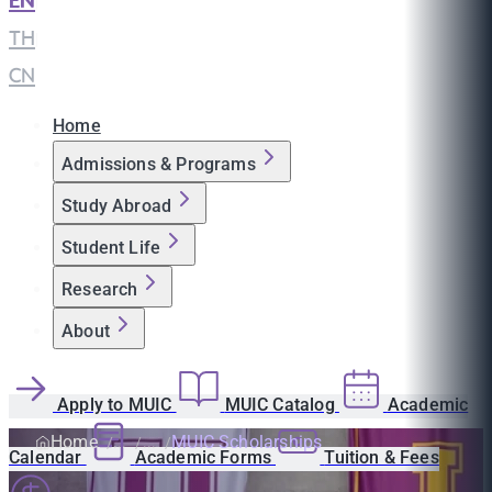
EN
|
TH
|
CN
Home
Admissions & Programs
Study Abroad
Student Life
Research
About
Apply to MUIC
MUIC Catalog
Academic
Home
MUIC Scholarships
Calendar
Academic Forms
Tuition & Fees