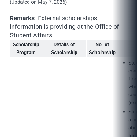
(Updated on May 7, 2026)
Remarks
: External scholarships
information is providing at the Office of
Student Affairs
Scholarship
Details of
No. of
Program
Scholarship
Scholarship
Stu
com
fro
whi
cou
(ex
Stu
a c
abo
tri