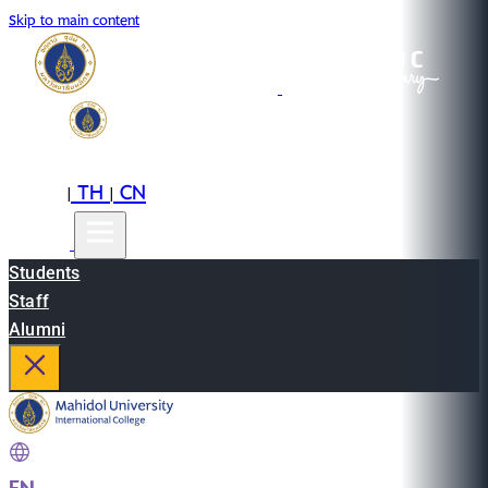
Skip to main content
EN
TH
CN
|
|
Students
Staff
Alumni