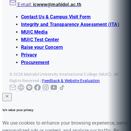
E-mail:
icwww@mahidol.ac.th
Contact Us & Campus Visit Form
Integrity and Transparency Assessment (ITA)
MUIC Media
MUIC Test Center
Raise your Concern
Privacy
Procurement
© 2026 Mahidol University International College (MUIC). All
Rights Reserved |
Feedback & Website Evaluation
We value your privacy
We use cookies to enhance your browsing experience, serve
personalized ads or content, and analyze our traffic. By