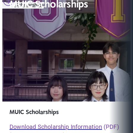
MUIC Scholarships
Scholarships
MUIC Scholarships
Download Scholarship Information
(PDF)