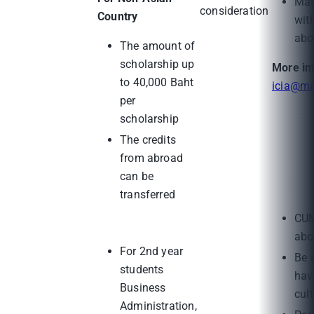
Mas
consideration
Country
wit
abo
The amount of
scholarship up
More in
to 40,000 Baht
icia@ma
per
scholarship
The credits
from abroad
can be
transferred
CUM
abo
For 2nd year
Be 
students
hav
Business
cul
Administration,