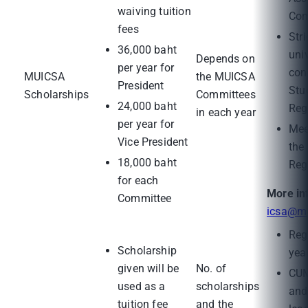
waiving tuition
Com
fees
Stri
36,000 baht
uni
Depends on
per year for
con
MUICSA
the MUICSA
President
Stu
Scholarships
Committees
24,000 baht
Reg
in each year
per year for
Mee
Vice President
the
18,000 baht
Reg
for each
More in
Committee
icsa@ma
Regi
Scholarship
yea
given will be
No. of
CUM
used as a
scholarships
and
tuition fee
and the