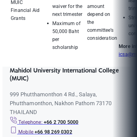
leas
MUIC
waiver for the
amount
tri
Financial Aid
next trimester
depend on
Stri
Grants
the
Maximum of
uni
committee’s
50,000 Baht
con
consideration
per
More in
scholarship
icsa@ma
Mahidol University International College
(MUIC)
999 Phutthamonthon 4 Rd., Salaya,
Phutthamonthon, Nakhon Pathom 73170
THAILAND
Telephone:
+66 2 700 5000
Mobile
+66 98 269 0302