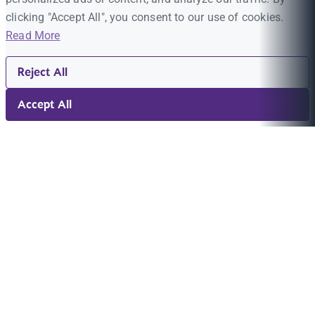
clicking "Accept All", you consent to our use of cookies.
Read More
Reject All
Accept All