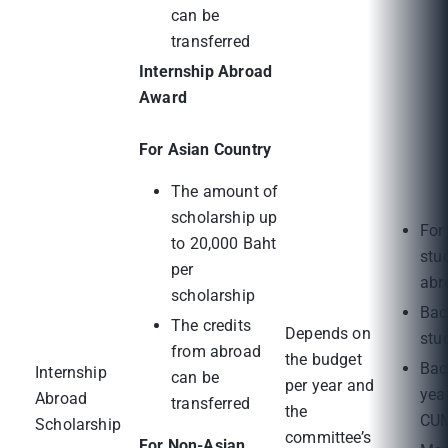
can be
transferred
Internship Abroad
Award
For Asian Country
The amount of
scholarship up
For
to 20,000 Baht
stu
per
abr
scholarship
Bac
The credits
Depends on
stu
from abroad
the budget
Bac
Internship
can be
per year and
yea
Abroad
transferred
the
CUM
Scholarship
committee’s
For Non-Asian