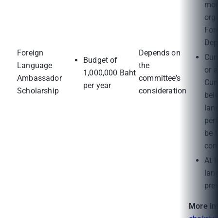
mon
org
For
Dep
Foreign
Depends on
Cum
Budget of
Language
the
or 
1,000,000 Baht
Ambassador
committee’s
Cum
per year
Scholarship
consideration
bel
lan
per
be 
con
At l
lan
pre
More in