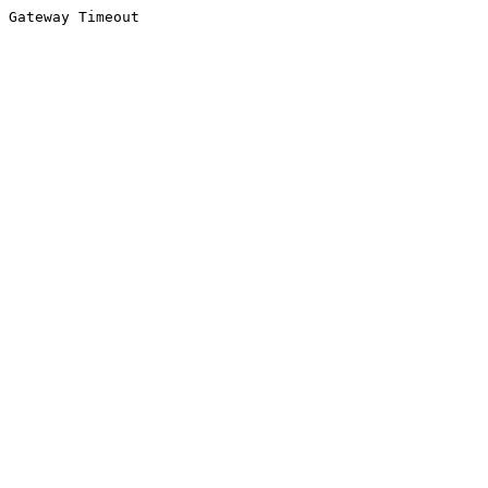
Gateway Timeout