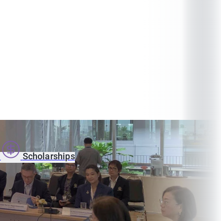
s
Scholarships