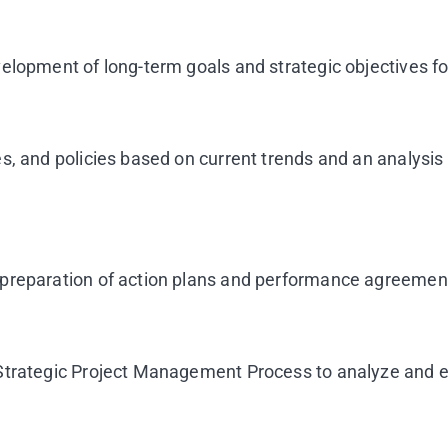
velopment of long-term goals and strategic objectives f
, and policies based on current trends and an analysis 
preparation of action plans and performance agreements
Strategic Project Management Process to analyze and ev