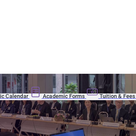
c Calendar
Academic Forms
Tuition & Fee