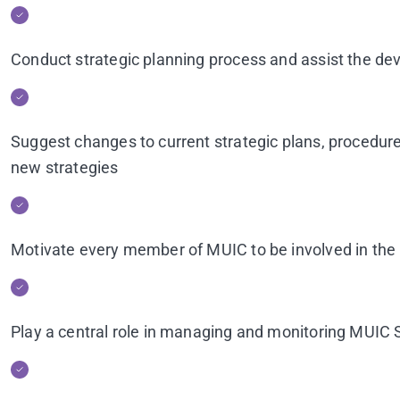
Conduct strategic planning process and assist the de
Suggest changes to current strategic plans, procedures
new strategies
Motivate every member of MUIC to be involved in the 
Play a central role in managing and monitoring MUIC 