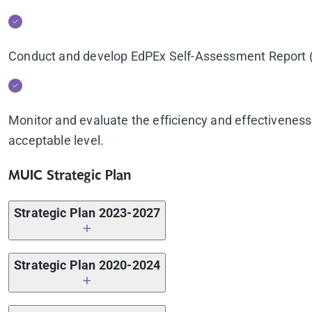
Conduct and develop EdPEx Self-Assessment Report (S
Monitor and evaluate the efficiency and effectiveness
acceptable level.
MUIC Strategic Plan
Strategic Plan 2023-2027
Strategic Plan 2023-2027
Strategic Plan 2020-2024
Action Plan 2024
Strategic Plan 2020-2024