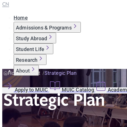
CN
Home
Admissions & Programs
Study Abroad
Student Life
Research
About
Home
About
Strategic Plan
Apply to MUIC
MUIC Catalog
Academi
Strategic Plan