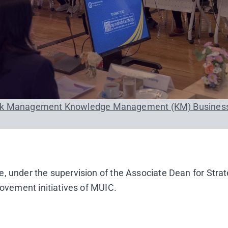
sk Management
Knowledge Management (KM)
Busines
, under the supervision of the Associate Dean for Stra
rovement initiatives of MUIC.