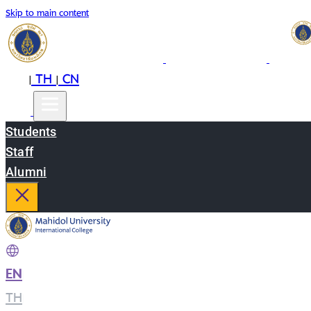
Skip to main content
EN
TH
CN
|
|
Students
Staff
Alumni
EN
|
TH
|