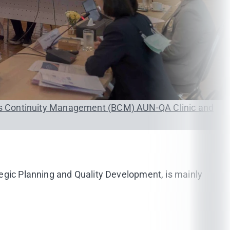
s Continuity Management (BCM)
AUN-QA Clinic and
tegic Planning and Quality Development, is mainly