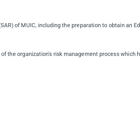
AR) of MUIC, including the preparation to obtain an E
 of the organization's risk management process which h