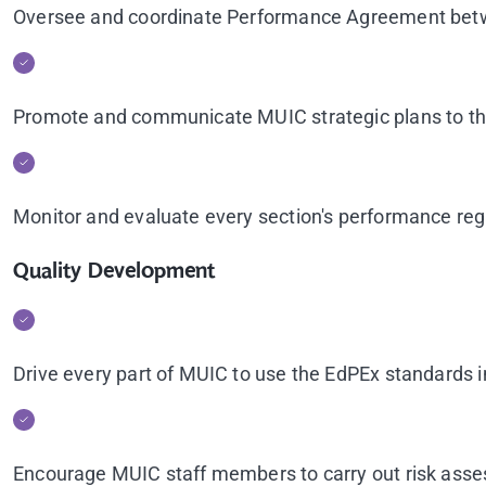
Oversee and coordinate Performance Agreement bet
Promote and communicate MUIC strategic plans to the
Monitor and evaluate every section's performance re
Quality Development
Drive every part of MUIC to use the EdPEx standards
Encourage MUIC staff members to carry out risk ass