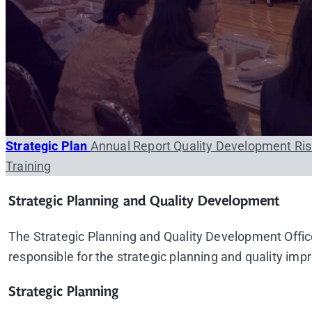
Strategic Plan
Annual Report
Quality Development
Ri
Training
Strategic Planning and Quality Development
The Strategic Planning and Quality Development Office
responsible for the strategic planning and quality imp
Strategic Planning