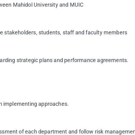
ween Mahidol University and MUIC
 stakeholders, students, staff and faculty members
garding strategic plans and performance agreements.
 in implementing approaches.
essment of each department and follow risk managemen