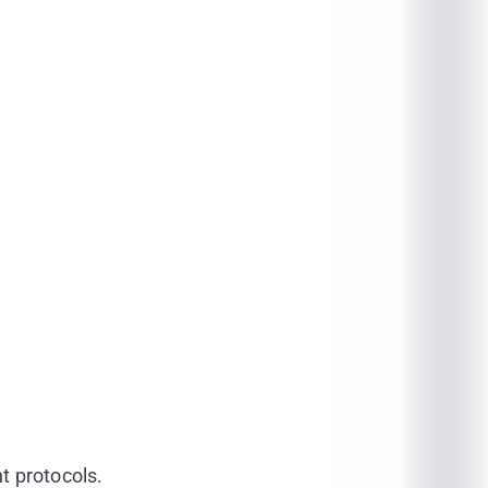
t protocols.