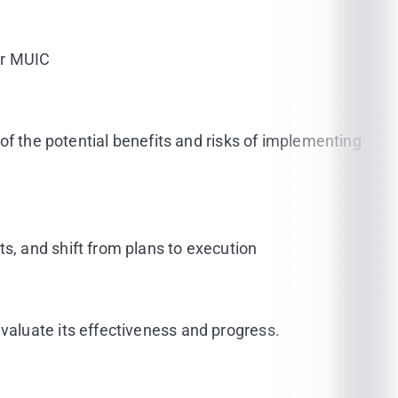
or MUIC
of the potential benefits and risks of implementing
, and shift from plans to execution
aluate its effectiveness and progress.