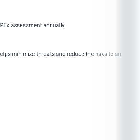
dPEx assessment annually.
elps minimize threats and reduce the risks to an