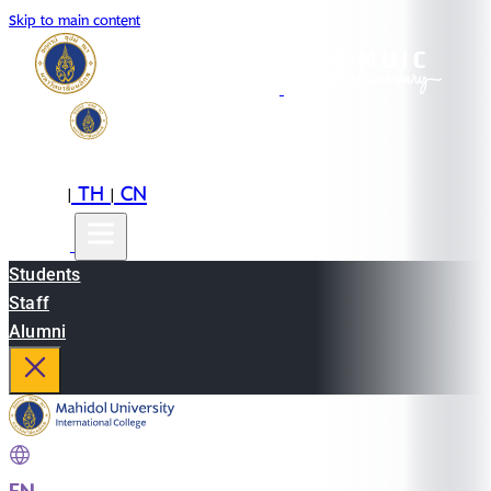
Skip to main content
EN
TH
CN
|
|
Students
Staff
Alumni