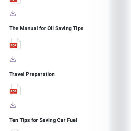
The Manual for Oil Saving Tips
Travel Preparation
Ten Tips for Saving Car Fuel