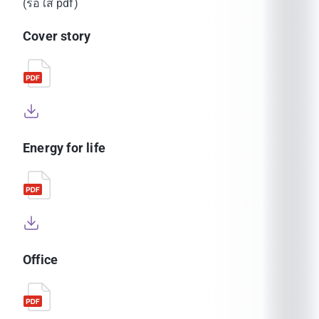
(รอใส่ pdf)
Cover story
Energy for life
Office