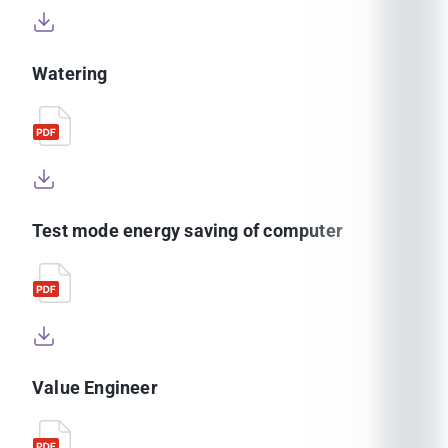
Watering
Test mode energy saving of computer
Value Engineer