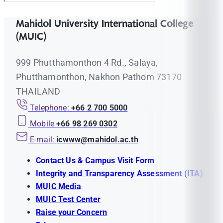
Mahidol University International College
(MUIC)
999 Phutthamonthon 4 Rd., Salaya,
Phutthamonthon, Nakhon Pathom 73170
THAILAND
Telephone:
+66 2 700 5000
Mobile
+66 98 269 0302
E-mail:
icwww@mahidol.ac.th
Contact Us & Campus Visit Form
Integrity and Transparency Assessment (ITA)
MUIC Media
MUIC Test Center
Raise your Concern