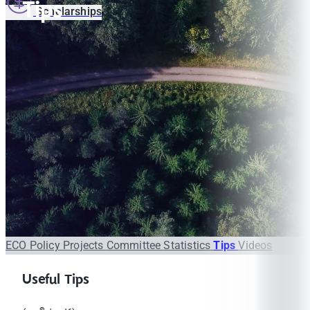
Tips
Scholarships
ECO
Policy
Projects
Committee
Statistics
Tips
Videos
Useful Tips