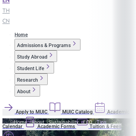
EN
|
TH
|
CN
Home
Admissions & Programs
Study Abroad
Student Life
Research
About
Apply to MUIC
MUIC Catalog
Academic
Home
About
Sustainability
ECO
Tips
Calendar
Academic Forms
Tuition & Fees