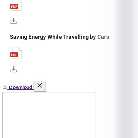
Saving Energy While Travelling by Cars
Download