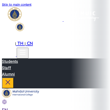
Skip to main content
EN
TH
CN
|
|
Students
Staff
Alumni