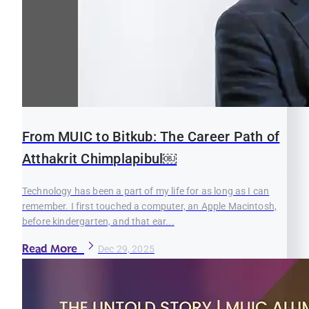
From MUIC to Bitkub: The Career Path of
Atthakrit Chimplapibul￼
Technology has been a part of my life for as long as I can
remember. I first touched a computer, an Apple Macintosh,
before kindergarten, and that ear...
Read More
Dec 29, 2025