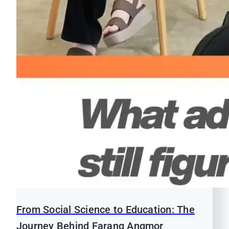
From Social Science to Education: The
Journey Behind Farang Angmor