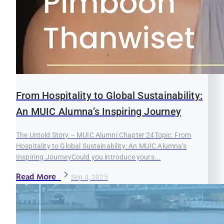
From Hospitality to Global Sustainability:
An MUIC Alumna’s Inspiring Journey
The Untold Story – MUIC Alumni Chapter 24Topic: From
Hospitality to Global Sustainability: An MUIC Alumna’s
Inspiring JourneyCould you introduce yours...
Read More
Sep 4, 2025