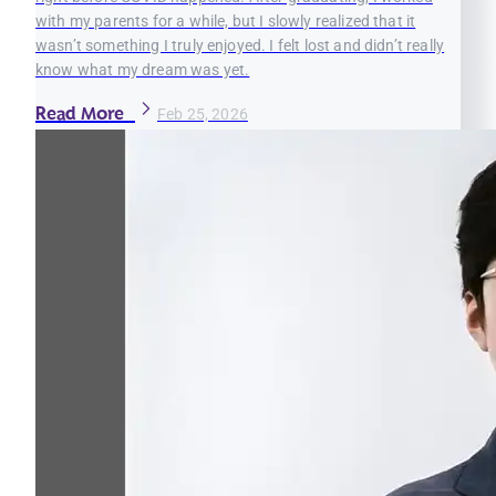
with my parents for a while, but I slowly realized that it
wasn’t something I truly enjoyed. I felt lost and didn’t really
know what my dream was yet.
Read More
Feb 25, 2026