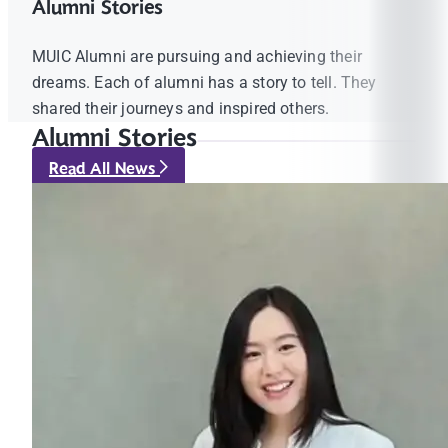
Alumni Stories
MUIC Alumni are pursuing and achieving their
dreams. Each of alumni has a story to tell. They
shared their journeys and inspired others.
Alumni Stories
Read All News