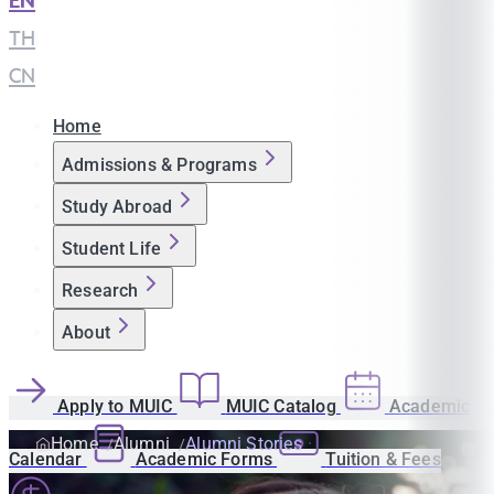
EN
|
TH
|
CN
Home
Admissions & Programs
Study Abroad
Student Life
Research
About
Apply to MUIC
MUIC Catalog
Academic
Home
Alumni
Alumni Stories
Calendar
Academic Forms
Tuition & Fees