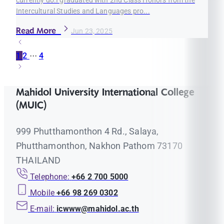
Intercultural Studies and Languages pro...
Read More
Jun 23, 2025
1
2
···
4
Mahidol University International College
(MUIC)
999 Phutthamonthon 4 Rd., Salaya,
Phutthamonthon, Nakhon Pathom 73170
THAILAND
Telephone:
+66 2 700 5000
Mobile
+66 98 269 0302
E-mail:
icwww@mahidol.ac.th