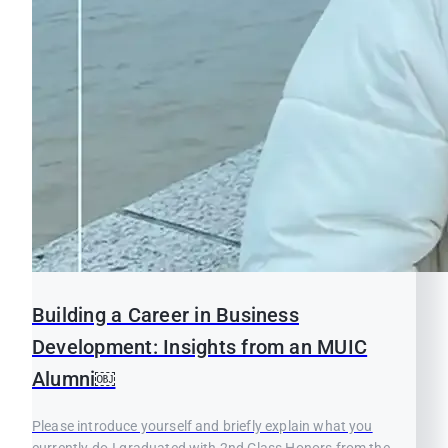
Building a Career in Business
Development: Insights from an MUIC
Alumni￼
Please introduce yourself and briefly explain what you
currently do.I graduated with 2nd Class Honors from the