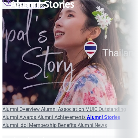
Alumni Stories
Scholarships
Alumni Overview
Alumni Association
MUIC Outstanding
Alumni Awards
Alumni Achievements
Alumni Stories
Alumni Idol
Membership Benefits
Alumni News