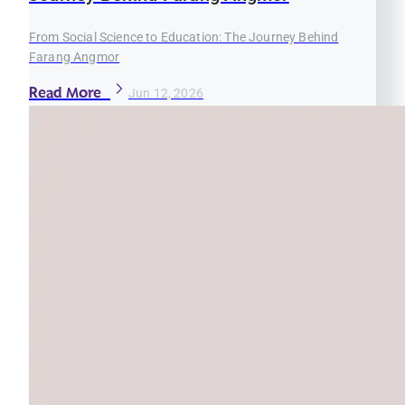
From Social Science to Education: The Journey Behind
Farang Angmor
Read More
Jun 12, 2026