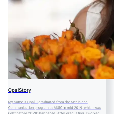
OpalStory
My name is Opal. I graduated from the Media and
Communication program at MUIC in mid-2019, which was
right before COVID happened. After graduating, I worked