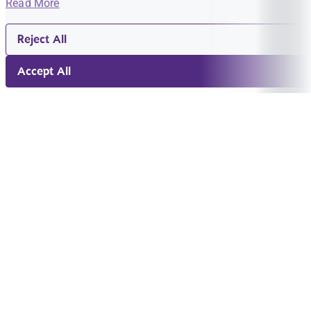
Read More
Reject All
Accept All