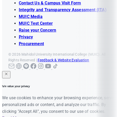
Contact Us & Campus Visit Form
Integrity and Transparency Assessment (ITA)
MUIC Media
MUIC Test Center
Raise your Concern
Privacy
Procurement
© 2026 Mahidol University International College (MUIC). All
Rights Reserved |
Feedback & Website Evaluation
We value your privacy
We use cookies to enhance your browsing experience, serve
personalized ads or content, and analyze our traffic. By
clicking "Accept All", you consent to our use of cookies.