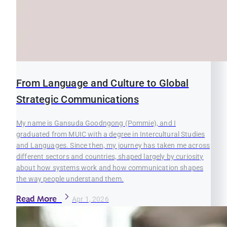
From Language and Culture to Global
Strategic Communications
My name is Gansuda Goodngong (Pommie), and I
graduated from MUIC with a degree in Intercultural Studies
and Languages. Since then, my journey has taken me across
different sectors and countries, shaped largely by curiosity
about how systems work and how communication shapes
the way people understand them.
Read More
Apr 1, 2026