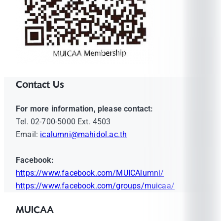
Contact Us
For more information, please contact:
Tel. 02-700-5000 Ext. 4503
Email:
icalumni@mahidol.ac.th
Facebook:
https://www.facebook.com/MUICAlumni/
https://www.facebook.com/groups/muicaa/
MUICAA