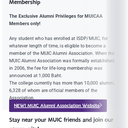
Membership
The Exclusive Alumni Privileges for MUICAA
Members only!
Any student who has enrolled at ISDP/MUIC, for
whatever length of time, is eligible to become a
member of the MUIC Alumni Association. When the
MUIC Alumni Association was formally established
in 2006, the fee for life-long membership was
announced at 1,000 Baht.
The college currently has more than 10,000 alumni,
6,328 of whom are official members of the
Association.
NEW! MUIC Alumni Association Website
Stay near your MUIC friends and join our