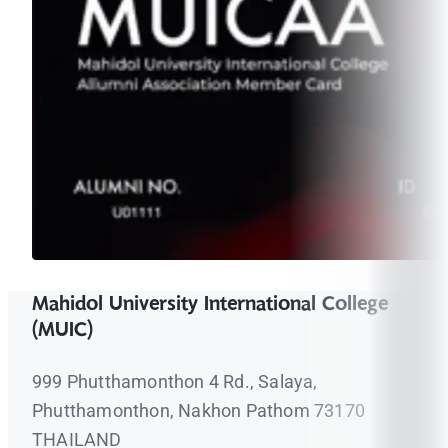
Mahidol University International College
(MUIC)
999 Phutthamonthon 4 Rd., Salaya,
Phutthamonthon, Nakhon Pathom 73170
THAILAND