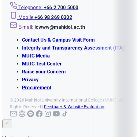
Telephone:
+66 2 700 5000
Mobile
+66 98 269 0302
E-mail:
icwww@mahidol.ac.th
Contact Us & Campus Visit Form
Integrity and Transparency Assessment (ITA)
MUIC Media
MUIC Test Center
Raise your Concern
Privacy
Procurement
© 2026 Mahidol University International College (MUIC). All
Rights Reserved |
Feedback & Website Evaluation