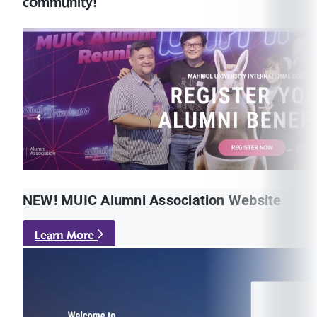
community!
NEW! MUIC Alumni Association Website
Learn More