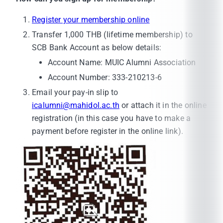
Register your membership online
Transfer 1,000 THB (lifetime membership) to
SCB Bank Account as below details:
Account Name: MUIC Alumni Association
Account Number: 333-210213-6
Email your pay-in slip to
icalumni@mahidol.ac.th
or attach it in the online
registration (in this case you have to make a
payment before register in the online link).