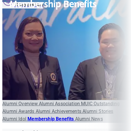
Membership Benefits
Scholarships
Alumni Overview
Alumni Association
MUIC Outstanding
Alumni Awards
Alumni Achievements
Alumni Stories
Alumni Idol
Membership Benefits
Alumni News