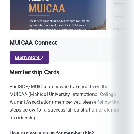
MUICAA Connect
Learn More
Membership Cards
For ISDP/MUIC alumni who have not been the
MUICAA (Mahidol University International College
Alumni Association) member yet, please follow the
steps below for a successful registration of alumni
membership.
How can you sign up for membership?