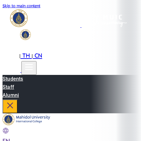
Skip to main content
EN
TH
CN
|
|
Students
Staff
Alumni