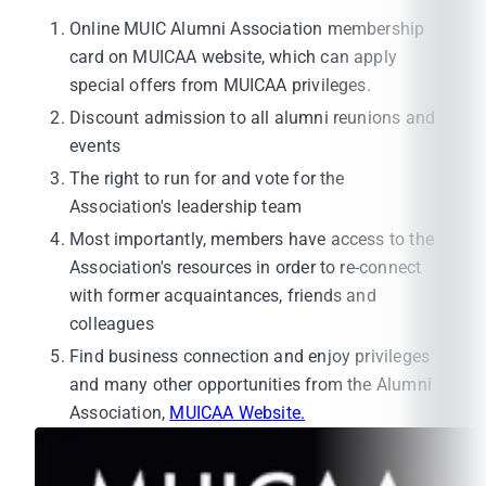
Online MUIC Alumni Association membership
card on MUICAA website, which can apply
special offers from MUICAA privileges.
Discount admission to all alumni reunions and
events
The right to run for and vote for the
Association's leadership team
Most importantly, members have access to the
Association's resources in order to re-connect
with former acquaintances, friends and
colleagues
Find business connection and enjoy privileges
and many other opportunities from the Alumni
Association,
MUICAA Website.