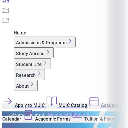
EN
|
TH
|
CN
Home
Admissions & Programs
Study Abroad
Student Life
Research
About
Apply to MUIC
MUIC Catalog
Academic
Home
Alumni
Membership Benefits
Calendar
Academic Forms
Tuition & Fees