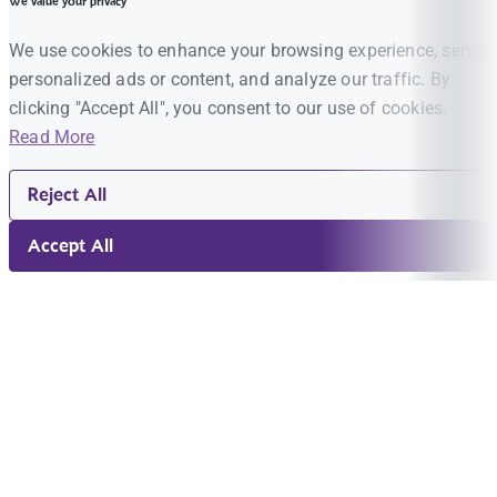
We value your privacy
We use cookies to enhance your browsing experience, serve
personalized ads or content, and analyze our traffic. By
clicking "Accept All", you consent to our use of cookies.
Read More
Reject All
Accept All