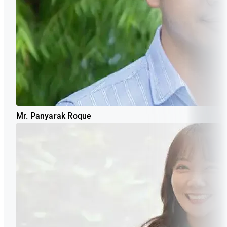
Mr. Panyarak Roque