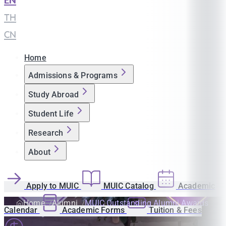
EN
|
TH
|
CN
Home
Admissions & Programs
Study Abroad
Student Life
Research
About
Apply to MUIC
MUIC Catalog
Academic
Home
Alumni
MUIC Outstanding Alumni Awards
Calendar
Academic Forms
Tuition & Fees