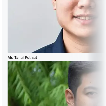
Mr. Tanai Potisat