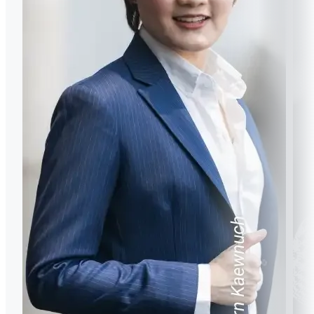
https://www.scopus.com/authid/detail.uri?
authorId=57199841551
Motto or quote or guiding principle in your life?
Motto or quote or guiding principle in your life
When the going gets tough, the tough gets going.
How would you describe MUIC? Did your experience
How would you describe MUIC? Did your experience
in MUIC prepare you for a career?
in MUIC prepare you for a career?
Motto or quote or guiding principle in your life?
How would you describe MUIC? Did your experience