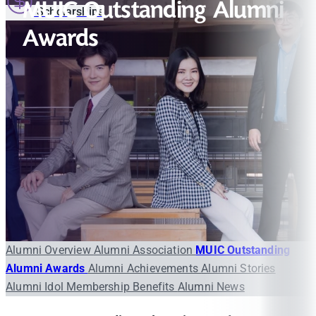
MUIC Outstanding Alumni
Scholarships
Awards
Alumni Overview
Alumni Association
MUIC Outstanding
Alumni Awards
Alumni Achievements
Alumni Stories
Alumni Idol
Membership Benefits
Alumni News