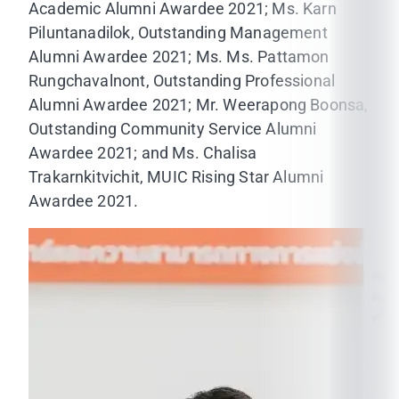
Academic Alumni Awardee 2021; Ms. Karn
Piluntanadilok, Outstanding Management
Alumni Awardee 2021; Ms. Ms. Pattamon
Rungchavalnont, Outstanding Professional
Alumni Awardee 2021; Mr. Weerapong Boonsa,
Outstanding Community Service Alumni
Awardee 2021; and Ms. Chalisa
Trakarnkitvichit, MUIC Rising Star Alumni
Awardee 2021.