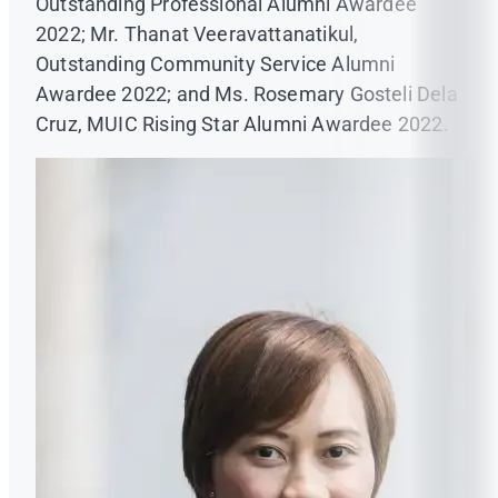
Outstanding Professional Alumni Awardee
2022; Mr. Thanat Veeravattanatikul,
Outstanding Community Service Alumni
Awardee 2022; and Ms. Rosemary Gosteli Dela
Cruz, MUIC Rising Star Alumni Awardee 2022.
www.kidnokkrob360.com