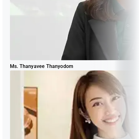
Ms. Thanyavee Thanyodom