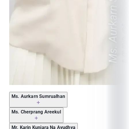
Ms. Aurkarn Sumrualhan
Ms. Aurkarn Sumrualhan
Ms. Cherprang Areekul
Co-founder and CEO, Yoguruto
Ms. Cherprang Areekul
Marketing, Class of 2016
Mr. Karin Kunjara Na Ayudhya