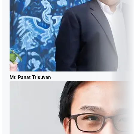
Mr. Panat Trisuvan