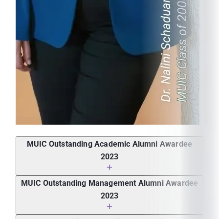
How would you describe MUIC? Did your experience
in MUIC prepare you for a career?
MUIC Outstanding Academic Alumni Awardee
2023
Dr. Nalini Schaduangrat, Assistant Professor of
MUIC Outstanding Management Alumni Awardee
Research, Faculty of Medical Technology, Mahidol
2023
University
Ms. Sirintra Jittrawong, Chief Executive Officer,