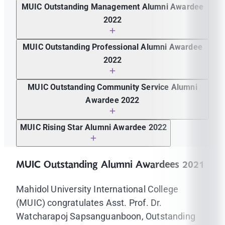
Assoc. Prof. Dr. Kanokkarn Kaewnuch
MUIC Outstanding Management Alumni Awardee
2022
Ms. Nissanat graduated
MUIC Outstanding Professional Alumni Awardee
2022
Mr. Pobek Pornpongmetta
MUIC Outstanding Community Service Alumni
Awardee 2022
Mr. Thanat Veeravattanatikul
MUIC Rising Star Alumni Awardee 2022
Ms. Rosemary Gosteli Dela Cruz
MUIC Outstanding Alumni Awardees 2021
Mahidol University International College
(MUIC) congratulates Asst. Prof. Dr.
Watcharapoj Sapsanguanboon, Outstanding