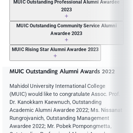
MUIC Outstanding Professional Alumni Awardee
Microfiber Industries
2023
Boonyanuth Maturostrakul, M.D., Transplant
MUIC Outstanding Community Service Alumni
Nephrologist/Nephrologist, Baystate Medical
Awardee 2023
Center, Massachusetts, USA
Ms. Nantaporn Thirapongphaiboon, Senior
MUIC Rising Star Alumni Awardee 2023
Outreach Manager, Scholars of Sustenance
Foundation (SOS)
Ms. Thanyastree Chayopong, Business
Development Specialist, Agoda Co. Pte. Ltd.
MUIC Outstanding Alumni Awards 2022
Mahidol University International College
(MUIC) would like to congratulate Assoc. Prof.
Dr. Kanokkarn Kaewnuch, Outstanding
Academic Alumni Awardee 2022; Ms. Nissanat
Rungrojvanich, Outstanding Management
Awardee 2022; Mr. Pobek Pornpongmetta,