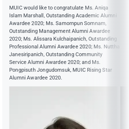
MUIC would like to congratulate Ms. Aniqa
Islam Marshall, Outstanding Academic Alumni
Awardee 2020; Ms. Samornpun Somnam,
Outstanding Management Alumni Awardee
2020; Ms. Alissara Kulchaipanich, Outstanding
Professional Alumni Awardee 2020; Ms. Nuttha
Janesiripanich, Outstanding Community
Service Alumni Awardee 2020; and Ms.
Pongpisuth Jongudomsuk, MUIC Rising Star
Alumni Awardee 2020.