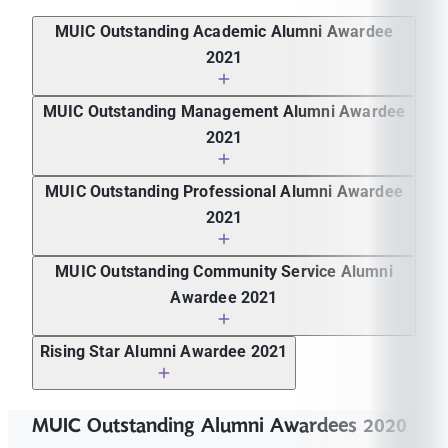
MUIC Outstanding Academic Alumni Awardee
2021
Asst. Prof. Dr. Watcharapoj Sapsanguanboon
MUIC Outstanding Management Alumni Awardee
2021
Ms. Karn Piluntanadilok
MUIC Outstanding Professional Alumni Awardee
2021
Ms. Pattamon Rungchavalnont
MUIC Outstanding Community Service Alumni
Awardee 2021
Mr. Weerapong Boonsa
Rising Star Alumni Awardee 2021
Ms. Chalisa Trakarnkitvichit
MUIC Outstanding Alumni Awardees 2020