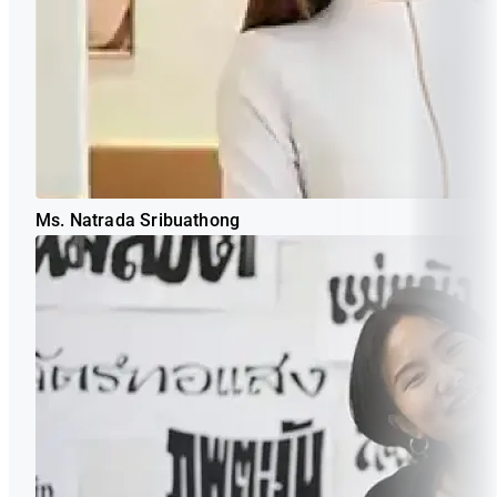
Ms. Natrada Sribuathong