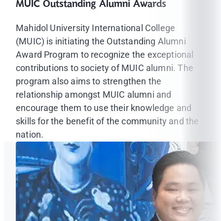
MUIC Outstanding Alumni Awards
Mahidol University International College
(MUIC) is initiating the Outstanding Alumni
Award Program to recognize the exceptional
contributions to society of MUIC alumni. The
program also aims to strengthen the
relationship amongst MUIC alumni and
encourage them to use their knowledge and
skills for the benefit of the community and the
nation.