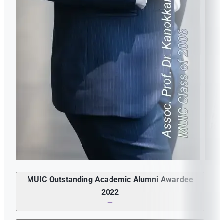
in MUIC prepare you for a career?
Motto or quote or guiding principle in your life?
Motto or quote or guiding principle in your life?
How would you describe MUIC? Did your experience
How would you describe MUIC? Did your experience
in MUIC prepare you for a career?
MUIC Outstanding Academic Alumni Awardee
in MUIC prepare you for a career?
2022