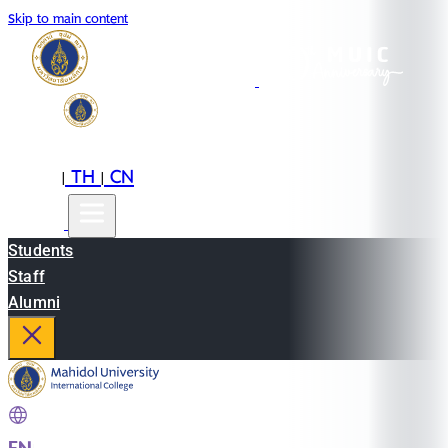
Skip to main content
EN
TH
CN
|
|
Students
Staff
Alumni