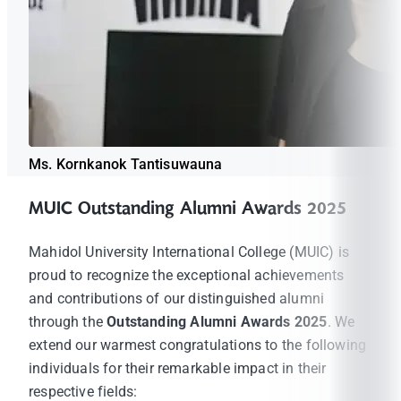
Ms. Kornkanok Tantisuwauna
MUIC Outstanding Alumni Awards 2025
Mahidol University International College (MUIC) is
proud to recognize the exceptional achievements
and contributions of our distinguished alumni
through the
Outstanding Alumni Awards 2025
. We
extend our warmest congratulations to the following
individuals for their remarkable impact in their
respective fields: