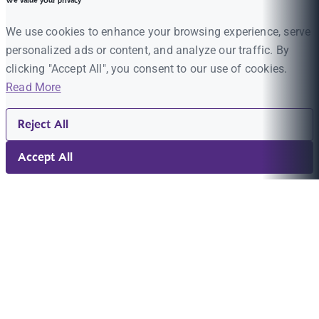
We value your privacy
We use cookies to enhance your browsing experience, serve
personalized ads or content, and analyze our traffic. By
clicking "Accept All", you consent to our use of cookies.
Read More
Reject All
Accept All