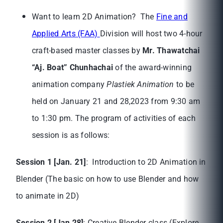
Want to learn 2D Animation? The
Fine and
Applied Arts (FAA)
Division will host two 4-hour
craft-based master classes by
Mr. Thawatchai
“Aj. Boat” Chunhachai
of the award-winning
animation company
Plastiek Animation
to be
held on January 21 and 28,2023 from 9:30 am
to 1:30 pm. The program of activities of each
session is as follows:
Session 1 [Jan. 21]
: Introduction to 2D Animation in
Blender (The basic on how to use Blender and how
to animate in 2D)
Session 2 [Jan 28]
: Creative Blender class (Explore