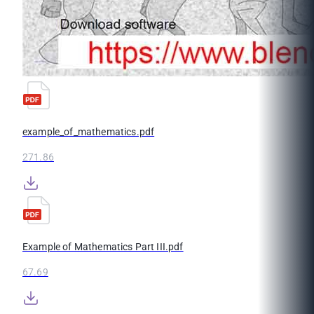
example_of_mathematics.pdf
271.86
Example of Mathematics Part III.pdf
67.69