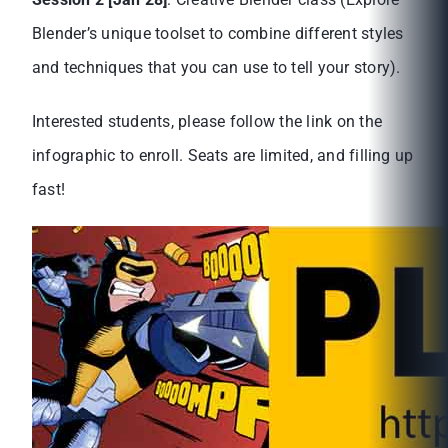
Blender’s unique toolset to combine different styles
and techniques that you can use to tell your story).
Interested students, please follow the link on the
infographic to enroll. Seats are limited, and filling up
fast!