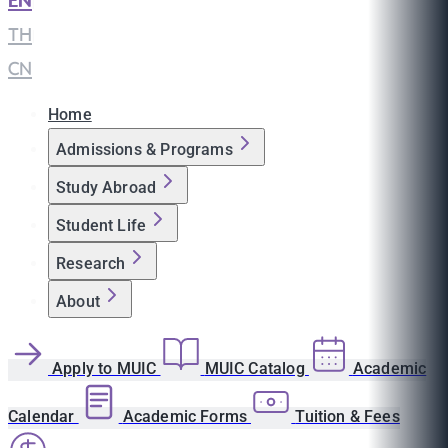
EN
|
TH
|
CN
Home
Admissions & Programs
Study Abroad
Student Life
Research
About
Apply to MUIC
MUIC Catalog
Academic
Calendar
Academic Forms
Tuition & Fees