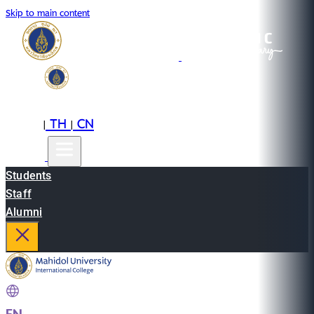
Skip to main content
EN
TH
CN
|
|
Students
Staff
Alumni