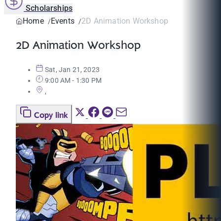
Scholarships
Home
Events
2D Animation Workshop
2D Animation Workshop
Sat, Jan 21, 2023
9:00 AM - 1:30 PM
,
Copy link