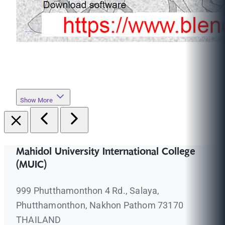
Show More
Mahidol University International College
(MUIC)
999 Phutthamonthon 4 Rd., Salaya,
Phutthamonthon, Nakhon Pathom 73170
THAILAND