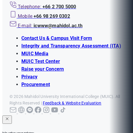
Telephone:
+66 2 700 5000
Mobile
+66 98 269 0302
E-mail:
icwww@mahidol.ac.th
Contact Us & Campus Visit Form
Integrity and Transparency Assessment (ITA)
MUIC Media
MUIC Test Center
Raise your Concern
Privacy
Procurement
© 2026 Mahidol University International College (MUIC). All
Rights Reserved |
Feedback & Website Evaluation