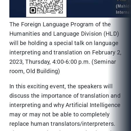
The Foreign Language Program of the
Humanities and Language Division (HLD)
will be holding a special talk on language
interpreting and translation on February 2,
2023, Thursday, 4:00-6:00 p.m. (Seminar
room, Old Building)
In this exciting event, the speakers will
discuss the importance of translation and
interpreting and why Artificial Intelligence
may or may not be able to completely
replace human translators/interpreters.