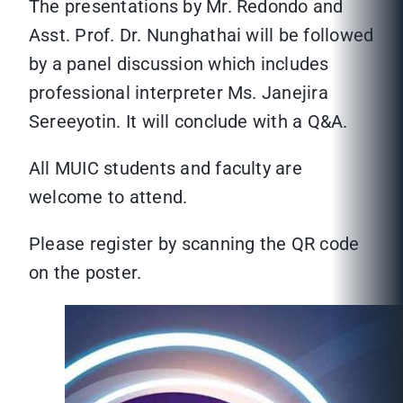
The presentations by Mr. Redondo and
Asst. Prof. Dr. Nunghathai will be followed
by a panel discussion which includes
professional interpreter Ms. Janejira
Sereeyotin. It will conclude with a Q&A.
All MUIC students and faculty are
welcome to attend.
Please register by scanning the QR code
on the poster.