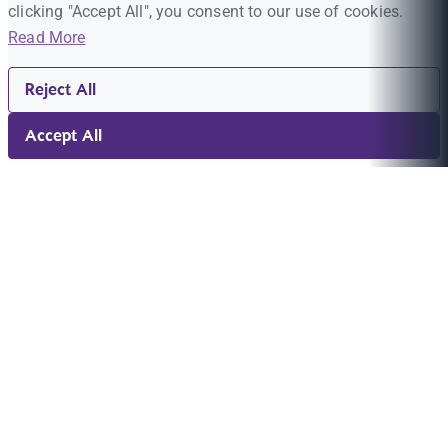
clicking "Accept All", you consent to our use of cookies.
Read More
Reject All
Accept All