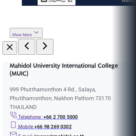
Show More
Mahidol University International College
(MUIC)
999 Phutthamonthon 4 Rd., Salaya,
Phutthamonthon, Nakhon Pathom 73170
THAILAND
Telephone:
+66 2 700 5000
Mobile
+66 98 269 0302