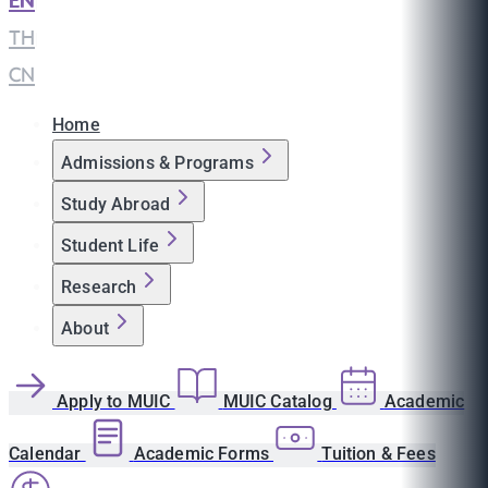
EN
|
TH
|
CN
Home
Admissions & Programs
Study Abroad
Student Life
Research
About
Apply to MUIC
MUIC Catalog
Academic
Calendar
Academic Forms
Tuition & Fees