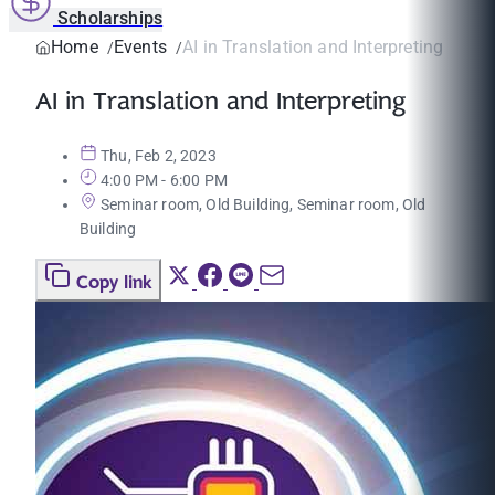
Scholarships
Home
Events
AI in Translation and Interpreting
AI in Translation and Interpreting
Thu, Feb 2, 2023
4:00 PM - 6:00 PM
Seminar room, Old Building, Seminar room, Old
Building
Copy link