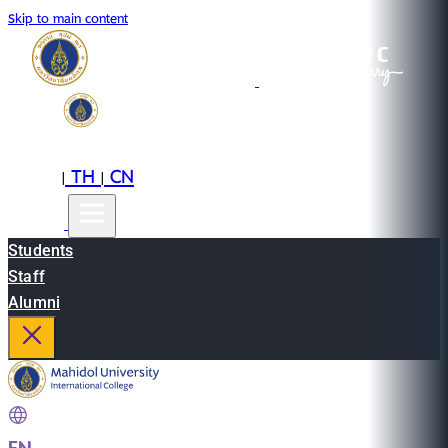
Skip to main content
EN
TH
CN
|
|
Students
Staff
Alumni