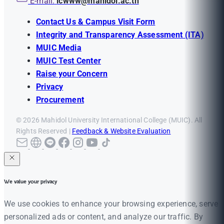
E-mail:
icwww@mahidol.ac.th
Contact Us & Campus Visit Form
Integrity and Transparency Assessment (ITA)
MUIC Media
MUIC Test Center
Raise your Concern
Privacy
Procurement
© 2026 Mahidol University International College (MUIC). All
Rights Reserved |
Feedback & Website Evaluation
We value your privacy
We use cookies to enhance your browsing experience, serve
personalized ads or content, and analyze our traffic. By