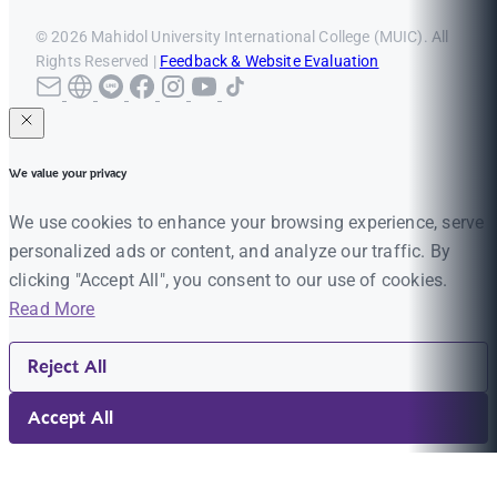
© 2026 Mahidol University International College (MUIC). All
Rights Reserved |
Feedback & Website Evaluation
We value your privacy
We use cookies to enhance your browsing experience, serve
personalized ads or content, and analyze our traffic. By
clicking "Accept All", you consent to our use of cookies.
Read More
Reject All
Accept All