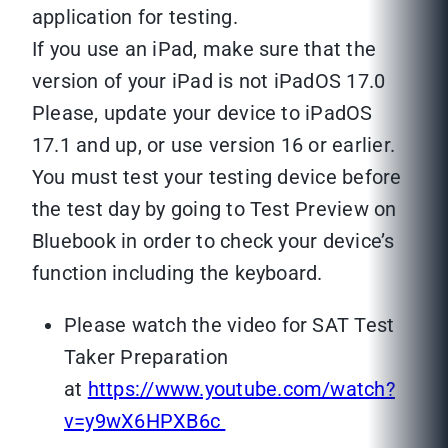
application for testing.
If you use an iPad, make sure that the
version of your iPad is not iPadOS 17.0
Please, update your device to iPadOS
17.1 and up, or use version 16 or earlier.
You must test your testing device before
the test day by going to Test Preview on
Bluebook in order to check your device’s
function including the keyboard.
Please watch the video for SAT Test
Taker Preparation
at
https://www.youtube.com/watch?
v=y9wX6HPXB6c