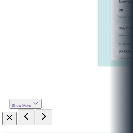
Show More