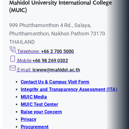
Mahidol University International College
(MUIC)
999 Phutthamonthon 4 Rd., Salaya,
Phutthamonthon, Nakhon Pathom 73170
THAILAND
Telephone:
+66 2 700 5000
Mobile
+66 98 269 0302
E-mail:
icwww@mahidol.ac.th
Contact Us & Campus Visit Form
Integrity and Transparency Assessment (ITA)
MUIC Media
MUIC Test Center
Raise your Concern
Privacy
Procurement