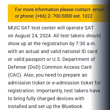
MUIC SAT test center will operate SAT
on August 24, 2024. All test takers should
show up at the registration by 7:30 a.m.
with an actual and valid national ID card
or valid passport or U.S. Department of
Defense (DoD) Common Access Card
(CAC). Also, you need to prepare an
admission ticket or e-admission ticket for
registration. Importantly, test takers have
to bring fully charged devices with
installed and set up the Bluebook