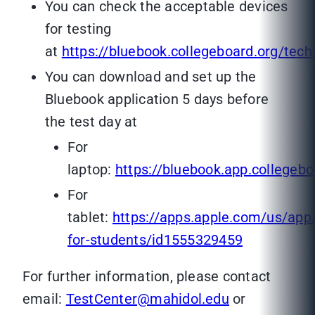
You can check the acceptable devices
for testing
at
https://bluebook.collegeboard.org/tec
You can download and set up the
Bluebook application 5 days before
the test day at
For
laptop:
https://bluebook.app.collegebo
For
tablet:
https://apps.apple.com/us/app
for-students/id1555329459
For further information, please contact
email:
TestCenter@mahidol.edu
or