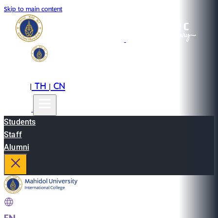
Skip to main content
EN
TH
CN
|
|
Students
Staff
Alumni