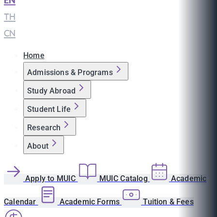
EN
|
TH
|
CN
Home
Admissions & Programs
Study Abroad
Student Life
Research
About
Apply to MUIC
MUIC Catalog
Academic
Calendar
Academic Forms
Tuition & Fees