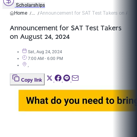
Scholarships
Home
Announcement for SAT Test Takers on Augus
Announcement for SAT Test Takers
on August 24, 2024
Sat, Aug 24, 2024
7:00 AM - 6:00 PM
,
Copy link