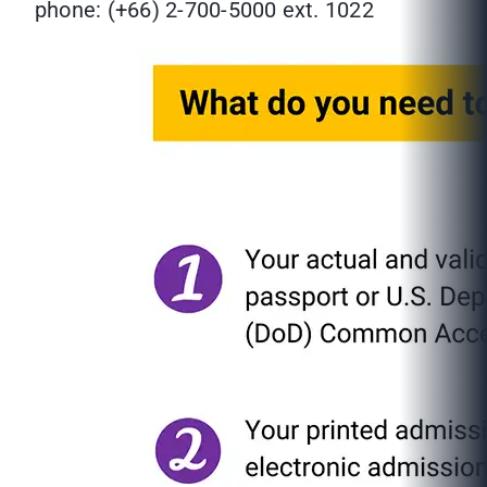
phone: (+66) 2-700-5000 ext. 1022